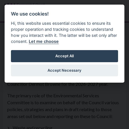
Skip to main content
Search
Menu
We use cookies!
Hi, this website uses essential cookies to ensure its
proper operation and tracking cookies to understand
how you interact with it. The latter will be set only after
consent.
Let me choose
Home
Council Committees
Environmental Services
Accept All
Accept Necessary
The Environmental Services Committee is Chaired by
Councillor Dermot Browne for the 2026-2027 year.
The primary role of the Environmental Services
Committee is to examine on behalf of the Council various
policies, strategies and plans in draft relating to those
areas set out below and reporting on these to Council:
Waste and recycling