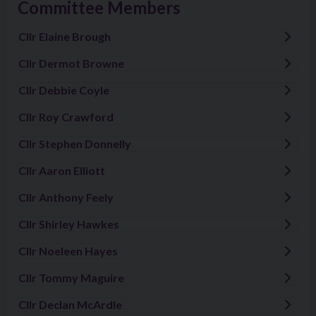
Committee Members
Cllr Elaine Brough
Visit: Cllr Elaine Brough
Cllr Dermot Browne
Visit: Cllr Dermot Browne
Cllr Debbie Coyle
Visit: Cllr Debbie Coyle
Cllr Roy Crawford
Visit: Cllr Roy Crawford
Cllr Stephen Donnelly
Visit: Cllr Stephen Donnelly
Cllr Aaron Elliott
Visit: Cllr Aaron Elliott
Cllr Anthony Feely
Visit: Cllr Anthony Feely
Cllr Shirley Hawkes
Visit: Cllr Shirley Hawkes
Cllr Noeleen Hayes
Visit: Cllr Noeleen Hayes
Cllr Tommy Maguire
Visit: Cllr Tommy Maguire
Cllr Declan McArdle
Visit: Cllr Declan McArdle