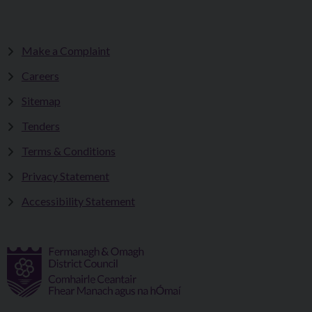
Make a Complaint
Careers
Sitemap
Tenders
Terms & Conditions
Privacy Statement
Accessibility Statement