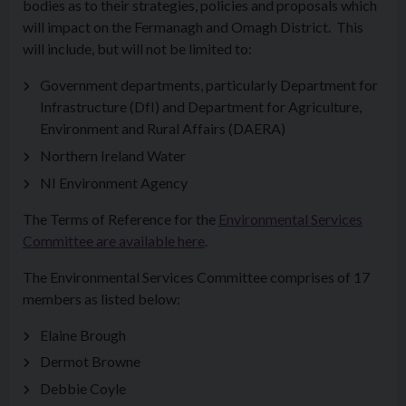
bodies as to their strategies, policies and proposals which
will impact on the Fermanagh and Omagh District. This
will include, but will not be limited to:
Government departments, particularly Department for
Infrastructure (DfI) and Department for Agriculture,
Environment and Rural Affairs (DAERA)
Northern Ireland Water
NI Environment Agency
The Terms of Reference for the
Environmental Services
Committee are available here
.
The Environmental Services Committee comprises of 17
members as listed below:
Elaine Brough
Dermot Browne
Debbie Coyle