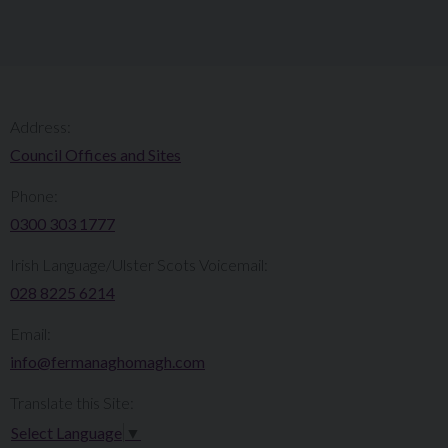
Address:
Council Offices and Sites
Phone:
0300 303 1777​​
Irish Language/Ulster Scots Voicemail:
028 8225 6214
Email:
info@fermanaghomagh.com
Translate this Site:
Select Language
▼