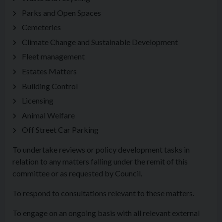
Parks and Open Spaces
Cemeteries
Climate Change and Sustainable Development
Fleet management
Estates Matters
Building Control
Licensing
Animal Welfare
Off Street Car Parking
To undertake reviews or policy development tasks in
relation to any matters falling under the remit of this
committee or as requested by Council.
To respond to consultations relevant to these matters.
To engage on an ongoing basis with all relevant external