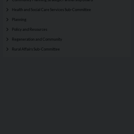
Health and Social Care Services Sub-Committee
Planning
Policy and Resources
Regeneration and Community
Rural Affairs Sub-Committee