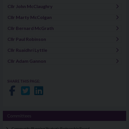
Cllr John McClaughry
Visit: Cllr John McClaughry
Cllr Marty McColgan
Visit: Cllr Marty McColgan
Cllr Bernard McGrath
Visit: Cllr Bernard McGrath
Cllr Paul Robinson
Visit: Cllr Paul Robinson
Cllr Ruaídhrí Lyttle
Visit: Cllr Ruaídhrí Lyttle
Cllr Adam Gannon
Visit: Cllr Adam Gannon
SHARE THIS PAGE:
Share on Facebook
Share on Twitter
Share on LinkedIn
Committees
Community Planning Strategic Partnership Board