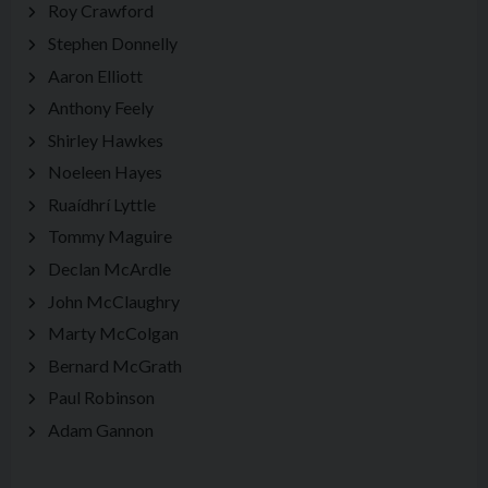
Roy Crawford
Stephen Donnelly
Aaron Elliott
Anthony Feely
Shirley Hawkes
Noeleen Hayes
Ruaídhrí Lyttle
Tommy Maguire
Declan McArdle
John McClaughry
Marty McColgan
Bernard McGrath
Paul Robinson
Adam Gannon