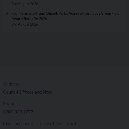
3rd August 2026
Four Fermanagh and Omagh Parks Achieve Prestigious Green Flag
Award Status for 2026
3rd August 2026
Address:
Council Offices and Sites
Phone:
0300 303 1777​​
Irish Language/Ulster Scots Voicemail: