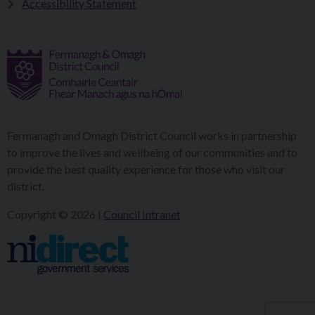
Accessibility Statement
Fermanagh and Omagh District Council works in partnership
to improve the lives and wellbeing of our communities and to
provide the best quality experience for those who visit our
district.
Copyright © 2026 |
Council Intranet