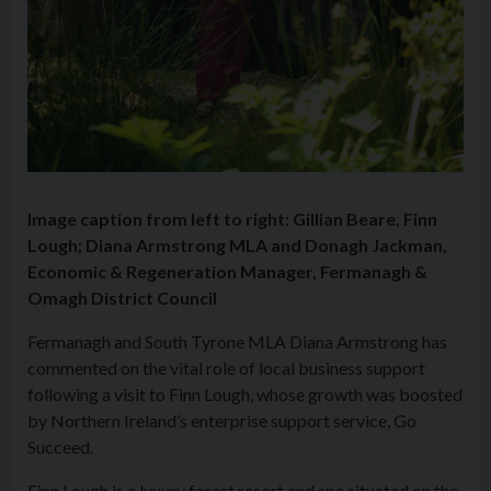
Image caption from left to right: Gillian Beare, Finn
Lough; Diana Armstrong MLA and Donagh Jackman,
Economic & Regeneration Manager, Fermanagh &
Omagh District Council
Fermanagh and South Tyrone MLA Diana Armstrong has
commented on the vital role of local business support
following a visit to Finn Lough, whose growth was boosted
by Northern Ireland’s enterprise support service, Go
Succeed.
Finn Lough is a luxury forest resort and spa situated on the