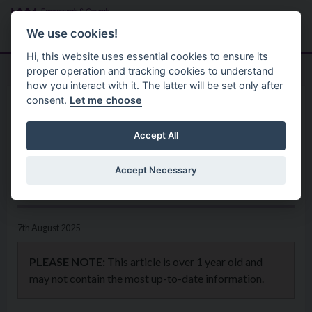
Skip to main content
Search
Menu
We use cookies!
Hi, this website uses essential cookies to ensure its
proper operation and tracking cookies to understand
how you interact with it. The latter will be set only after
consent.
Let me choose
Home
News
Local business growth through
Accept All
Council delivered Go Succeed
Accept Necessary
programme
7th August 2025
PLEASE NOTE:
This article is over 1 year old and
may not contain the most up-to-date information.