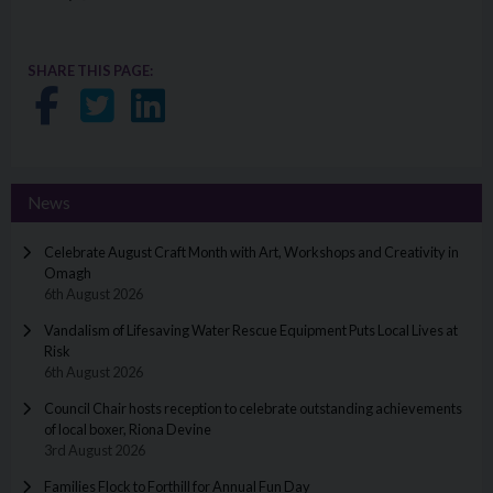
SHARE THIS PAGE:
Share on Facebook
Share on Twitter
Share on LinkedIn
News
Celebrate August Craft Month with Art, Workshops and Creativity in
Omagh
6th August 2026
Vandalism of Lifesaving Water Rescue Equipment Puts Local Lives at
Risk
6th August 2026
Council Chair hosts reception to celebrate outstanding achievements
of local boxer, Riona Devine
3rd August 2026
Families Flock to Forthill for Annual Fun Day