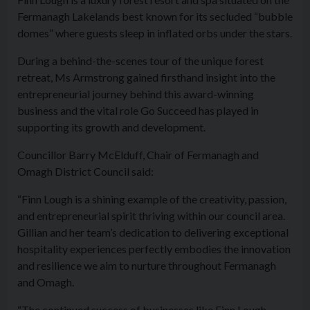
Fermanagh Lakelands best known for its secluded “bubble
domes” where guests sleep in inflated orbs under the stars.
During a behind-the-scenes tour of the unique forest
retreat, Ms Armstrong gained firsthand insight into the
entrepreneurial journey behind this award-winning
business and the vital role Go Succeed has played in
supporting its growth and development.
Councillor Barry McElduff, Chair of Fermanagh and
Omagh District Council said:
“Finn Lough is a shining example of the creativity, passion,
and entrepreneurial spirit thriving within our council area.
Gillian and her team’s dedication to delivering exceptional
hospitality experiences perfectly embodies the innovation
and resilience we aim to nurture throughout Fermanagh
and Omagh.
“The continued success of businesses like Finn Lough