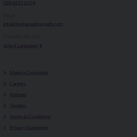
028 8225 6214
Email:
info@fermanaghomagh.com
Translate this Site:
Select Language
▼
Make a Complaint
Careers
Sitemap
Tenders
Terms & Conditions
Privacy Statement