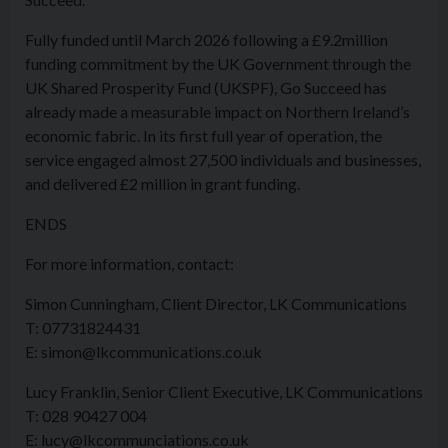
Fully funded until March 2026 following a £9.2million
funding commitment by the UK Government through the
UK Shared Prosperity Fund (UKSPF), Go Succeed has
already made a measurable impact on Northern Ireland’s
economic fabric. In its first full year of operation, the
service engaged almost 27,500 individuals and businesses,
and delivered £2 million in grant funding.
ENDS
For more information, contact:
Simon Cunningham, Client Director, LK Communications
T: 07731824431
E: simon@lkcommunications.co.uk
Lucy Franklin, Senior Client Executive, LK Communications
T: 028 90427 004
E: lucy@lkcommunciations.co.uk