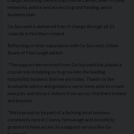
networks, advice and access to grant funding, and a
business plan.
Go Succeed is delivered free of charge through all 11
councils in Northern Ireland.
Reflecting on their experience with Go Succeed, Gillian
Beare of Finn Lough added:
“The support we received from Go Succeed has played a
crucial role in helping us to grow into the leading
hospitality business that we are today. Thanks to the
invaluable advice and guidance, we’ve been able to create
new jobs and attract visitors from across Northern Ireland
and beyond.
“We’re proud to be part of a thriving local business
community here in County Fermanagh and incredibly
grateful to have access to a support service like Go
Succeed.”