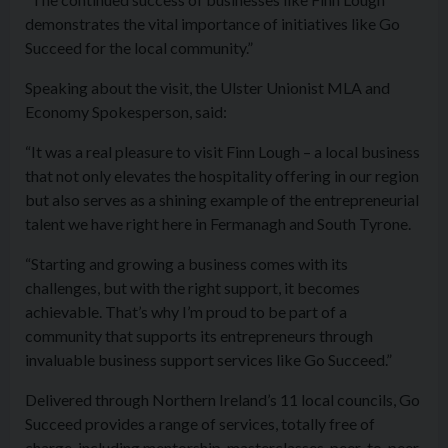
demonstrates the vital importance of initiatives like Go
Succeed for the local community.”
Speaking about the visit, the Ulster Unionist MLA and
Economy Spokesperson, said:
“It was a real pleasure to visit Finn Lough – a local business
that not only elevates the hospitality offering in our region
but also serves as a shining example of the entrepreneurial
talent we have right here in Fermanagh and South Tyrone.
“Starting and growing a business comes with its
challenges, but with the right support, it becomes
achievable. That’s why I’m proud to be part of a
community that supports its entrepreneurs through
invaluable business support services like Go Succeed.”
Delivered through Northern Ireland’s 11 local councils, Go
Succeed provides a range of services, totally free of
charge, including mentorship, masterclasses, peer-to-peer