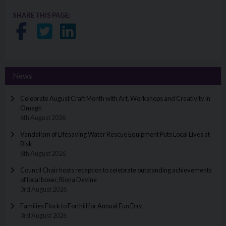
SHARE THIS PAGE:
Share on Facebook
Share on Twitter
Share on LinkedIn
News
Celebrate August Craft Month with Art, Workshops and Creativity in
Omagh
6th August 2026
Vandalism of Lifesaving Water Rescue Equipment Puts Local Lives at
Risk
6th August 2026
Council Chair hosts reception to celebrate outstanding achievements
of local boxer, Riona Devine
3rd August 2026
Families Flock to Forthill for Annual Fun Day
3rd August 2026