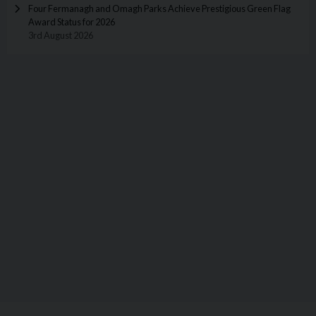
Four Fermanagh and Omagh Parks Achieve Prestigious Green Flag
Award Status for 2026
3rd August 2026