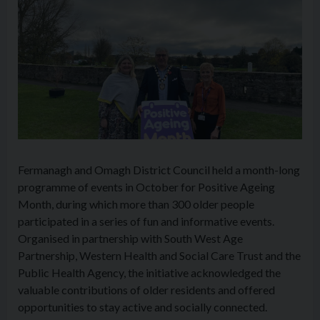
Fermanagh and Omagh District Council held a month-long
programme of events in October for Positive Ageing
Month, during which more than 300 older people
participated in a series of fun and informative events.
Organised in partnership with South West Age
Partnership, Western Health and Social Care Trust and the
Public Health Agency, the initiative acknowledged the
valuable contributions of older residents and offered
opportunities to stay active and socially connected.