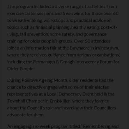
The program included a diverse range of activities, from
exercise taster sessions and free swims for those over 60
to wreath-making workshops and practical advice on
topics such as financial planning, healthy eating, cost-of-
living, fall prevention, home safety, and governance
training for older people’s groups. Over 50 attendees
joined an information fair at the Bawnacre in Irvinestown,
where they received guidance from various organisations,
including the Fermanagh & Omagh Interagency Forum for
Older People.
During Positive Ageing Month, older residents had the
chance to directly engage with some of their elected
representatives at a Local Democracy Event held in the
Townhall Chamber in Enniskillen, where they learned
about the Council’s role and heard how their Councillors
advocate for them.
An engaging six-week program titled “Remembering and