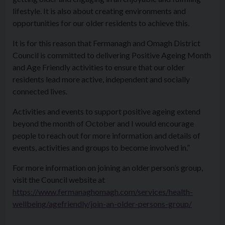
lifestyle. It is also about creating environments and
opportunities for our older residents to achieve this.
It is for this reason that Fermanagh and Omagh District
Council is committed to delivering Positive Ageing Month
and Age Friendly activities to ensure that our older
residents lead more active, independent and socially
connected lives.
Activities and events to support positive ageing extend
beyond the month of October and I would encourage
people to reach out for more information and details of
events, activities and groups to become involved in.”
For more information on joining an older person’s group,
visit the Council website at
https://www.fermanaghomagh.com/services/health-
wellbeing/agefriendly/join-an-older-persons-group/