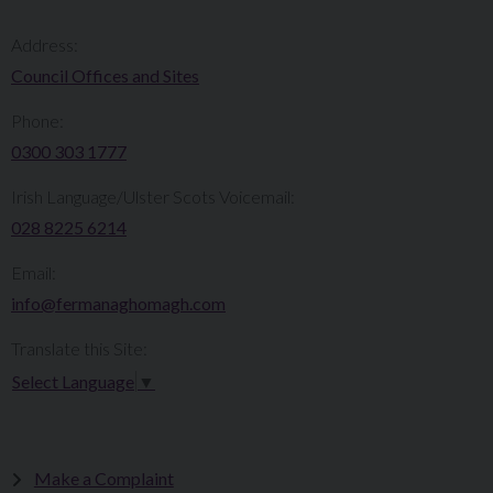
Address:
Council Offices and Sites
Phone:
0300 303 1777​​
Irish Language/Ulster Scots Voicemail:
028 8225 6214
Email:
info@fermanaghomagh.com
Translate this Site:
Select Language
▼
Make a Complaint