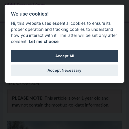
Skip to main content
Search
Menu
We use cookies!
Hi, this website uses essential cookies to ensure its
proper operation and tracking cookies to understand
how you interact with it. The latter will be set only after
consent.
Let me choose
Home
News
Council celebrates a successful
Accept All
Positive Ageing Month.
Accept Necessary
4th November 2024
PLEASE NOTE:
This article is over 1 year old and
may not contain the most up-to-date information.