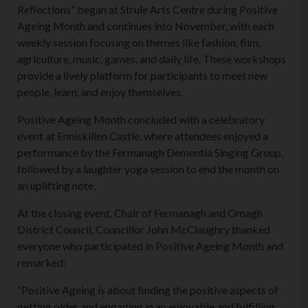
Reflections” began at Strule Arts Centre during Positive
Ageing Month and continues into November, with each
weekly session focusing on themes like fashion, film,
agriculture, music, games, and daily life. These workshops
provide a lively platform for participants to meet new
people, learn, and enjoy themselves.
Positive Ageing Month concluded with a celebratory
event at Enniskillen Castle, where attendees enjoyed a
performance by the Fermanagh Dementia Singing Group,
followed by a laughter yoga session to end the month on
an uplifting note.
At the closing event, Chair of Fermanagh and Omagh
District Council, Councillor John McClaughry thanked
everyone who participated in Positive Ageing Month and
remarked:
“Positive Ageing is about finding the positive aspects of
getting older and engaging in an enjoyable and fulfilling