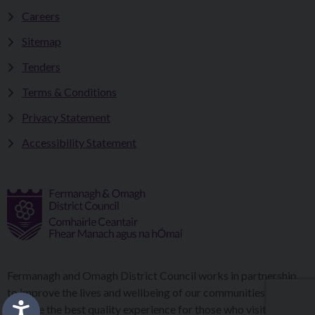
Careers
Sitemap
Tenders
Terms & Conditions
Privacy Statement
Accessibility Statement
Fermanagh and Omagh District Council works in partnership
to improve the lives and wellbeing of our communities and to
provide the best quality experience for those who visit our