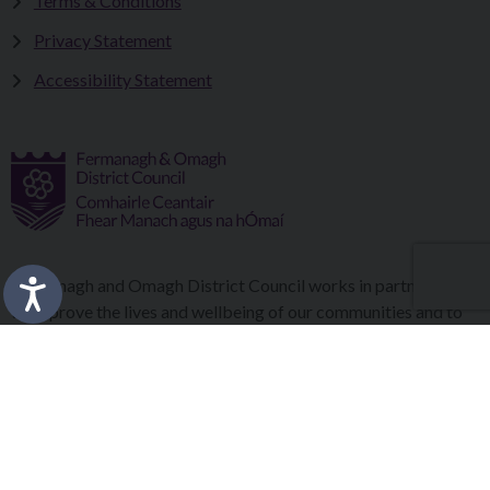
Terms & Conditions
Privacy Statement
Accessibility Statement
Fermanagh and Omagh District Council works in partnership
to improve the lives and wellbeing of our communities and to
provide the best quality experience for those who visit our
district.
Copyright © 2026 |
Council Intranet