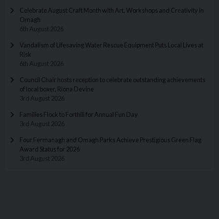
Celebrate August Craft Month with Art, Workshops and Creativity in
Omagh
6th August 2026
Vandalism of Lifesaving Water Rescue Equipment Puts Local Lives at
Risk
6th August 2026
Council Chair hosts reception to celebrate outstanding achievements
of local boxer, Riona Devine
3rd August 2026
Families Flock to Forthill for Annual Fun Day
3rd August 2026
Four Fermanagh and Omagh Parks Achieve Prestigious Green Flag
Award Status for 2026
3rd August 2026