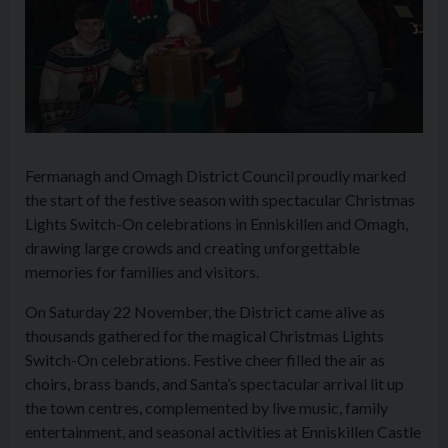
Fermanagh and Omagh District Council proudly marked
the start of the festive season with spectacular Christmas
Lights Switch-On celebrations in Enniskillen and Omagh,
drawing large crowds and creating unforgettable
memories for families and visitors.
On Saturday 22 November, the District came alive as
thousands gathered for the magical Christmas Lights
Switch-On celebrations. Festive cheer filled the air as
choirs, brass bands, and Santa’s spectacular arrival lit up
the town centres, complemented by live music, family
entertainment, and seasonal activities at Enniskillen Castle