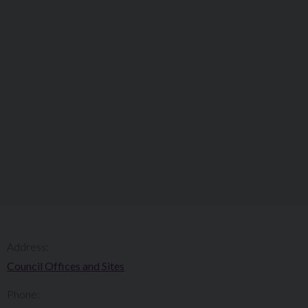
Address:
Council Offices and Sites
Phone: