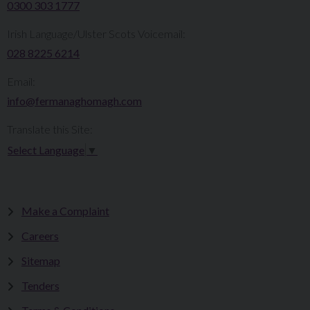
0300 303 1777​​
Irish Language/Ulster Scots Voicemail:
028 8225 6214
Email:
info@fermanaghomagh.com
Translate this Site:
Select Language
▼
Make a Complaint
Careers
Sitemap
Tenders