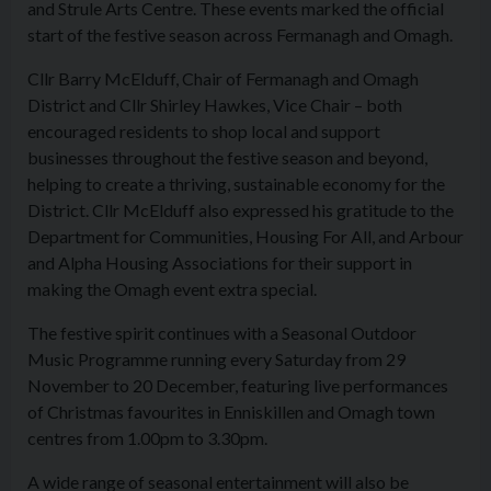
and Strule Arts Centre. These events marked the official
start of the festive season across Fermanagh and Omagh.
Cllr Barry McElduff, Chair of Fermanagh and Omagh
District and Cllr Shirley Hawkes, Vice Chair – both
encouraged residents to shop local and support
businesses throughout the festive season and beyond,
helping to create a thriving, sustainable economy for the
District. Cllr McElduff also expressed his gratitude to the
Department for Communities, Housing For All, and Arbour
and Alpha Housing Associations for their support in
making the Omagh event extra special.
The festive spirit continues with a Seasonal Outdoor
Music Programme running every Saturday from 29
November to 20 December, featuring live performances
of Christmas favourites in Enniskillen and Omagh town
centres from 1.00pm to 3.30pm.
A wide range of seasonal entertainment will also be