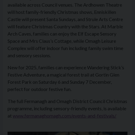
available across Council venues. The Ardhowen Theatre
will host family-friendly Christmas shows, Enniskillen
Castle will present Santa Sundays, and Strule Arts Centre
will feature Christmas Country with the Stars. At Marble
Arch Caves, families can enjoy the Elf Escape Sensory
Space and Mrs Claus’s Cottage, while Omagh Leisure
Complex will offer indoor fun including family swim time
and sensory sessions.
New for 2025, families can experience Wandering Stick’s
Festive Adventure, a magical forest trail at Gortin Glen
Forest Park on Saturday 6 and Sunday 7 December,
perfect for outdoor festive fun.
The full Fermanagh and Omagh District Council Christmas
programme, including sensory-friendly events, is available
at
www.fermanaghomagh.com/events-and-festivals/