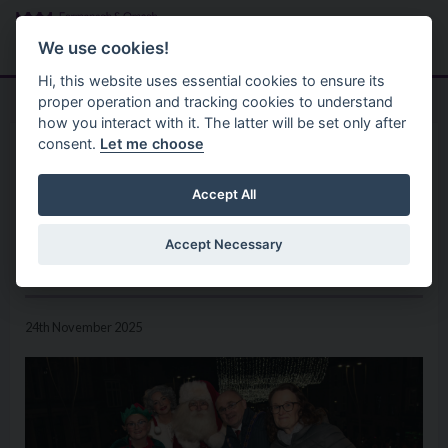
Skip to main content
Search
Menu
We use cookies!
Hi, this website uses essential cookies to ensure its
proper operation and tracking cookies to understand
how you interact with it. The latter will be set only after
consent.
Let me choose
Home
News
A Magical Festive Season
Accept All
Officially Begins Across
Accept Necessary
Fermanagh and Omagh
24th November 2025