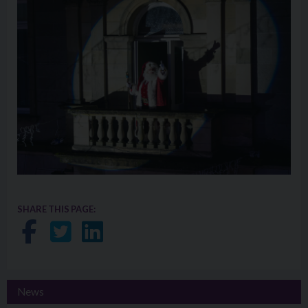
SHARE THIS PAGE:
Share on Facebook
Share on Twitter
Share on LinkedIn
News