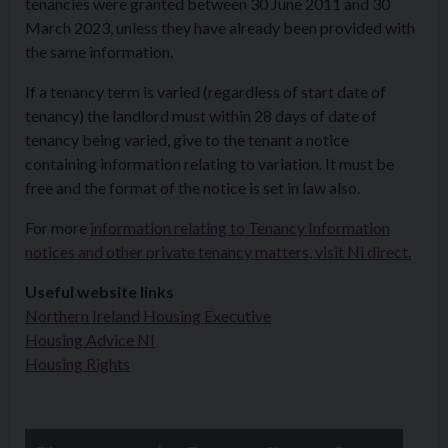
tenancies were granted between 30 June 2011 and 30
March 2023, unless they have already been provided with
the same information.
If a tenancy term is varied (regardless of start date of
tenancy) the landlord must within 28 days of date of
tenancy being varied, give to the tenant a notice
containing information relating to variation. It must be
free and the format of the notice is set in law also.
For more
information relating to Tenancy Information
notices and other private tenancy matters, visit Ni direct.
Useful website links
Northern Ireland Housing Executive
Housing Advice NI
Housing Rights