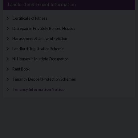
Landlord and Tenant Information
Certificate of Fitness
Disrepair in Privately Rented Houses
Harassment & Unlawful Eviction
Landlord Registration Scheme
NI Houses in Multiple Occupation
Rent Book
Tenancy Deposit Protection Schemes
Tenancy Information Notice