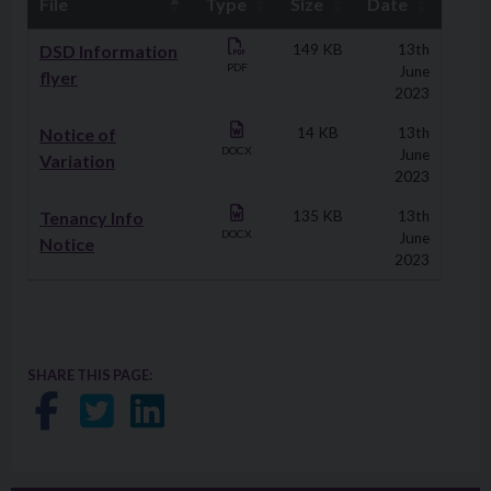
File
Type
Size
Date
Downloads
DSD Information
149 KB
13th
PDF
June
flyer
2023
Notice of
14 KB
13th
DOCX
June
Variation
2023
Tenancy Info
135 KB
13th
DOCX
June
Notice
2023
SHARE THIS PAGE:
Share on Facebook
Share on Twitter
Share on LinkedIn