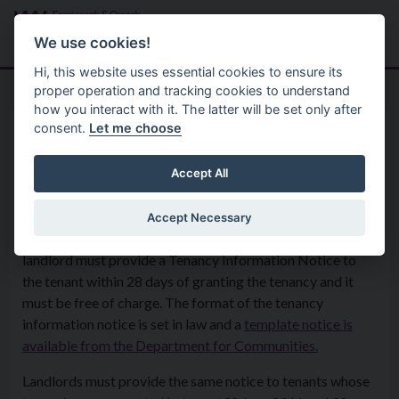
Skip to main content
Search
Menu
We use cookies!
Hi, this website uses essential cookies to ensure its
proper operation and tracking cookies to understand
how you interact with it. The latter will be set only after
consent.
Let me choose
Housing And Private Tenancies
Landlord And Tenant Information
Tenancy Information Notice
Accept All
Accept Necessary
For any tenancy beginning on or after 1st April 2023, a
landlord must provide a Tenancy Information Notice to
the tenant within 28 days of granting the tenancy and it
must be free of charge. The format of the tenancy
information notice is set in law and a
template notice is
available from the Department for Communities.
Landlords must provide the same notice to tenants whose