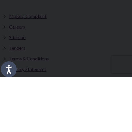
Make a Complaint
Careers
Sitemap
Tenders
Terms & Conditions
Privacy Statement
Accessibility Statement