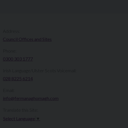
Address:
Council Offices and Sites
Phone:
0300 303 1777​​
Irish Language/Ulster Scots Voicemail:
028 8225 6214
Email:
info@fermanaghomagh.com
Translate this Site:
Select Language
▼