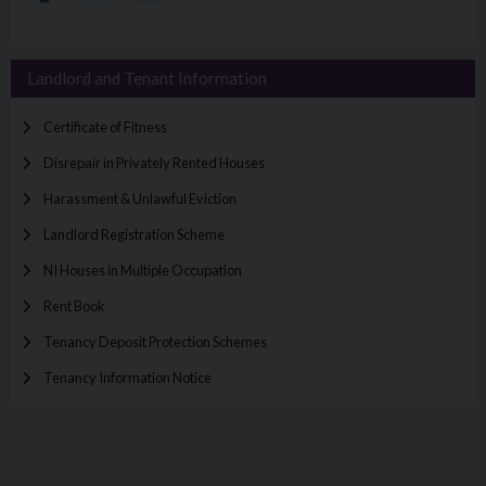
Landlord and Tenant Information
Certificate of Fitness
Disrepair in Privately Rented Houses
Harassment & Unlawful Eviction
Landlord Registration Scheme
NI Houses in Multiple Occupation
Rent Book
Tenancy Deposit Protection Schemes
Tenancy Information Notice