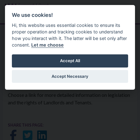
Skip to main content
Search
Menu
We use cookies!
Hi, this website uses essential cookies to ensure its
proper operation and tracking cookies to understand
how you interact with it. The latter will be set only after
consent.
Let me choose
Environmental Health Service
Housing And Private Tenancies
Landlord and Tenant
Accept All
Information
Accept Necessary
Choose a link for more detailed information on legislation
and the rights of Landlords and Tenants.
SHARE THIS PAGE:
Share on Facebook
Share on Twitter
Share on LinkedIn