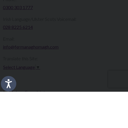
0300 303 1777​​
Irish Language/Ulster Scots Voicemail:
028 8225 6214
Email:
info@fermanaghomagh.com
Translate this Site:
Select Language
▼
Make a Complaint
Careers
Sitemap
Tenders