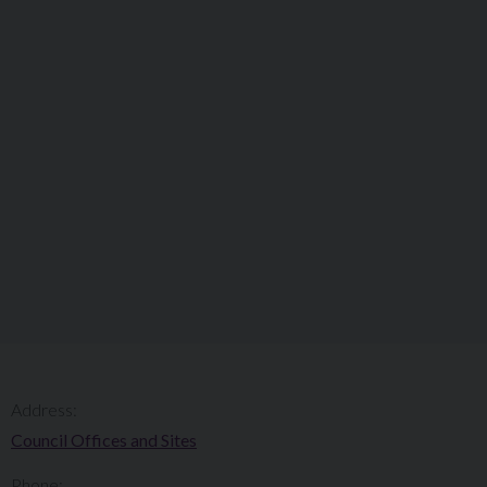
Address:
Council Offices and Sites
Phone: