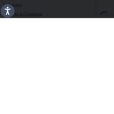
Tenders
Terms & Conditions
Privacy Statement
Accessibility Statement
Fermanagh and Omagh District Council works in partnership
to improve the lives and wellbeing of our communities and to
provide the best quality experience for those who visit our
district.
Copyright © 2026 |
Council Intranet