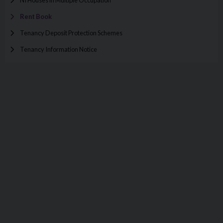
Rent Book
Tenancy Deposit Protection Schemes
Tenancy Information Notice