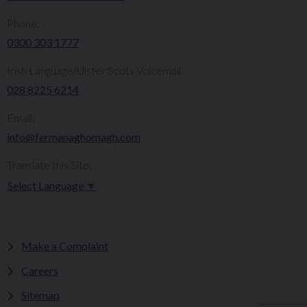
Phone:
0300 303 1777​​
Irish Language/Ulster Scots Voicemail:
028 8225 6214
Email:
info@fermanaghomagh.com
Translate this Site:
Select Language
▼
Make a Complaint
Careers
Sitemap