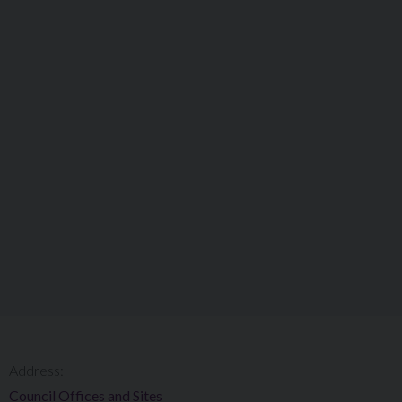
Address:
Council Offices and Sites