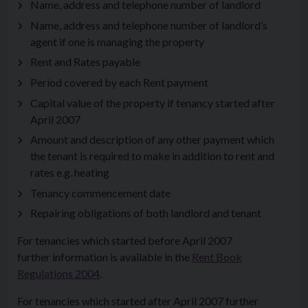
Name, address and telephone number of landlord
Name, address and telephone number of landlord’s
agent if one is managing the property
Rent and Rates payable
Period covered by each Rent payment
Capital value of the property if tenancy started after
April 2007
Amount and description of any other payment which
the tenant is required to make in addition to rent and
rates e.g. heating
Tenancy commencement date
Repairing obligations of both landlord and tenant
For tenancies which started before April 2007
further information is available in the
Rent Book
Regulations 2004
.
For tenancies which started after April 2007 further