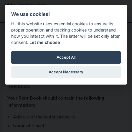
Skip to main content
Search
Menu
We use cookies!
Hi, this website uses essential cookies to ensure its
proper operation and tracking cookies to understand
how you interact with it. The latter will be set only after
consent.
Let me choose
Housing And Private Tenancies
Landlord And Tenant Information
Rent Book
Accept All
Accept Necessary
If you live in a privately rented house, you are entitled to a
Rent Book.
Your Rent Book should contain the following
information:
Address of the rented property
Name of tenant