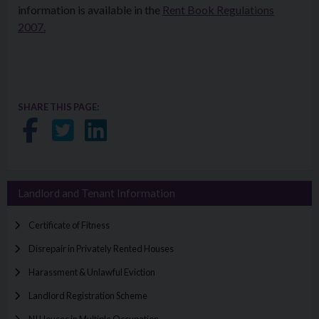
information is available in the
Rent Book Regulations
2007.
SHARE THIS PAGE:
Share on Facebook
Share on Twitter
Share on LinkedIn
Landlord and Tenant Information
Certificate of Fitness
Disrepair in Privately Rented Houses
Harassment & Unlawful Eviction
Landlord Registration Scheme
NI Houses in Multiple Occupation