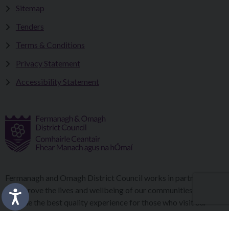
Sitemap
Tenders
Terms & Conditions
Privacy Statement
Accessibility Statement
Fermanagh and Omagh District Council works in partnership
to improve the lives and wellbeing of our communities and to
provide the best quality experience for those who visit our
district.