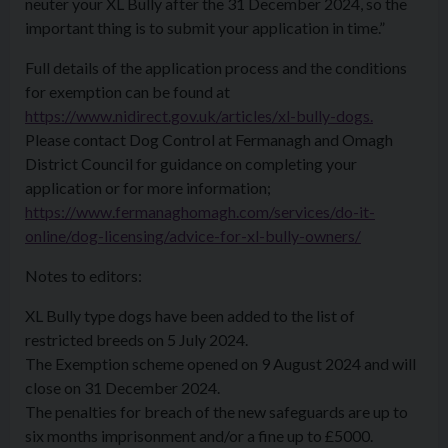
neuter your XL Bully after the 31 December 2024, so the
important thing is to submit your application in time.”
Full details of the application process and the conditions
for exemption can be found at
https://www.nidirect.gov.uk/articles/xl-bully-dogs.
Please contact Dog Control at Fermanagh and Omagh
District Council for guidance on completing your
application or for more information;
https://www.fermanaghomagh.com/services/do-it-
online/dog-licensing/advice-for-xl-bully-owners/
Notes to editors:
XL Bully type dogs have been added to the list of
restricted breeds on 5 July 2024.
The Exemption scheme opened on 9 August 2024 and will
close on 31 December 2024.
The penalties for breach of the new safeguards are up to
six months imprisonment and/or a fine up to £5000.