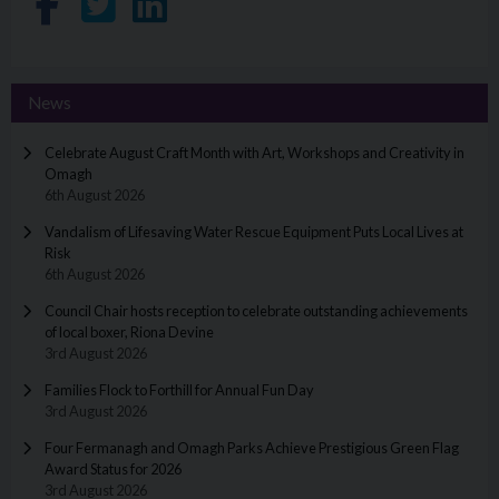
Share on Facebook
Share on Twitter
Share on LinkedIn
News
Celebrate August Craft Month with Art, Workshops and Creativity in
Omagh
6th August 2026
Vandalism of Lifesaving Water Rescue Equipment Puts Local Lives at
Risk
6th August 2026
Council Chair hosts reception to celebrate outstanding achievements
of local boxer, Riona Devine
3rd August 2026
Families Flock to Forthill for Annual Fun Day
3rd August 2026
Four Fermanagh and Omagh Parks Achieve Prestigious Green Flag
Award Status for 2026
3rd August 2026