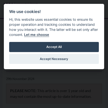
Skip to main content
Search
Menu
We use cookies!
Hi, this website uses essential cookies to ensure its
proper operation and tracking cookies to understand
how you interact with it. The latter will be set only after
consent.
Let me choose
Home
News
XL Bully owners to take action
Accept All
now to avoid their pet being
Accept Necessary
seized
29th November 2024
PLEASE NOTE:
This article is over 1 year old and
may not contain the most up-to-date information.