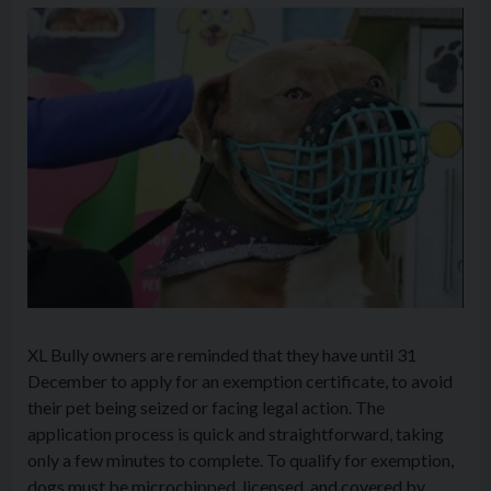
XL Bully owners are reminded that they have until 31
December to apply for an exemption certificate, to avoid
their pet being seized or facing legal action. The
application process is quick and straightforward, taking
only a few minutes to complete. To qualify for exemption,
dogs must be microchipped, licensed, and covered by