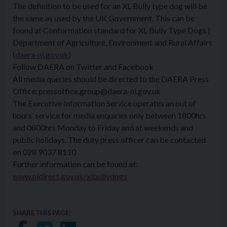
The definition to be used for an XL Bully type dog will be
the same as used by the UK Government. This can be
found at Conformation standard for XL Bully Type Dogs |
Department of Agriculture, Environment and Rural Affairs
(
daera-ni.gov.uk
)
Follow DAERA on Twitter and Facebook
All media queries should be directed to the DAERA Press
Office: pressoffice.group@daera-ni.gov.uk
The Executive Information Service operates an out of
hours’ service for media enquiries only between 1800hrs
and 0800hrs Monday to Friday and at weekends and
public holidays. The duty press officer can be contacted
on 028 9037 8110
Further information can be found at:
www.nidirect.gov.uk/xlbullydogs
SHARE THIS PAGE: