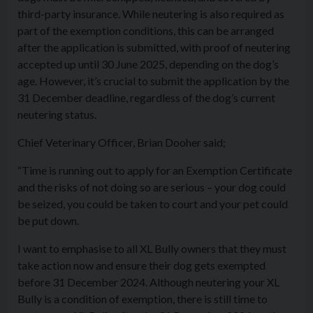
third-party insurance. While neutering is also required as
part of the exemption conditions, this can be arranged
after the application is submitted, with proof of neutering
accepted up until 30 June 2025, depending on the dog’s
age. However, it’s crucial to submit the application by the
31 December deadline, regardless of the dog’s current
neutering status.
Chief Veterinary Officer, Brian Dooher said;
“Time is running out to apply for an Exemption Certificate
and the risks of not doing so are serious – your dog could
be seized, you could be taken to court and your pet could
be put down.
I want to emphasise to all XL Bully owners that they must
take action now and ensure their dog gets exempted
before 31 December 2024. Although neutering your XL
Bully is a condition of exemption, there is still time to