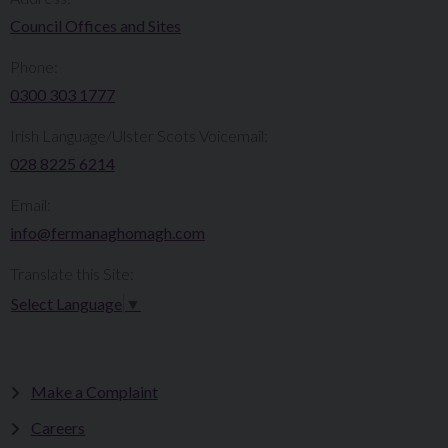
Council Offices and Sites
Phone:
0300 303 1777​​
Irish Language/Ulster Scots Voicemail:
028 8225 6214
Email:
info@fermanaghomagh.com
Translate this Site:
Select Language
▼
Make a Complaint
Careers