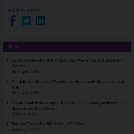
SHARE THIS PAGE:
Share on Facebook
Share on Twitter
Share on LinkedIn
News
Celebrate August Craft Month with Art, Workshops and Creativity in
Omagh
6th August 2026
Vandalism of Lifesaving Water Rescue Equipment Puts Local Lives at
Risk
6th August 2026
Council Chair hosts reception to celebrate outstanding achievements
of local boxer, Riona Devine
3rd August 2026
Families Flock to Forthill for Annual Fun Day
3rd August 2026