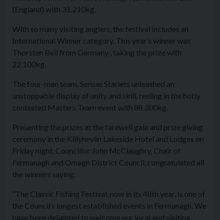
(England) with 31.210kg.
With so many visiting anglers, the festival includes an
International Winner category. This year’s winner was
Thorsten Beil from Germany , taking the prize with
22.100kg.
The four-man team, Sensas Starlets unleashed an
unstoppable display of unity and skill, reeling in the hotly
contested Masters Team event with 88.300kg.
Presenting the prizes at the farewell gala and prize giving
ceremony in the Killyhevlin Lakeside Hotel and Lodges on
Friday night, Councillor John McClaughry, Chair of
Fermanagh and Omagh District Council, congratulated all
the winners saying:
“The Classic Fishing Festival, now in its 48th year, is one of
the Council’s longest established events in Fermanagh. We
have been delighted to welcome our local and visiting