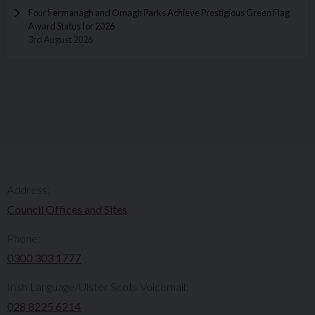
Four Fermanagh and Omagh Parks Achieve Prestigious Green Flag
Award Status for 2026
3rd August 2026
Address:
Council Offices and Sites
Phone:
0300 303 1777​​
Irish Language/Ulster Scots Voicemail:
028 8225 6214