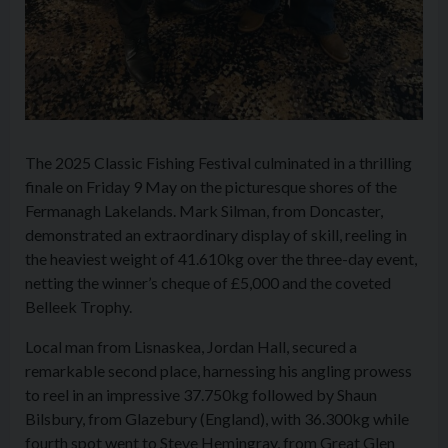
The 2025 Classic Fishing Festival culminated in a thrilling
finale on Friday 9 May on the picturesque shores of the
Fermanagh Lakelands. Mark Silman, from Doncaster,
demonstrated an extraordinary display of skill, reeling in
the heaviest weight of 41.610kg over the three-day event,
netting the winner’s cheque of £5,000 and the coveted
Belleek Trophy.
Local man from Lisnaskea, Jordan Hall, secured a
remarkable second place, harnessing his angling prowess
to reel in an impressive 37.750kg followed by Shaun
Bilsbury, from Glazebury (England), with 36.300kg while
fourth spot went to Steve Hemingray, from Great Glen