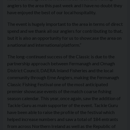
anglers to the area this past week and I have no doubt they
have enjoyed the best of our local hospitality.
The event is hugely important to the area in terms of direct
spend and we thank all our anglers for contributing to that,
but it is also an opportunity for us to showcase the area on
a national and international platform.”
The long-continued success of the Classic is due to the
partnership approach between Fermanagh and Omagh
District Council, DAERA Inland Fisheries and the local
community through Erne Anglers, making the Fermanagh
Classic Fishing Festival one of the most anticipated
premier showcase events of the match coarse fishing
season calendar. This year, once again, saw the addition of
Tackle Guru as main supporter of the event. Tackle Guru
have been able to raise the profile of the festival which
helped increase numbers and saw a total of 184 entrants
from across Northern Ireland as well as the Republic of