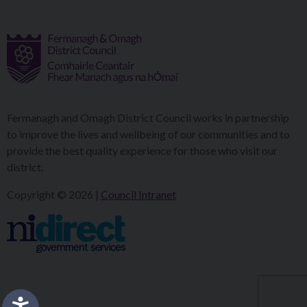
Fermanagh and Omagh District Council works in partnership
to improve the lives and wellbeing of our communities and to
provide the best quality experience for those who visit our
district.
Copyright © 2026 |
Council Intranet