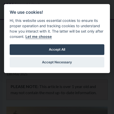
Skip to main content
Search
Menu
We use cookies!
Hi, this website uses essential cookies to ensure its
proper operation and tracking cookies to understand
how you interact with it. The latter will be set only after
consent.
Let me choose
Home
News
The Fermanagh 48th Classic
Accept All
Fishing Festival 2025
Accept Necessary
13th May 2025
PLEASE NOTE:
This article is over 1 year old and
may not contain the most up-to-date information.