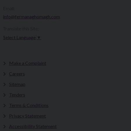
Email:
info@fermanaghomagh.com
Translate this Site:
Select Language
▼
Make a Complaint
Careers
Sitemap
Tenders
Terms & Conditions
Privacy Statement
Accessibility Statement