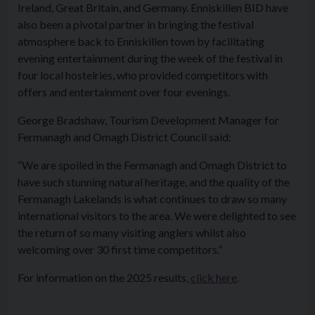
Ireland, Great Britain, and Germany. Enniskillen BID have
also been a pivotal partner in bringing the festival
atmosphere back to Enniskillen town by facilitating
evening entertainment during the week of the festival in
four local hostelries, who provided competitors with
offers and entertainment over four evenings.
George Bradshaw, Tourism Development Manager for
Fermanagh and Omagh District Council said:
“We are spoiled in the Fermanagh and Omagh District to
have such stunning natural heritage, and the quality of the
Fermanagh Lakelands is what continues to draw so many
international visitors to the area. We were delighted to see
the return of so many visiting anglers whilst also
welcoming over 30 first time competitors.”
For information on the 2025 results,
click here
.