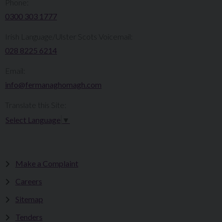
Phone:
0300 303 1777​​
Irish Language/Ulster Scots Voicemail:
028 8225 6214
Email:
info@fermanaghomagh.com
Translate this Site:
Select Language
▼
Make a Complaint
Careers
Sitemap
Tenders