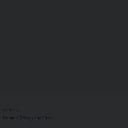
Address:
Council Offices and Sites