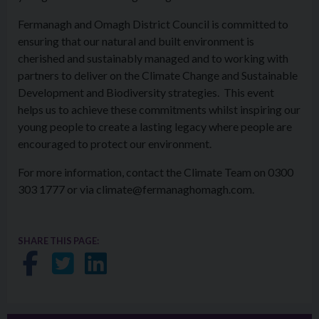
Fermanagh and Omagh District Council is committed to
ensuring that our natural and built environment is
cherished and sustainably managed and to working with
partners to deliver on the Climate Change and Sustainable
Development and Biodiversity strategies. This event
helps us to achieve these commitments whilst inspiring our
young people to create a lasting legacy where people are
encouraged to protect our environment.
For more information, contact the Climate Team on 0300
303 1777 or via climate@fermanaghomagh.com.
SHARE THIS PAGE:
Share on Facebook
Share on Twitter
Share on LinkedIn