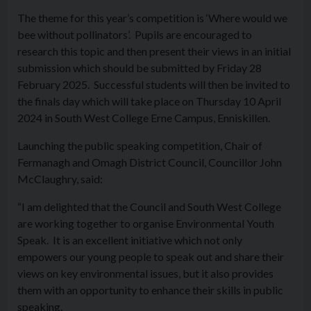
The theme for this year’s competition is ‘Where would we
bee without pollinators’. Pupils are encouraged to
research this topic and then present their views in an initial
submission which should be submitted by Friday 28
February 2025. Successful students will then be invited to
the finals day which will take place on Thursday 10 April
2024 in South West College Erne Campus, Enniskillen.
Launching the public speaking competition, Chair of
Fermanagh and Omagh District Council, Councillor John
McClaughry, said:
“I am delighted that the Council and South West College
are working together to organise Environmental Youth
Speak. It is an excellent initiative which not only
empowers our young people to speak out and share their
views on key environmental issues, but it also provides
them with an opportunity to enhance their skills in public
speaking.