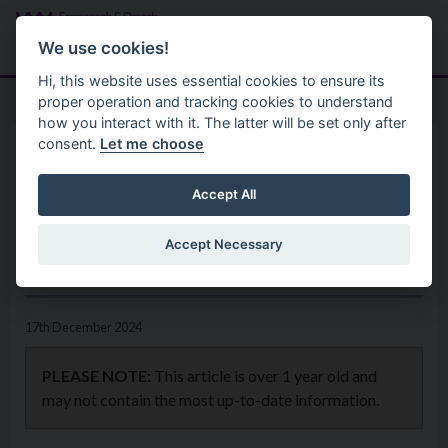
Skip to main content
Search
Menu
We use cookies!
Hi, this website uses essential cookies to ensure its
proper operation and tracking cookies to understand
how you interact with it. The latter will be set only after
consent.
Let me choose
Home
News
Schools invited to take part in
Accept All
Environmental Youth Speak
Accept Necessary
competition
17th December 2024
PLEASE NOTE:
This article is over 1 year old and
may not contain the most up-to-date information.