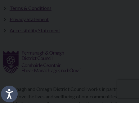
Terms & Conditions
Privacy Statement
Accessibility Statement
Fermanagh and Omagh District Council works in partnership
to improve the lives and wellbeing of our communities and to
provide the best quality experience for those who visit our
district.
Copyright © 2026 |
Council Intranet