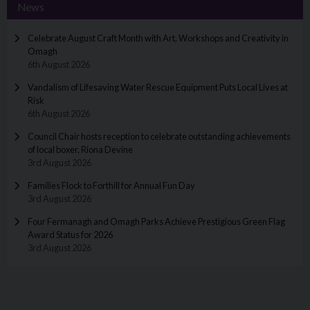
News
Celebrate August Craft Month with Art, Workshops and Creativity in
Omagh
6th August 2026
Vandalism of Lifesaving Water Rescue Equipment Puts Local Lives at
Risk
6th August 2026
Council Chair hosts reception to celebrate outstanding achievements
of local boxer, Riona Devine
3rd August 2026
Families Flock to Forthill for Annual Fun Day
3rd August 2026
Four Fermanagh and Omagh Parks Achieve Prestigious Green Flag
Award Status for 2026
3rd August 2026