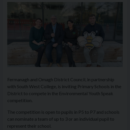
Fermanagh and Omagh District Council, in partnership
with South West College, is inviting Primary Schools in the
District to compete in the Environmental Youth Speak
competition.
The competition is open to pupils in P5 to P7 and schools
can nominate a team of up to 3 or an individual pupil to
represent their school.