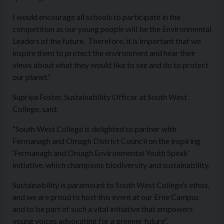
I would encourage all schools to participate in the
competition as our young people will be the Environmental
Leaders of the future. Therefore, it is important that we
inspire them to protect the environment and hear their
views about what they would like to see and do to protect
our planet.”
Supriya Foster, Sustainability Officer at South West
College, said:
“South West College is delighted to partner with
Fermanagh and Omagh District Council on the inspiring
‘Fermanagh and Omagh Environmental Youth Speak’
initiative, which champions biodiversity and sustainability.
Sustainability is paramount to South West College’s ethos,
and we are proud to host this event at our Erne Campus
and to be part of such a vital initiative that empowers
young voices advocating for a greener future”.