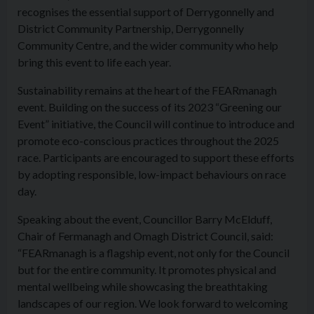
recognises the essential support of Derrygonnelly and
District Community Partnership, Derrygonnelly
Community Centre, and the wider community who help
bring this event to life each year.
Sustainability remains at the heart of the FEARmanagh
event. Building on the success of its 2023 “Greening our
Event” initiative, the Council will continue to introduce and
promote eco-conscious practices throughout the 2025
race. Participants are encouraged to support these efforts
by adopting responsible, low-impact behaviours on race
day.
Speaking about the event, Councillor Barry McElduff,
Chair of Fermanagh and Omagh District Council, said:
“FEARmanagh is a flagship event, not only for the Council
but for the entire community. It promotes physical and
mental wellbeing while showcasing the breathtaking
landscapes of our region. We look forward to welcoming