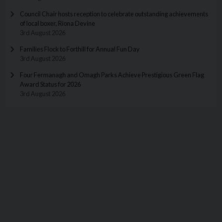
Council Chair hosts reception to celebrate outstanding achievements
of local boxer, Riona Devine
3rd August 2026
Families Flock to Forthill for Annual Fun Day
3rd August 2026
Four Fermanagh and Omagh Parks Achieve Prestigious Green Flag
Award Status for 2026
3rd August 2026