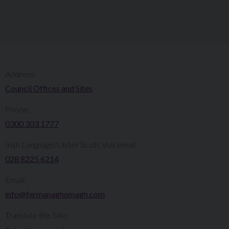
Address:
Council Offices and Sites
Phone:
0300 303 1777​​
Irish Language/Ulster Scots Voicemail:
028 8225 6214
Email:
info@fermanaghomagh.com
Translate this Site: