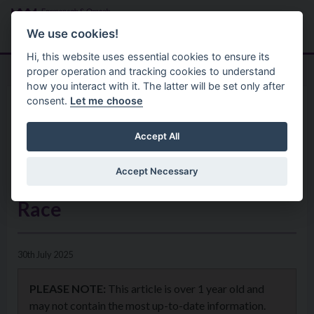
Skip to main content
Search
Menu
We use cookies!
Hi, this website uses essential cookies to ensure its
proper operation and tracking cookies to understand
how you interact with it. The latter will be set only after
consent.
Let me choose
Home
News
Registration Now Open for
Accept All
FEAR 2025 – Fermanagh’s
Accept Necessary
Ultimate Endurance Adventure
Race
30th July 2025
PLEASE NOTE:
This article is over 1 year old and
may not contain the most up-to-date information.