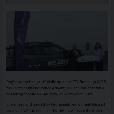
Registration is now officially open for FEARmanagh 2025,
the Fermanagh Endurance Adventure Race, which returns
to Derrygonnelly on Saturday, 27 September 2025.
Organised and funded by Fermanagh and Omagh District
Council, FEAR is a thrilling, home-grown adventure race