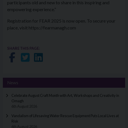
participants old and new to share in this inspiring and
empowering experience.”
Registration for FEAR 2025 is now open. To secure your
place, visit https://fearmanagh.com
SHARE THIS PAGE:
Share on Facebook
Share on Twitter
Share on LinkedIn
News
Celebrate August Craft Month with Art, Workshops and Creativity in
Omagh
6th August 2026
Vandalism of Lifesaving Water Rescue Equipment Puts Local Lives at
Risk
6th August 2026