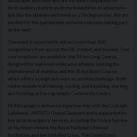
landscapes with ease and are the ideal companion for
thrill-seekers ready to push the boundaries of adventure—
just like the athletes we’ll meet on 27th September. We are
excited for this partnership and wish everyone taking part
all the best.”
The event is expected to attract more than 300
competitors from across the UK, Ireland, and beyond. Two
course options are available: the 74 km Long Course,
designed for seasoned endurance athletes seeking the
ultimate test of stamina, and the 35 km Short Course,
which offers a tough but more accessible challenge. Both
routes include trail running, cycling, and kayaking, starting
and finishing at Derrygonnelly Community Centre.
FEARmanagh is delivered in partnership with the Cuilcagh
Lakelands UNESCO Global Geopark and is supported by
key local emergency services, including the Police Service
of Northern Ireland, the Royal National Lifeboat
Institution, and the Irish Red Cross. The Council also