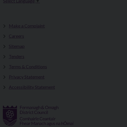
Select Language
▼
Make a Complaint
Careers
Sitemap
Tenders
Terms & Conditions
Privacy Statement
Accessibility Statement