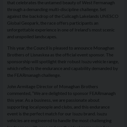
that celebrates the untamed beauty of West Fermanagh
through a demanding multi-discipline challenge. Set
against the backdrop of the Cuilcagh Lakelands UNESCO
Global Geopark, the race offers participants an
unforgettable experience in one of Ireland’s most scenic
and unspoiled landscapes.
This year, the Council is pleased to announce Monaghan
Brothers of Lisnaskea as the official event sponsor. The
sponsorship will spotlight their robust Isuzu vehicle range,
which reflects the endurance and capability demanded by
the FEARmanagh challenge.
John Armitage Director of Monaghan Brothers
commented, “We are delighted to sponsor FEARmanagh
this year. As a business, we are passionate about
supporting local people and clubs, and this endurance
event is the perfect match for our Isuzu brand. Isuzu
vehicles are engineered to handle the most challenging