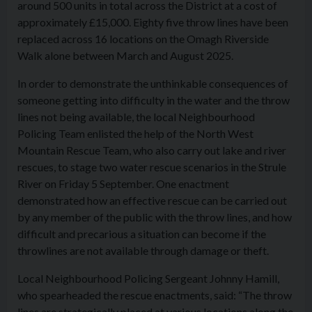
around 500 units in total across the District at a cost of
approximately £15,000. Eighty five throw lines have been
replaced across 16 locations on the Omagh Riverside
Walk alone between March and August 2025.
In order to demonstrate the unthinkable consequences of
someone getting into difficulty in the water and the throw
lines not being available, the local Neighbourhood
Policing Team enlisted the help of the North West
Mountain Rescue Team, who also carry out lake and river
rescues, to stage two water rescue scenarios in the Strule
River on Friday 5 September. One enactment
demonstrated how an effective rescue can be carried out
by any member of the public with the throw lines, and how
difficult and precarious a situation can become if the
throwlines are not available through damage or theft.
Local Neighbourhood Policing Sergeant Johnny Hamill,
who spearheaded the rescue enactments, said: “The throw
lines are strategically placed at various locations along the