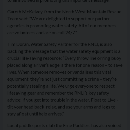
Gareth McKelvey, from the North West Mountain Rescue
Team said: “We are delighted to support our partner
agencies in promoting water safety. All of our members
are volunteers and are on call 24/7.”
Tim Doran, Water Safety Partner for the RNLI, is also
backing the message that the water safety equipment is a
crucial life-saving resource: “Every throw line or ring buoy
placed along a river’s edge is there for one reason – to save
lives. When someone removes or vandalises this vital
equipment, they’re not just committing a crime – they’re
potentially stealing a life. We urge everyone to respect
lifesaving gear and remember the RNLI’s key safety
advice: if you get into trouble in the water, Float to Live –
tilt your head back, relax, and use your arms and legs to
stay afloat until help arrives.”
Local paddlesports club the Erne Paddlers has also voiced