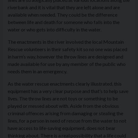
riverbank and it is vital that they are left alone and are
available when needed. They could be the difference
between life and death for someone who falls into the
water or who gets into difficulty in the water.
The enactments in the river involved the local Mountain
Rescue volunteers in their safety kit so no one was placed
in harm’s way, however the throw lines are designed and
made available for use by any member of the public who
needs them in an emergency.
As the water rescue enactments clearly illustrated, this
equipment has a very clear purpose and that’s to help save
lives. The throw lines are not toys or something to be
played or messed about with. Aside from the obvious
criminal offences arising from damaging or stealing the
lines, for a person in need of rescue from the water to not
have access to life-saving equipment, does not bear
thinking about. There is a real possibility that a life could