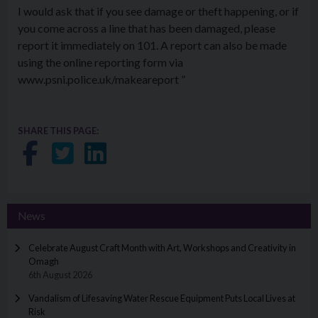
I would ask that if you see damage or theft happening, or if
you come across a line that has been damaged, please
report it immediately on 101. A report can also be made
using the online reporting form via
www.psni.police.uk/makeareport ”
SHARE THIS PAGE:
Share on Facebook
Share on Twitter
Share on LinkedIn
News
Celebrate August Craft Month with Art, Workshops and Creativity in
Omagh
6th August 2026
Vandalism of Lifesaving Water Rescue Equipment Puts Local Lives at
Risk