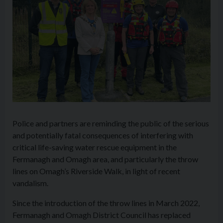
Police and partners are reminding the public of the serious
and potentially fatal consequences of interfering with
critical life-saving water rescue equipment in the
Fermanagh and Omagh area, and particularly the throw
lines on Omagh’s Riverside Walk, in light of recent
vandalism.
Since the introduction of the throw lines in March 2022,
Fermanagh and Omagh District Council has replaced