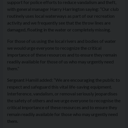
support for police efforts to reduce vandalism and theft,
with general manager Harry Harrington saying: “Our club
routinely uses local waterways as part of our recreation
activity and we frequently see that the throw lines are
damaged, floating in the water or completely missing.
For those of us using the local rivers and bodies of water
we would urge everyone to recognize the critical
importance of these resources and to ensure they remain
readily available for those of us who may urgently need
them.”
Sergeant Hamill added: “We are encouraging the public to
respect and safeguard this vital life-saving equipment.
Interference, vandalism, or removal seriously jeopardises
the safety of others and we urge everyone to recognise the
critical importance of these resources and to ensure they
remain readily available for those who may urgently need
them.