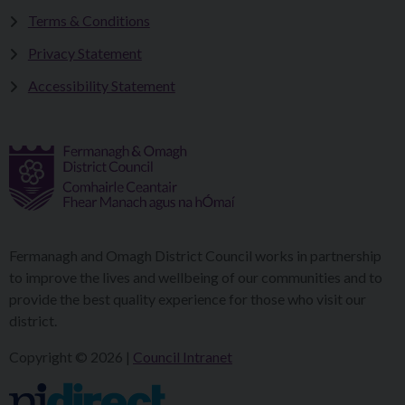
Terms & Conditions
Privacy Statement
Accessibility Statement
Fermanagh and Omagh District Council works in partnership
to improve the lives and wellbeing of our communities and to
provide the best quality experience for those who visit our
district.
Copyright © 2026 |
Council Intranet