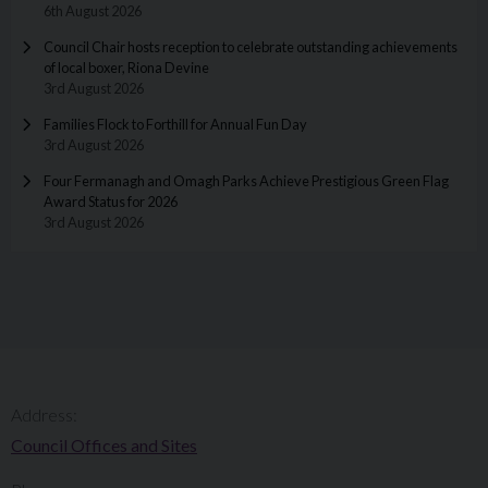
6th August 2026
Council Chair hosts reception to celebrate outstanding achievements
of local boxer, Riona Devine
3rd August 2026
Families Flock to Forthill for Annual Fun Day
3rd August 2026
Four Fermanagh and Omagh Parks Achieve Prestigious Green Flag
Award Status for 2026
3rd August 2026
Address:
Council Offices and Sites