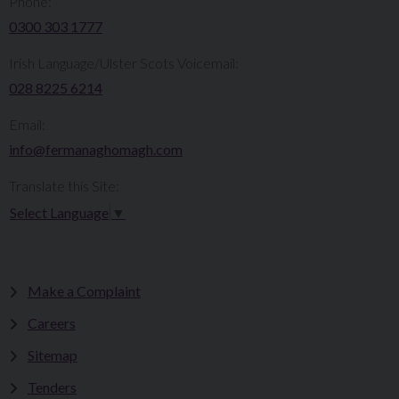
Phone:
0300 303 1777​​
Irish Language/Ulster Scots Voicemail:
028 8225 6214
Email:
info@fermanaghomagh.com
Translate this Site:
Select Language
▼
Make a Complaint
Careers
Sitemap
Tenders