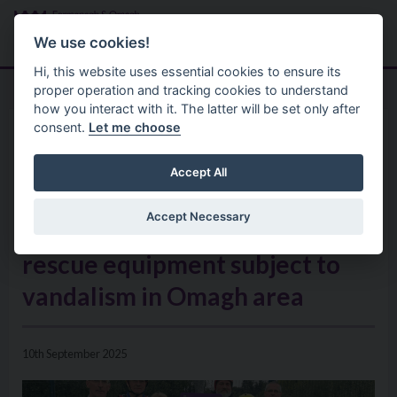
Skip to main content
Search
Menu
We use cookies!
Hi, this website uses essential cookies to ensure its
proper operation and tracking cookies to understand
how you interact with it. The latter will be set only after
consent.
Let me choose
Home
News
Police and partners come
Accept All
together to demonstrate vital
Accept Necessary
difference made by water
rescue equipment subject to
vandalism in Omagh area
10th September 2025