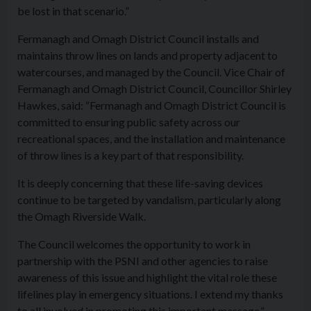
be lost in that scenario.”
Fermanagh and Omagh District Council installs and
maintains throw lines on lands and property adjacent to
watercourses, and managed by the Council. Vice Chair of
Fermanagh and Omagh District Council, Councillor Shirley
Hawkes, said: “Fermanagh and Omagh District Council is
committed to ensuring public safety across our
recreational spaces, and the installation and maintenance
of throw lines is a key part of that responsibility.
It is deeply concerning that these life-saving devices
continue to be targeted by vandalism, particularly along
the Omagh Riverside Walk.
The Council welcomes the opportunity to work in
partnership with the PSNI and other agencies to raise
awareness of this issue and highlight the vital role these
lifelines play in emergency situations. I extend my thanks
to all involved in promoting this important message.”