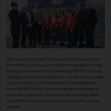
All roads led to Omagh for the annual NI Primary School
Road Safety Quiz. Supported by the Fermanagh & Omagh
Policing Community Safety Partnership (PCSP), this long-
running event has been a staple for over 30 years, growing
each year thanks to the dedication of event organiser
Road Safe NI Charity. Their unwavering commitment to
road safety education continues to inspire young minds
and reinforce the importance of road awareness among
students.