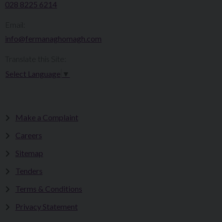
028 8225 6214
Email:
info@fermanaghomagh.com
Translate this Site:
Select Language
▼
Make a Complaint
Careers
Sitemap
Tenders
Terms & Conditions
Privacy Statement