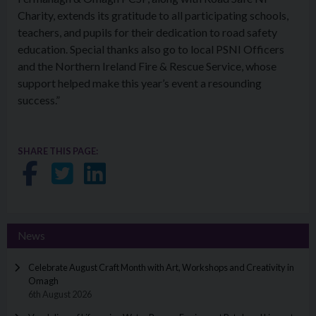
Charity, extends its gratitude to all participating schools,
teachers, and pupils for their dedication to road safety
education. Special thanks also go to local PSNI Officers
and the Northern Ireland Fire & Rescue Service, whose
support helped make this year’s event a resounding
success.”
SHARE THIS PAGE:
Share on Facebook
Share on Twitter
Share on LinkedIn
News
Celebrate August Craft Month with Art, Workshops and Creativity in
Omagh
6th August 2026