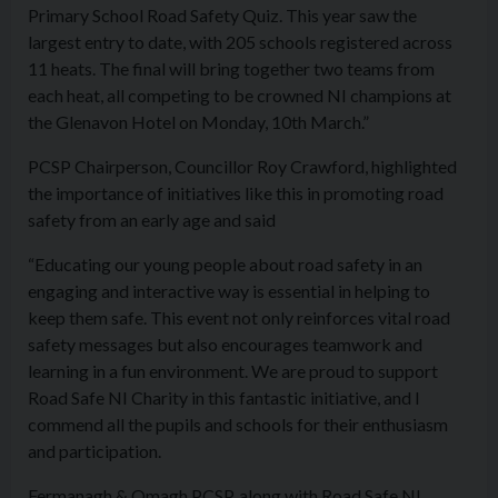
Primary School Road Safety Quiz. This year saw the
largest entry to date, with 205 schools registered across
11 heats. The final will bring together two teams from
each heat, all competing to be crowned NI champions at
the Glenavon Hotel on Monday, 10th March.”
PCSP Chairperson, Councillor Roy Crawford, highlighted
the importance of initiatives like this in promoting road
safety from an early age and said
“Educating our young people about road safety in an
engaging and interactive way is essential in helping to
keep them safe. This event not only reinforces vital road
safety messages but also encourages teamwork and
learning in a fun environment. We are proud to support
Road Safe NI Charity in this fantastic initiative, and I
commend all the pupils and schools for their enthusiasm
and participation.
Fermanagh & Omagh PCSP, along with Road Safe NI