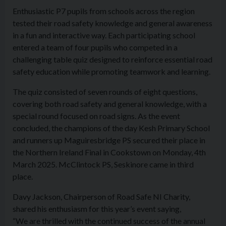
Enthusiastic P7 pupils from schools across the region
tested their road safety knowledge and general awareness
in a fun and interactive way. Each participating school
entered a team of four pupils who competed in a
challenging table quiz designed to reinforce essential road
safety education while promoting teamwork and learning.
The quiz consisted of seven rounds of eight questions,
covering both road safety and general knowledge, with a
special round focused on road signs. As the event
concluded, the champions of the day Kesh Primary School
and runners up Maguiresbridge PS secured their place in
the Northern Ireland Final in Cookstown on Monday, 4th
March 2025. McClintock PS, Seskinore came in third
place.
Davy Jackson, Chairperson of Road Safe NI Charity,
shared his enthusiasm for this year’s event saying,
“We are thrilled with the continued success of the annual