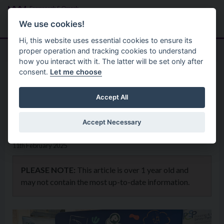
Skip to main content
Search
Menu
We use cookies!
Hi, this website uses essential cookies to ensure its
proper operation and tracking cookies to understand
how you interact with it. The latter will be set only after
consent.
Let me choose
Home
News
P7 Pupils put their Knowledge
Accept All
to the test at Road Safety Quiz
Accept Necessary
11th February 2025
PLEASE NOTE:
This article is over 1 year old and
may not contain the most up-to-date information.