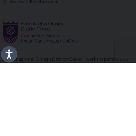
Accessibility Statement
Fermanagh and Omagh District Council works in partnership
to improve the lives and wellbeing of our communities and to
provide the best quality experience for those who visit our
district.
Copyright © 2026 |
Council Intranet