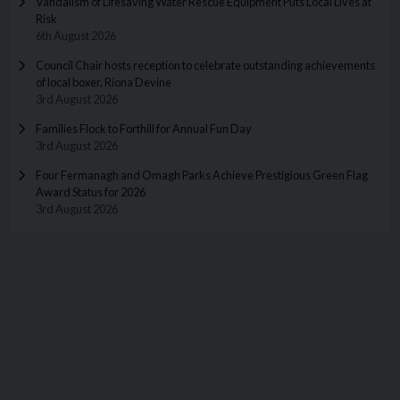
Vandalism of Lifesaving Water Rescue Equipment Puts Local Lives at
Risk
6th August 2026
Council Chair hosts reception to celebrate outstanding achievements
of local boxer, Riona Devine
3rd August 2026
Families Flock to Forthill for Annual Fun Day
3rd August 2026
Four Fermanagh and Omagh Parks Achieve Prestigious Green Flag
Award Status for 2026
3rd August 2026