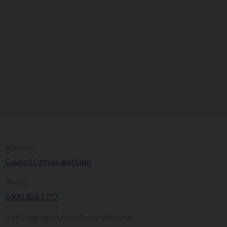
Address:
Council Offices and Sites
Phone:
0300 303 1777​​
Irish Language/Ulster Scots Voicemail: