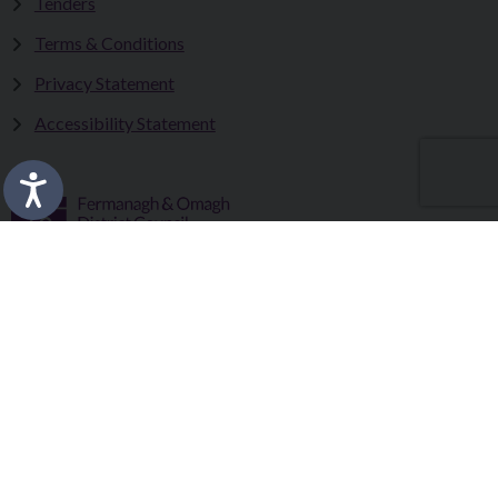
Tenders
Terms & Conditions
Privacy Statement
Accessibility Statement
Fermanagh and Omagh District Council works in partnership
to improve the lives and wellbeing of our communities and to
provide the best quality experience for those who visit our
district.
Copyright © 2026 |
Council Intranet