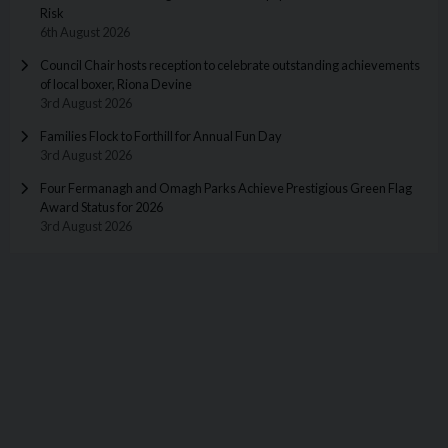
Risk
6th August 2026
Council Chair hosts reception to celebrate outstanding achievements
of local boxer, Riona Devine
3rd August 2026
Families Flock to Forthill for Annual Fun Day
3rd August 2026
Four Fermanagh and Omagh Parks Achieve Prestigious Green Flag
Award Status for 2026
3rd August 2026