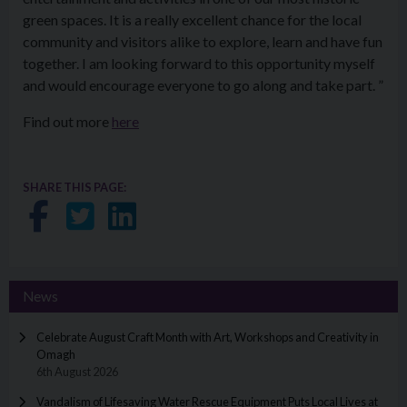
green spaces. It is a really excellent chance for the local
community and visitors alike to explore, learn and have fun
together. I am looking forward to this opportunity myself
and would encourage everyone to go along and take part. ”
Find out more
here
SHARE THIS PAGE:
Share on Facebook
Share on Twitter
Share on LinkedIn
News
Celebrate August Craft Month with Art, Workshops and Creativity in
Omagh
6th August 2026
Vandalism of Lifesaving Water Rescue Equipment Puts Local Lives at