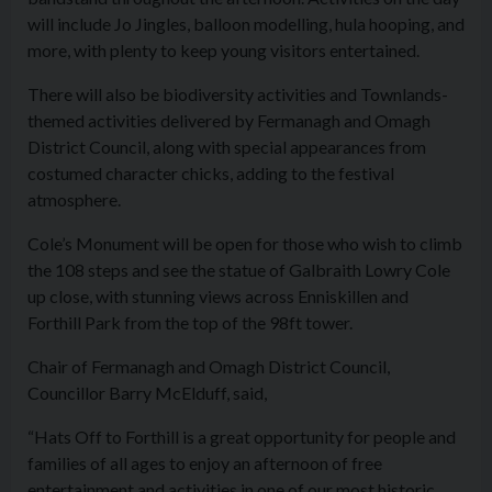
will include Jo Jingles, balloon modelling, hula hooping, and
more, with plenty to keep young visitors entertained.
There will also be biodiversity activities and Townlands-
themed activities delivered by Fermanagh and Omagh
District Council, along with special appearances from
costumed character chicks, adding to the festival
atmosphere.
Cole’s Monument will be open for those who wish to climb
the 108 steps and see the statue of Galbraith Lowry Cole
up close, with stunning views across Enniskillen and
Forthill Park from the top of the 98ft tower.
Chair of Fermanagh and Omagh District Council,
Councillor Barry McElduff, said,
“Hats Off to Forthill is a great opportunity for people and
families of all ages to enjoy an afternoon of free
entertainment and activities in one of our most historic