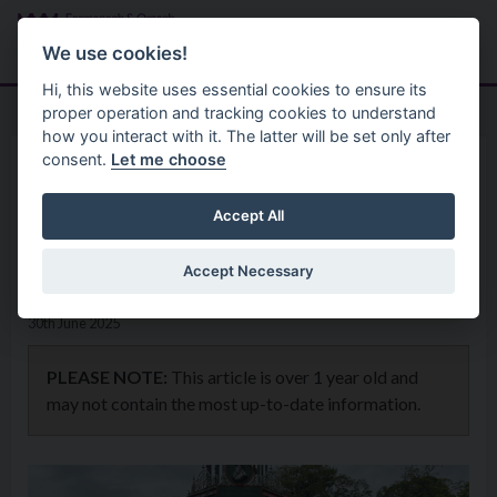
Skip to main content
Search
Menu
We use cookies!
Hi, this website uses essential cookies to ensure its
proper operation and tracking cookies to understand
how you interact with it. The latter will be set only after
consent.
Let me choose
Home
News
Hats Off to Forthill returns to
Accept All
Enniskillen this July
Accept Necessary
30th June 2025
PLEASE NOTE:
This article is over 1 year old and
may not contain the most up-to-date information.