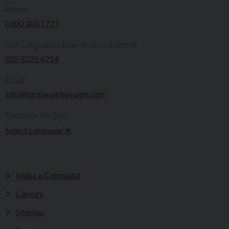
Phone:
0300 303 1777​​
Irish Language/Ulster Scots Voicemail:
028 8225 6214
Email:
info@fermanaghomagh.com
Translate this Site:
Select Language
▼
Make a Complaint
Careers
Sitemap