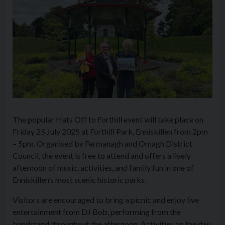
The popular Hats Off to Forthill event will take place on
Friday 25 July 2025 at Forthill Park, Enniskillen from 2pm
– 5pm. Organised by Fermanagh and Omagh District
Council, the event is free to attend and offers a lively
afternoon of music, activities, and family fun in one of
Enniskillen’s most scenic historic parks.
Visitors are encouraged to bring a picnic and enjoy live
entertainment from DJ Bob, performing from the
bandstand throughout the afternoon. Activities on the day