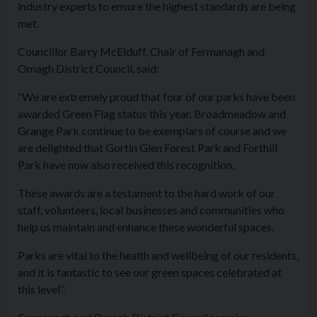
industry experts to ensure the highest standards are being
met.
Councillor Barry McElduff, Chair of Fermanagh and
Omagh District Council, said:
“We are extremely proud that four of our parks have been
awarded Green Flag status this year. Broadmeadow and
Grange Park continue to be exemplars of course and we
are delighted that Gortin Glen Forest Park and Forthill
Park have now also received this recognition.
These awards are a testament to the hard work of our
staff, volunteers, local businesses and communities who
help us maintain and enhance these wonderful spaces.
Parks are vital to the health and wellbeing of our residents,
and it is fantastic to see our green spaces celebrated at
this level’’.