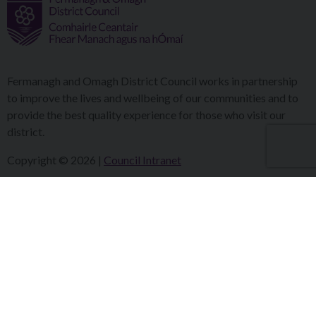
Fermanagh and Omagh District Council works in partnership
to improve the lives and wellbeing of our communities and to
provide the best quality experience for those who visit our
district.
Copyright © 2026 |
Council Intranet