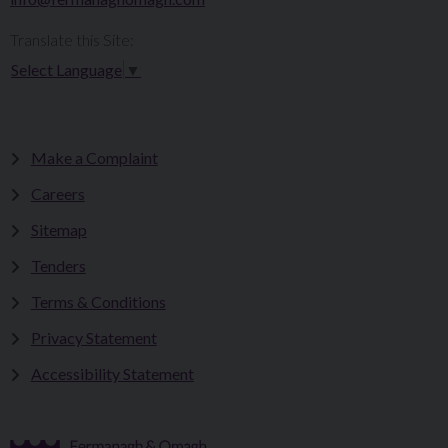
Translate this Site:
Select Language
▼
Make a Complaint
Careers
Sitemap
Tenders
Terms & Conditions
Privacy Statement
Accessibility Statement