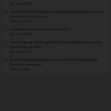
6th August 2026
Council Chair hosts reception to celebrate outstanding achievements
of local boxer, Riona Devine
3rd August 2026
Families Flock to Forthill for Annual Fun Day
3rd August 2026
Four Fermanagh and Omagh Parks Achieve Prestigious Green Flag
Award Status for 2026
3rd August 2026
New Play Park Opens in Ederney as Part of PEACEPLUS Outdoor
Recreation Investment
30th July 2026