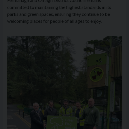
Fermanagh and Omagh District Council remains
committed to maintaining the highest standards in its
parks and green spaces, ensuring they continue to be
welcoming places for people of all ages to enjoy.