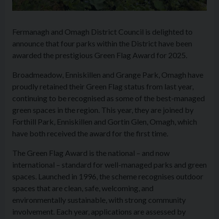
Fermanagh and Omagh District Council is delighted to
announce that four parks within the District have been
awarded the prestigious Green Flag Award for 2025.
Broadmeadow, Enniskillen and Grange Park, Omagh have
proudly retained their Green Flag status from last year,
continuing to be recognised as some of the best-managed
green spaces in the region. This year, they are joined by
Forthill Park, Enniskillen and Gortin Glen, Omagh, which
have both received the award for the first time.
The Green Flag Award is the national – and now
international – standard for well-managed parks and green
spaces. Launched in 1996, the scheme recognises outdoor
spaces that are clean, safe, welcoming, and
environmentally sustainable, with strong community
involvement. Each year, applications are assessed by