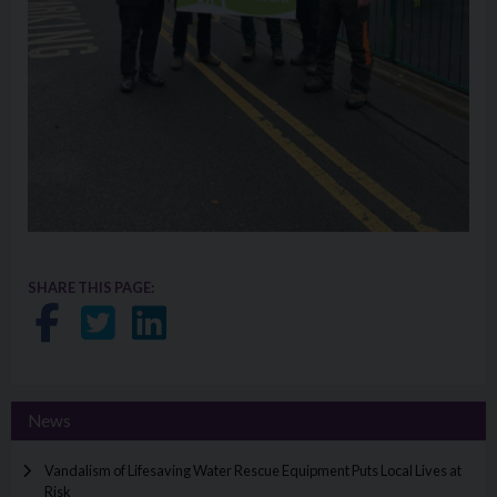
SHARE THIS PAGE:
Share on Facebook
Share on Twitter
Share on LinkedIn
News
Vandalism of Lifesaving Water Rescue Equipment Puts Local Lives at
Risk