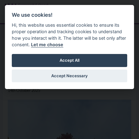
Skip to main content
Search
Menu
We use cookies!
Hi, this website uses essential cookies to ensure its
proper operation and tracking cookies to understand
how you interact with it. The latter will be set only after
consent.
Let me choose
Home
News
Four Local Parks Celebrate
Accept All
Green Flag Award Success
Accept Necessary
14th October 2025