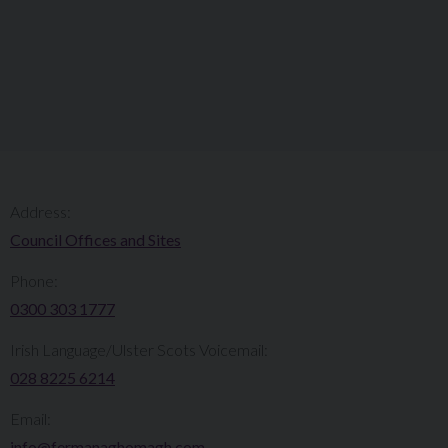
Address:
Council Offices and Sites
Phone:
0300 303 1777​​
Irish Language/Ulster Scots Voicemail:
028 8225 6214
Email:
info@fermanaghomagh.com