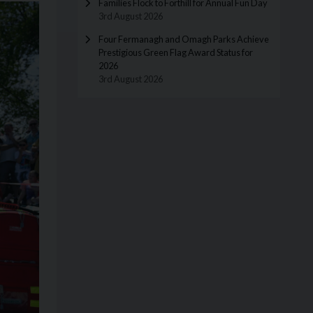
Families Flock to Forthill for Annual Fun Day
3rd August 2026
Four Fermanagh and Omagh Parks Achieve
Prestigious Green Flag Award Status for
2026
3rd August 2026