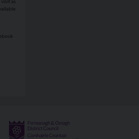
visit as
vailable
cebook