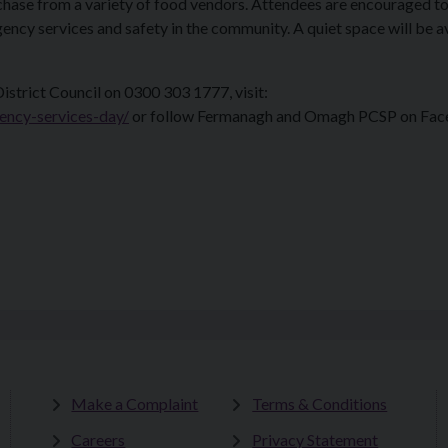
rchase from a variety of food vendors. Attendees are encouraged to 
ncy services and safety in the community. A quiet space will be a
trict Council on 0300 303 1777, visit:
ncy-services-day/
or follow Fermanagh and Omagh PCSP on Fa
Make a Complaint
Terms & Conditions
Careers
Privacy Statement