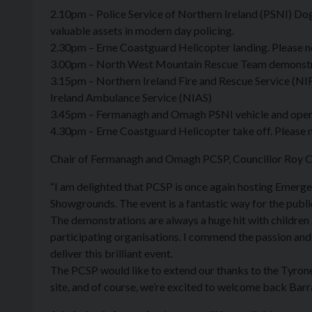
2.10pm – Police Service of Northern Ireland (PSNI) Do
valuable assets in modern day policing.
2.30pm – Erne Coastguard Helicopter landing. Please not
3.00pm – North West Mountain Rescue Team demonstrat
3.15pm – Northern Ireland Fire and Rescue Service (NIF
Ireland Ambulance Service (NIAS)
3.45pm – Fermanagh and Omagh PSNI vehicle and opera
4.30pm – Erne Coastguard Helicopter take off. Please no
Chair of Fermanagh and Omagh PCSP, Councillor Roy Cr
“I am delighted that PCSP is once again hosting Emerg
Showgrounds. The event is a fantastic way for the public
The demonstrations are always a huge hit with children 
participating organisations. I commend the passion an
deliver this brilliant event.
The PCSP would like to extend our thanks to the Tyron
site, and of course, we’re excited to welcome back Ba