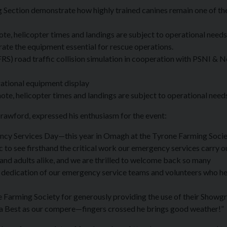
g Section demonstrate how highly trained canines remain one of t
e, helicopter times and landings are subject to operational needs
e the equipment essential for rescue operations.
RS) road traffic collision simulation in cooperation with PSNI & 
tional equipment display
te, helicopter times and landings are subject to operational need
awford, expressed his enthusiasm for the event:
ency Services Day—this year in Omagh at the Tyrone Farming Soci
 to see firsthand the critical work our emergency services carry ou
and adults alike, and we are thrilled to welcome back so many
d dedication of our emergency service teams and volunteers who h
e Farming Society for generously providing the use of their Showg
rra Best as our compere—fingers crossed he brings good weather!”