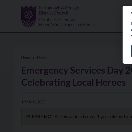
Skip to main content
Home
News
Emergency Services Day 2
Celebrating Local Heroes
16th May 2025
PLEASE NOTE:
This article is over 1 year old and m