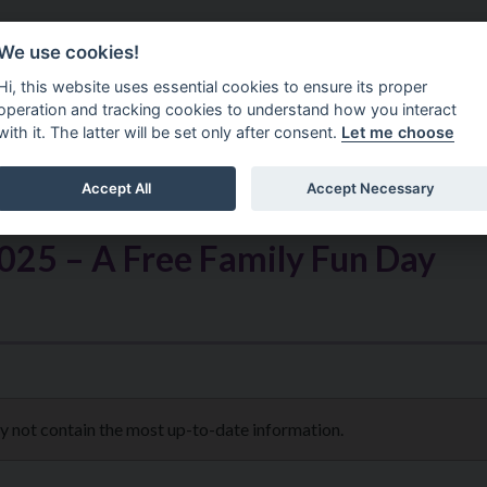
Do It Online
Careers
We use cookies!
Services
Your Co
Hi, this website uses essential cookies to ensure its proper
operation and tracking cookies to understand how you interact
with it. The latter will be set only after consent.
Let me choose
Accept All
Accept Necessary
025 – A Free Family Fun Day
ay not contain the most up-to-date information.