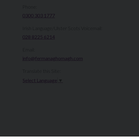
Phone:
0300 303 1777​​
Irish Language/Ulster Scots Voicemail:
028 8225 6214
Email:
info@fermanaghomagh.com
Translate this Site:
Select Language
▼