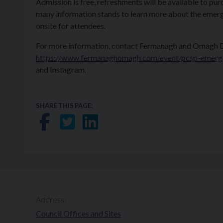
Admission is free, refreshments will be available to pu
many information stands to learn more about the emerge
onsite for attendees.
For more information, contact Fermanagh and Omagh Dis
https://www.fermanaghomagh.com/event/pcsp-emerge
and Instagram.
SHARE THIS PAGE:
Share on Facebook
Share on Twitter
Share on LinkedIn
Address:
Council Offices and Sites