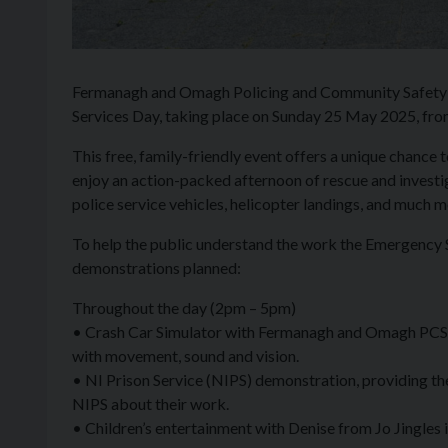
Fermanagh and Omagh Policing and Community Safety P
Services Day, taking place on Sunday 25 May 2025, f
This free, family-friendly event offers a unique chan
enjoy an action-packed afternoon of rescue and investi
police service vehicles, helicopter landings, and much m
To help the public understand the work the Emergency Ser
demonstrations planned:
Throughout the day (2pm – 5pm)
• Crash Car Simulator with Fermanagh and Omagh PCSP. T
with movement, sound and vision.
• NI Prison Service (NIPS) demonstration, providing the 
NIPS about their work.
• Children’s entertainment with Denise from Jo Jingles i