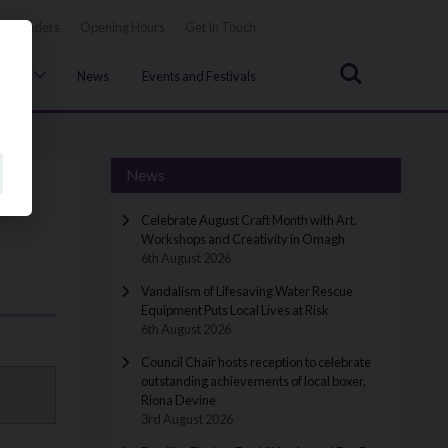
Tenders
Opening Hours
Get In Touch
Search
uncil
News
Events and Festivals
News
Celebrate August Craft Month with Art,
Workshops and Creativity in Omagh
6th August 2026
Vandalism of Lifesaving Water Rescue
Equipment Puts Local Lives at Risk
6th August 2026
Council Chair hosts reception to celebrate
outstanding achievements of local boxer,
Riona Devine
3rd August 2026