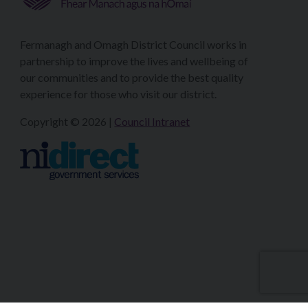
Fermanagh and Omagh District Council works in
partnership to improve the lives and wellbeing of
our communities and to provide the best quality
experience for those who visit our district.
Copyright © 2026 |
Council Intranet