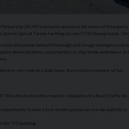
artnership (PCSP) is proud to announce the return of Emergency
rom 2pm to 5pm at Tyrone Farming Society (TFS) Showgrounds, Om
ce to meet the people behind Fermanagh and Omagh emergency servi
gative demonstrations, opportunities to step inside ambulance, fir
ore.
vices carry out on a daily basis, there will be a number of live
his vehicle provides a realistic simulation of a Road Traffic Ac
opportunity to have a look inside a prison service van and talk to 
n the TFS building.