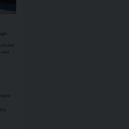
agh.
ces and
e and
cident
the