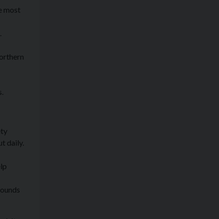
he most
.
Northern
s.
ety
t daily.
elp
rounds