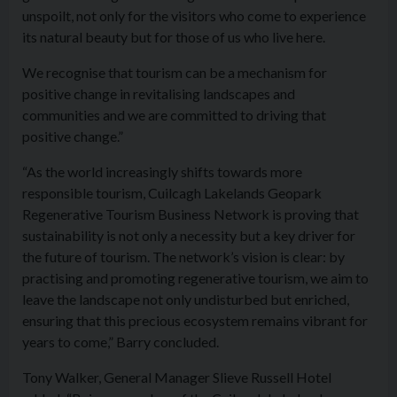
unspoilt, not only for the visitors who come to experience
its natural beauty but for those of us who live here.
We recognise that tourism can be a mechanism for
positive change in revitalising landscapes and
communities and we are committed to driving that
positive change.”
“As the world increasingly shifts towards more
responsible tourism, Cuilcagh Lakelands Geopark
Regenerative Tourism Business Network is proving that
sustainability is not only a necessity but a key driver for
the future of tourism. The network’s vision is clear: by
practising and promoting regenerative tourism, we aim to
leave the landscape not only undisturbed but enriched,
ensuring that this precious ecosystem remains vibrant for
years to come,” Barry concluded.
Tony Walker, General Manager Slieve Russell Hotel