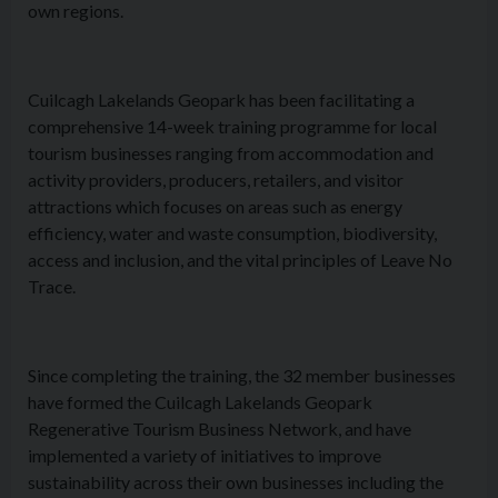
own regions.
Cuilcagh Lakelands Geopark has been facilitating a
comprehensive 14-week training programme for local
tourism businesses ranging from accommodation and
activity providers, producers, retailers, and visitor
attractions which focuses on areas such as energy
efficiency, water and waste consumption, biodiversity,
access and inclusion, and the vital principles of Leave No
Trace.
Since completing the training, the 32 member businesses
have formed the Cuilcagh Lakelands Geopark
Regenerative Tourism Business Network, and have
implemented a variety of initiatives to improve
sustainability across their own businesses including the