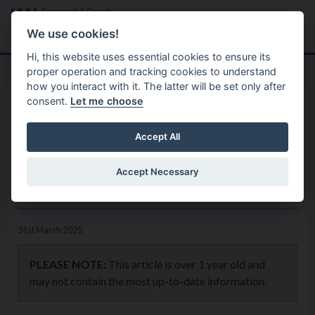
Skip to main content
Search
Menu
We use cookies!
Hi, this website uses essential cookies to ensure its
proper operation and tracking cookies to understand
how you interact with it. The latter will be set only after
consent.
Let me choose
Home
News
Cross-Border Business
Accept All
Network setting Best Practice
Accept Necessary
in Regenerative Tourism
31st March 2025
PLEASE NOTE:
This article is over 1 year old and
may not contain the most up-to-date information.