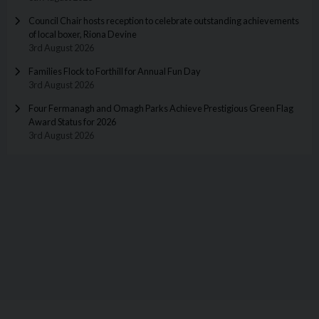
Council Chair hosts reception to celebrate outstanding achievements
of local boxer, Riona Devine
3rd August 2026
Families Flock to Forthill for Annual Fun Day
3rd August 2026
Four Fermanagh and Omagh Parks Achieve Prestigious Green Flag
Award Status for 2026
3rd August 2026