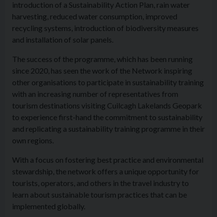
introduction of a Sustainability Action Plan, rain water
harvesting, reduced water consumption, improved
recycling systems, introduction of biodiversity measures
and installation of solar panels.
The success of the programme, which has been running
since 2020, has seen the work of the Network inspiring
other organisations to participate in sustainability training
with an increasing number of representatives from
tourism destinations visiting Cuilcagh Lakelands Geopark
to experience first-hand the commitment to sustainability
and replicating a sustainability training programme in their
own regions.
With a focus on fostering best practice and environmental
stewardship, the network offers a unique opportunity for
tourists, operators, and others in the travel industry to
learn about sustainable tourism practices that can be
implemented globally.