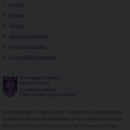
Careers
Sitemap
Tenders
Terms & Conditions
Privacy Statement
Accessibility Statement
Fermanagh and Omagh District Council works in partnership
to improve the lives and wellbeing of our communities and to
provide the best quality experience for those who visit our