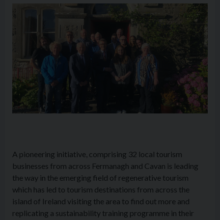
A pioneering initiative, comprising 32 local tourism
businesses from across Fermanagh and Cavan is leading
the way in the emerging field of regenerative tourism
which has led to tourism destinations from across the
island of Ireland visiting the area to find out more and
replicating a sustainability training programme in their