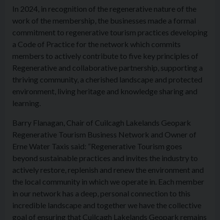
In 2024, in recognition of the regenerative nature of the
work of the membership, the businesses made a formal
commitment to regenerative tourism practices developing
a Code of Practice for the network which commits
members to actively contribute to five key principles of
Regenerative and collaborative partnership, supporting a
thriving community, a cherished landscape and protected
environment, living heritage and knowledge sharing and
learning.
Barry Flanagan, Chair of Cuilcagh Lakelands Geopark
Regenerative Tourism Business Network and Owner of
Erne Water Taxis said: “Regenerative Tourism goes
beyond sustainable practices and invites the industry to
actively restore, replenish and renew the environment and
the local community in which we operate in. Each member
in our network has a deep, personal connection to this
incredible landscape and together we have the collective
goal of ensuring that Cuilcagh Lakelands Geopark remains