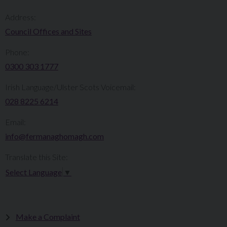
Address:
Council Offices and Sites
Phone:
0300 303 1777​​
Irish Language/Ulster Scots Voicemail:
028 8225 6214
Email:
info@fermanaghomagh.com
Translate this Site:
Select Language
▼
Make a Complaint