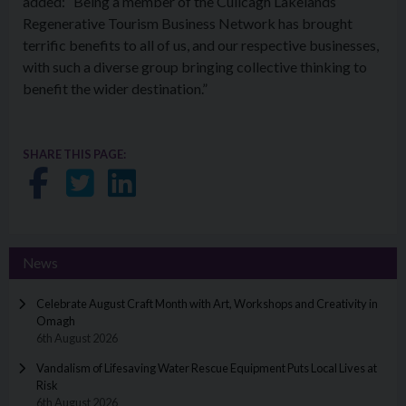
added: “Being a member of the Cuilcagh Lakelands
Regenerative Tourism Business Network has brought
terrific benefits to all of us, and our respective businesses,
with such a diverse group bringing collective thinking to
benefit the wider destination.”
SHARE THIS PAGE:
Share on Facebook
Share on Twitter
Share on LinkedIn
News
Celebrate August Craft Month with Art, Workshops and Creativity in
Omagh
6th August 2026
Vandalism of Lifesaving Water Rescue Equipment Puts Local Lives at
Risk
6th August 2026