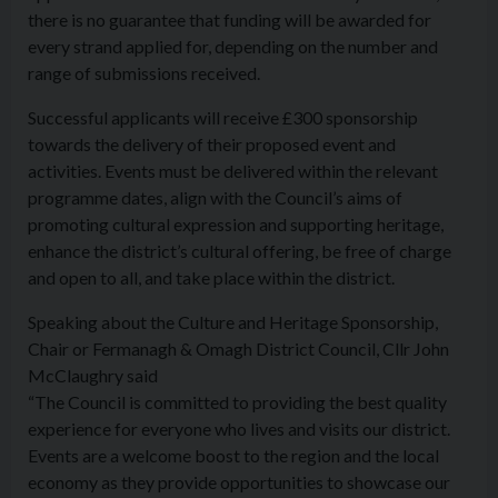
there is no guarantee that funding will be awarded for
every strand applied for, depending on the number and
range of submissions received.
Successful applicants will receive £300 sponsorship
towards the delivery of their proposed event and
activities. Events must be delivered within the relevant
programme dates, align with the Council’s aims of
promoting cultural expression and supporting heritage,
enhance the district’s cultural offering, be free of charge
and open to all, and take place within the district.
Speaking about the Culture and Heritage Sponsorship,
Chair or Fermanagh & Omagh District Council, Cllr John
McClaughry said
“The Council is committed to providing the best quality
experience for everyone who lives and visits our district.
Events are a welcome boost to the region and the local
economy as they provide opportunities to showcase our