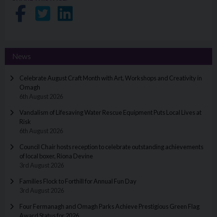
Share on Facebook
Share on Twitter
Share on LinkedIn
News
Celebrate August Craft Month with Art, Workshops and Creativity in
Omagh
6th August 2026
Vandalism of Lifesaving Water Rescue Equipment Puts Local Lives at
Risk
6th August 2026
Council Chair hosts reception to celebrate outstanding achievements
of local boxer, Riona Devine
3rd August 2026
Families Flock to Forthill for Annual Fun Day
3rd August 2026
Four Fermanagh and Omagh Parks Achieve Prestigious Green Flag
Award Status for 2026