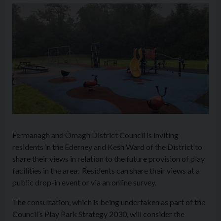
Fermanagh and Omagh District Council is inviting
residents in the Ederney and Kesh Ward of the District to
share their views in relation to the future provision of play
facilities in the area. Residents can share their views at a
public drop-in event or via an online survey.
The consultation, which is being undertaken as part of the
Council’s Play Park Strategy 2030, will consider the