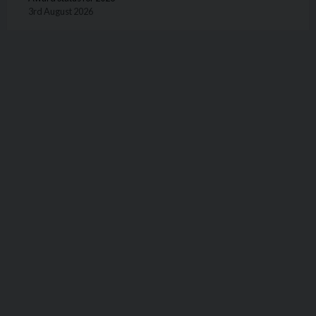
3rd August 2026