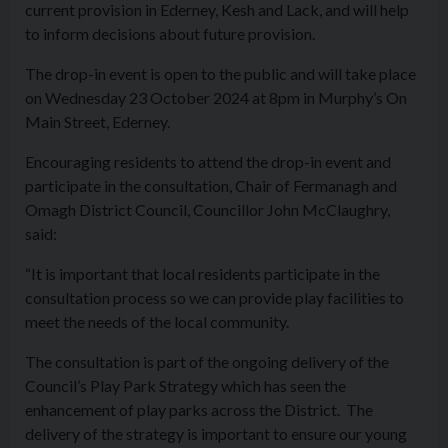
current provision in Ederney, Kesh and Lack, and will help
to inform decisions about future provision.
The drop-in event is open to the public and will take place
on Wednesday 23 October 2024 at 8pm in Murphy’s On
Main Street, Ederney.
Encouraging residents to attend the drop-in event and
participate in the consultation, Chair of Fermanagh and
Omagh District Council, Councillor John McClaughry,
said:
“It is important that local residents participate in the
consultation process so we can provide play facilities to
meet the needs of the local community.
The consultation is part of the ongoing delivery of the
Council’s Play Park Strategy which has seen the
enhancement of play parks across the District. The
delivery of the strategy is important to ensure our young