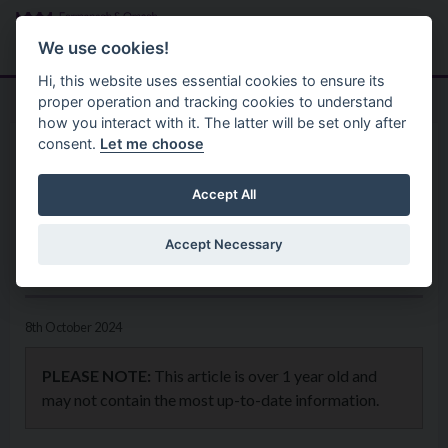
Skip to main content
Search
Menu
We use cookies!
Hi, this website uses essential cookies to ensure its
proper operation and tracking cookies to understand
how you interact with it. The latter will be set only after
consent.
Let me choose
Home
News
Council invites views on Play
Accept All
Park provision in the Ederney
Accept Necessary
and Kesh Ward
8th October 2024
PLEASE NOTE:
This article is over 1 year old and
may not contain the most up-to-date information.