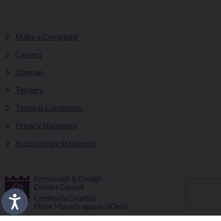
Make a Complaint
Careers
Sitemap
Tenders
Terms & Conditions
Privacy Statement
Accessibility Statement