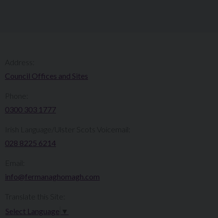
Address:
Council Offices and Sites
Phone:
0300 303 1777​​
Irish Language/Ulster Scots Voicemail:
028 8225 6214
Email:
info@fermanaghomagh.com
Translate this Site:
Select Language
▼