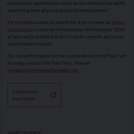
people have opportunities to be active and have fun whilst
supporting their physical and social development.”
For residents unable to attend the drop-in event, an
online
consultation
is open until Wednesday 06 November 2024
at 5pm and is available in the Council’s website and via its
social media channels.
For more information on the consultations or the Play Park
Strategy, contact the Play Parks Team at
playparks@fermanaghomagh.com
.
Ederney and
Kesh Ward
SHARE THIS PAGE: