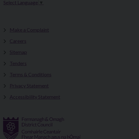
Select Language
▼
Make a Complaint
Careers
Sitemap
Tenders
Terms & Conditions
Privacy Statement
Accessibility Statement