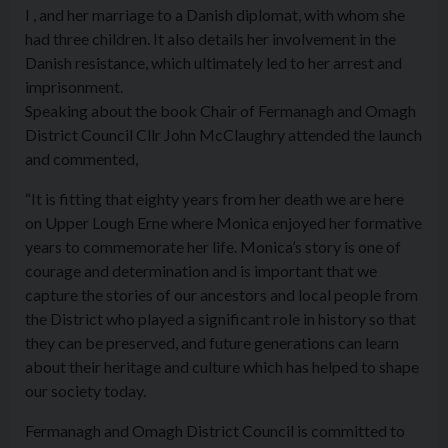
I , and her marriage to a Danish diplomat, with whom she
had three children. It also details her involvement in the
Danish resistance, which ultimately led to her arrest and
imprisonment.
Speaking about the book Chair of Fermanagh and Omagh
District Council Cllr John McClaughry attended the launch
and commented,
“It is fitting that eighty years from her death we are here
on Upper Lough Erne where Monica enjoyed her formative
years to commemorate her life. Monica’s story is one of
courage and determination and is important that we
capture the stories of our ancestors and local people from
the District who played a significant role in history so that
they can be preserved, and future generations can learn
about their heritage and culture which has helped to shape
our society today.
Fermanagh and Omagh District Council is committed to