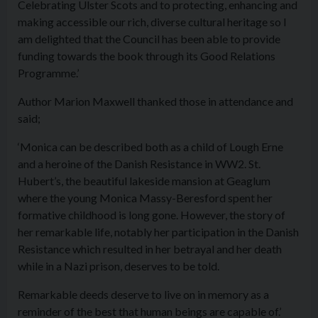
Celebrating Ulster Scots and to protecting, enhancing and
making accessible our rich, diverse cultural heritage so I
am delighted that the Council has been able to provide
funding towards the book through its Good Relations
Programme.’
Author Marion Maxwell thanked those in attendance and
said;
‘Monica can be described both as a child of Lough Erne
and a heroine of the Danish Resistance in WW2. St.
Hubert’s, the beautiful lakeside mansion at Geaglum
where the young Monica Massy-Beresford spent her
formative childhood is long gone. However, the story of
her remarkable life, notably her participation in the Danish
Resistance which resulted in her betrayal and her death
while in a Nazi prison, deserves to be told.
Remarkable deeds deserve to live on in memory as a
reminder of the best that human beings are capable of.’