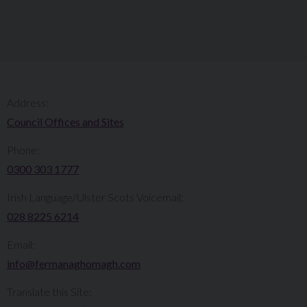
Address:
Council Offices and Sites
Phone:
0300 303 1777​​
Irish Language/Ulster Scots Voicemail:
028 8225 6214
Email:
info@fermanaghomagh.com
Translate this Site: