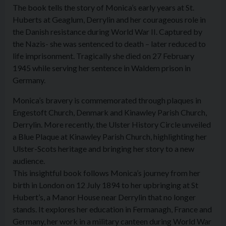
The book tells the story of Monica’s early years at St.
Huberts at Geaglum, Derrylin and her courageous role in
the Danish resistance during World War II. Captured by
the Nazis- she was sentenced to death – later reduced to
life imprisonment. Tragically she died on 27 February
1945 while serving her sentence in Waldem prison in
Germany.
Monica’s bravery is commemorated through plaques in
Engestoft Church, Denmark and Kinawley Parish Church,
Derrylin. More recently, the Ulster History Circle unveiled
a Blue Plaque at Kinawley Parish Church, highlighting her
Ulster-Scots heritage and bringing her story to a new
audience.
This insightful book follows Monica’s journey from her
birth in London on 12 July 1894 to her upbringing at St
Hubert’s, a Manor House near Derrylin that no longer
stands. It explores her education in Fermanagh, France and
Germany, her work in a military canteen during World War