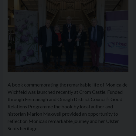
A book commemorating the remarkable life of Monica de
Wichfeld was launched recently at Crom Castle. Funded
through Fermanagh and Omagh District Council’s Good
Relations Programme the book by local author and
historian Marion Maxwell provided an opportunity to
reflect on Monica’s remarkable journey and her Ulster
Scots heritage .