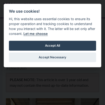
Skip to main content
Search
Menu
We use cookies!
Hi, this website uses essential cookies to ensure its
proper operation and tracking cookies to understand
how you interact with it. The latter will be set only after
consent.
Let me choose
Home
News
Council hosts book launch
Accept All
honouring Monica de Wichfeld
Accept Necessary
3rd March 2025
PLEASE NOTE:
This article is over 1 year old and
may not contain the most up-to-date information.