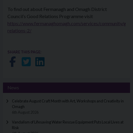
To find out about Fermanagh and Omagh District
Council’s Good Relations Programme visit
https://www.fermanaghomagh.com/services/community/goo
relations-2/
SHARE THIS PAGE:
Share on Facebook
Share on Twitter
Share on LinkedIn
News
Celebrate August Craft Month with Art, Workshops and Creativity in
Omagh
6th August 2026
Vandalism of Lifesaving Water Rescue Equipment Puts Local Lives at
Risk