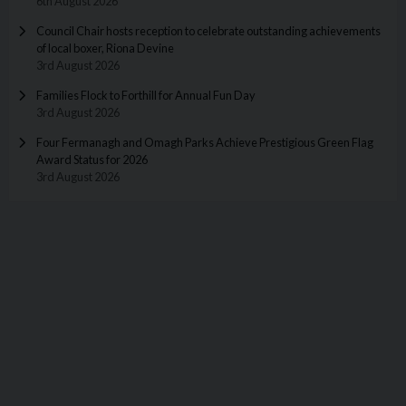
6th August 2026
Council Chair hosts reception to celebrate outstanding achievements
of local boxer, Riona Devine
3rd August 2026
Families Flock to Forthill for Annual Fun Day
3rd August 2026
Four Fermanagh and Omagh Parks Achieve Prestigious Green Flag
Award Status for 2026
3rd August 2026