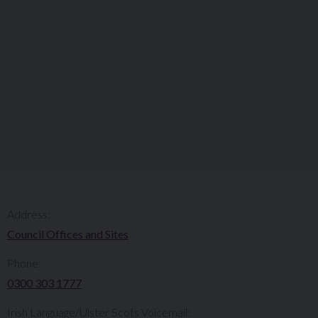
Address:
Council Offices and Sites
Phone:
0300 303 1777​​
Irish Language/Ulster Scots Voicemail: