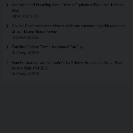
Vandalism of Lifesaving Water Rescue Equipment Puts Local Lives at
Risk
6th August 2026
Council Chair hosts reception to celebrate outstanding achievements
of local boxer, Riona Devine
3rd August 2026
Families Flock to Forthill for Annual Fun Day
3rd August 2026
Four Fermanagh and Omagh Parks Achieve Prestigious Green Flag
Award Status for 2026
3rd August 2026