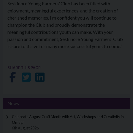
Seskinore Young Farmers’ Club has been filled with
enjoyment, meaningful experiences, and the creation of
cherished memories. I’m confident you will continue to
champion the Club and proudly demonstrate the
meaningful contributions youth can make. With your
passion and commitment, Seskinore Young Farmers’ Club
is sure to thrive for many more successful years to come.’
SHARE THIS PAGE:
Share on Facebook
Share on Twitter
Share on LinkedIn
News
Celebrate August Craft Month with Art, Workshops and Creativity in
Omagh
6th August 2026