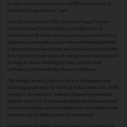
for this reception to celebrate the 80th anniversary of
Seskinore Young Farmers’ Club.
Since its formation in 1945, Seskinore Young Farmers’
Club has grown from strength to strength, from 4
members to 106 today. It’s not just an organisation, it is a
supportive community, a place where individual potential
is discovered and developed, and a foundation of rural life
in our District. Generations of young people have stepped
through its doors, building not only expertise and
confidence, but friendships that last a lifetime.
The Young Farmers Clubs of Ulster is the largest rural
youth organisation in the North of Ireland with over 3,600
members. Its mission is “a people focused organisation
with the objective of encouraging individual development,
creativity, initiative and contribution for the benefit of the
member, charity, industry and the community.”
I believe that Seskinore Young Farmers’ Club brings this