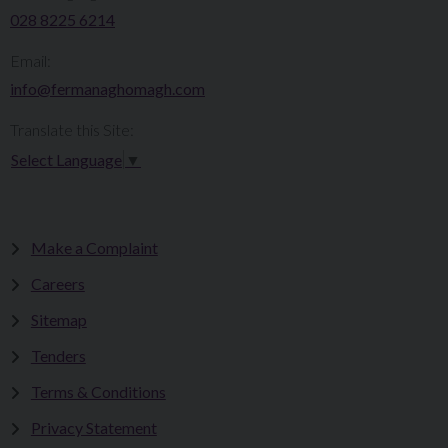
028 8225 6214
Email:
info@fermanaghomagh.com
Translate this Site:
Select Language
▼
Make a Complaint
Careers
Sitemap
Tenders
Terms & Conditions
Privacy Statement