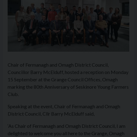
Chair of Fermanagh and Omagh District Council,
Councillor Barry McElduff, hosted a reception on Monday
15 September at the Grange Council Offices, Omagh
marking the 80th Anniversary of Seskinore Young Farmers
Club.
Speaking at the event, Chair of Fermanagh and Omagh
District Council, Cllr Barry McElduff said,
‘As Chair of Fermanagh and Omagh District Council, I am
delighted to welcome you all here to the Grange, Omagh