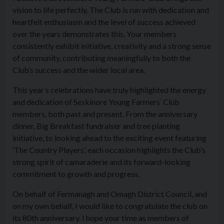
vision to life perfectly. The Club is run with dedication and
heartfelt enthusiasm and the level of success achieved
over the years demonstrates this. Your members
consistently exhibit initiative, creativity and a strong sense
of community, contributing meaningfully to both the
Club’s success and the wider local area.
This year’s celebrations have truly highlighted the energy
and dedication of Seskinore Young Farmers’ Club
members, both past and present. From the anniversary
dinner, Big Breakfast fundraiser and tree planting
initiative, to looking ahead to the exciting event featuring
‘The Country Players’, each occasion highlights the Club’s
strong spirit of camaraderie and its forward-looking
commitment to growth and progress.
On behalf of Fermanagh and Omagh District Council, and
on my own behalf, I would like to congratulate the club on
its 80th anniversary. I hope your time as members of