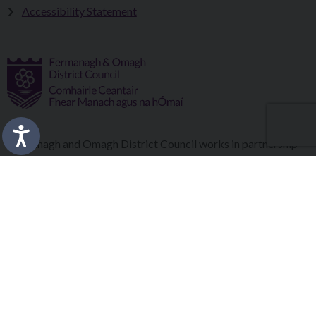
Accessibility Statement
Fermanagh and Omagh District Council works in partnership
to improve the lives and wellbeing of our communities and to
provide the best quality experience for those who visit our
district.
Copyright © 2026 |
Council Intranet