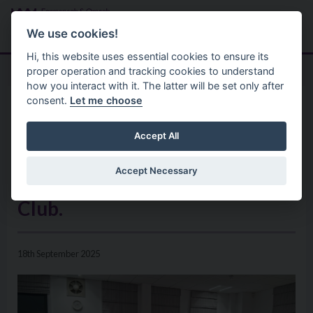
Skip to main content
Search
Menu
We use cookies!
Hi, this website uses essential cookies to ensure its
proper operation and tracking cookies to understand
how you interact with it. The latter will be set only after
consent.
Let me choose
Home
News
Council Chair hosts reception
Accept All
to recognise 80th Anniversary
Accept Necessary
of Seskinore Young Farmers’
Club.
18th September 2025