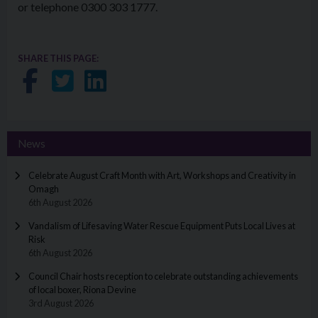
or telephone 0300 303 1777.
SHARE THIS PAGE:
Share on Facebook
Share on Twitter
Share on LinkedIn
News
Celebrate August Craft Month with Art, Workshops and Creativity in
Omagh
6th August 2026
Vandalism of Lifesaving Water Rescue Equipment Puts Local Lives at
Risk
6th August 2026
Council Chair hosts reception to celebrate outstanding achievements
of local boxer, Riona Devine
3rd August 2026