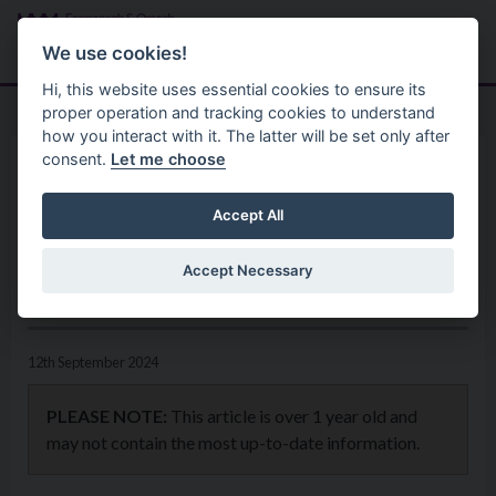
Skip to main content
Search
Menu
We use cookies!
Hi, this website uses essential cookies to ensure its
proper operation and tracking cookies to understand
how you interact with it. The latter will be set only after
consent.
Let me choose
Home
News
Celebrate European Heritage
Accept All
Open Day at Free Events in
Accept Necessary
Fermanagh and Omagh
12th September 2024
PLEASE NOTE:
This article is over 1 year old and
may not contain the most up-to-date information.