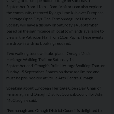
viewing of its unique built heritage on Saturday 14
September from 11am – 3pm. Visitors can also explore
the community restored Rylagh Lime Kiln over European
Heritage Open Days. The Termonmaguirc Historical
Society will have a display on Saturday 14 September
based on the significance of local townlands available to
view in the Patrician Hall from 10am-3pm. These events
are drop-in with no booking required.
Two walking tours will take place, ‘Omagh Music
Heritage Walking Trail’ on Saturday 14
September and ‘Omagh’s Built Heritage Walking Tour’ on
Sunday 15 September. Spaces on these are limited and
must be pre-booked at Strule Arts Centre, Omagh.
Speaking about European Heritage Open Day, Chair of
Fermanagh and Omagh District Council, Councillor John
McClaughry said:
”Fermanagh and Omagh District Council is delighted to