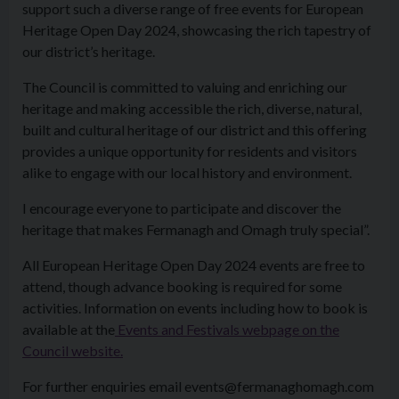
support such a diverse range of free events for European
Heritage Open Day 2024, showcasing the rich tapestry of
our district’s heritage.
The Council is committed to valuing and enriching our
heritage and making accessible the rich, diverse, natural,
built and cultural heritage of our district and this offering
provides a unique opportunity for residents and visitors
alike to engage with our local history and environment.
I encourage everyone to participate and discover the
heritage that makes Fermanagh and Omagh truly special”.
All European Heritage Open Day 2024 events are free to
attend, though advance booking is required for some
activities. Information on events including how to book is
available at the
Events and Festivals webpage on the
Council website.
For further enquiries email events@fermanaghomagh.com