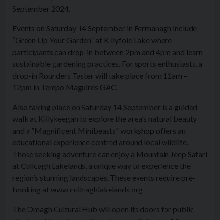
September 2024.
Events on Saturday 14 September in Fermanagh include
“Green Up Your Garden” at Killyfole Lake where
participants can drop-in between 2pm and 4pm and learn
sustainable gardening practices. For sports enthusiasts, a
drop-in Rounders Taster will take place from 11am –
12pm in Tempo Maguires GAC.
Also taking place on Saturday 14 September is a guided
walk at Killykeegan to explore the area’s natural beauty
and a ”Magnificent Minibeasts” workshop offers an
educational experience centred around local wildlife.
Those seeking adventure can enjoy a Mountain Jeep Safari
at Cuilcagh Lakelands, a unique way to experience the
region’s stunning landscapes. These events require pre-
booking at www.cuilcaghlakelands.org.
The Omagh Cultural Hub will open its doors for public