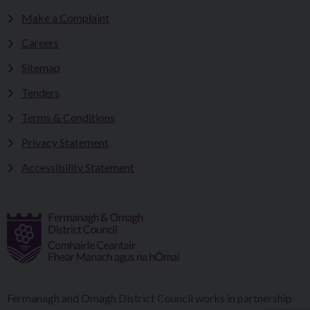
Make a Complaint
Careers
Sitemap
Tenders
Terms & Conditions
Privacy Statement
Accessibility Statement
Fermanagh and Omagh District Council works in partnership