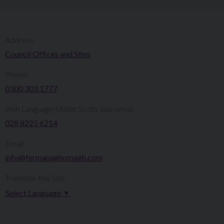
Address:
Council Offices and Sites
Phone:
0300 303 1777​​
Irish Language/Ulster Scots Voicemail:
028 8225 6214
Email:
info@fermanaghomagh.com
Translate this Site:
Select Language
▼