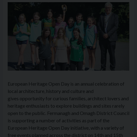
European Heritage Open Day is an annual celebration of
local architecture, history and culture and
gives opportunity for curious families, architect lovers and
heritage enthusiasts to explore buildings and sites rarely
open to the public. Fermanagh and Omagh District Council
is supporting a number of activities as part of the
European Heritage Open Day initiative, with a variety of
free events planned across the district on 14th and 15th