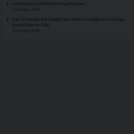
Families Flock to Forthill for Annual Fun Day
3rd August 2026
Four Fermanagh and Omagh Parks Achieve Prestigious Green Flag
Award Status for 2026
3rd August 2026