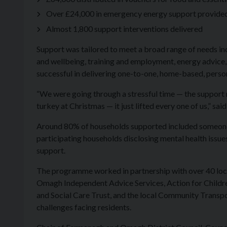
Over £24,000 in emergency energy support provided t
Almost 1,800 support interventions delivered
Support was tailored to meet a broad range of needs in
and wellbeing, training and employment, energy advice,
successful in delivering one-to-one, home-based, person
“We were going through a stressful time — the support re
turkey at Christmas — it just lifted every one of us,” sai
Around 80% of households supported included someone li
participating households disclosing mental health issue
support.
The programme worked in partnership with over 40 loc
Omagh Independent Advice Services, Action for Children
and Social Care Trust, and the local Community Transpor
challenges facing residents.