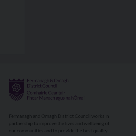
Fermanagh and Omagh District Council works in
partnership to improve the lives and wellbeing of
our communities and to provide the best quality