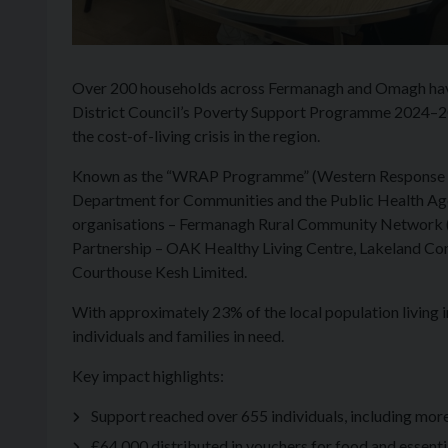
Over 200 households across Fermanagh and Omagh hav
District Council’s Poverty Support Programme 2024–202
the cost-of-living crisis in the region.
Known as the “WRAP Programme” (Western Response an
Department for Communities and the Public Health Age
organisations – Fermanagh Rural Community Network (
Partnership – OAK Healthy Living Centre, Lakeland C
Courthouse Kesh Limited.
With approximately 23% of the local population living i
individuals and families in need.
Key impact highlights:
Support reached over 655 individuals, including mor
£64,000 distributed in vouchers for food and essenti