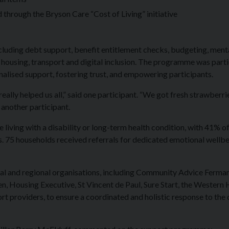
hrough the Bryson Care “Cost of Living” initiative
cluding debt support, benefit entitlement checks, budgeting, ment
 housing, transport and digital inclusion. The programme was parti
alised support, fostering trust, and empowering participants.
ally helped us all,” said one participant. “We got fresh strawberri
d another participant.
ving with a disability or long-term health condition, with 41% o
s. 75 households received referrals for dedicated emotional wellb
al and regional organisations, including Community Advice Ferma
, Housing Executive, St Vincent de Paul, Sure Start, the Western 
t providers, to ensure a coordinated and holistic response to the 