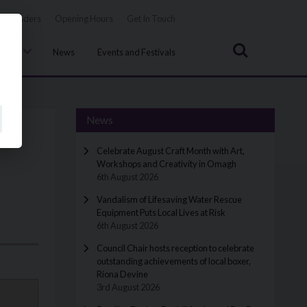
Tenders
Opening Hours
Get In Touch
Search
uncil
News
Events and Festivals
News
Celebrate August Craft Month with Art,
Workshops and Creativity in Omagh
6th August 2026
Vandalism of Lifesaving Water Rescue
Equipment Puts Local Lives at Risk
6th August 2026
Council Chair hosts reception to celebrate
outstanding achievements of local boxer,
Riona Devine
3rd August 2026