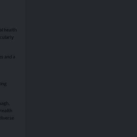
al health
cularly
es and a
f
eing
nagh,
Health
diverse