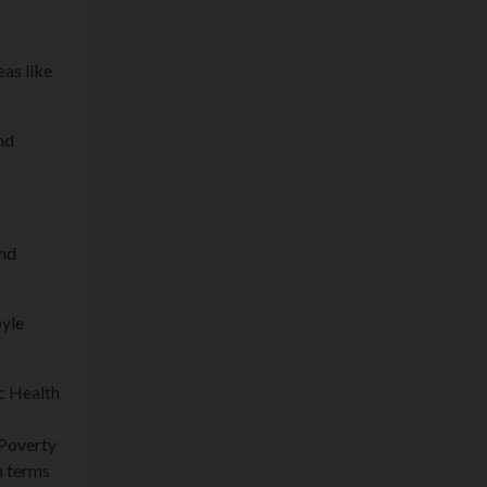
eas like
nd
and
oyle
c Health
 Poverty
n terms