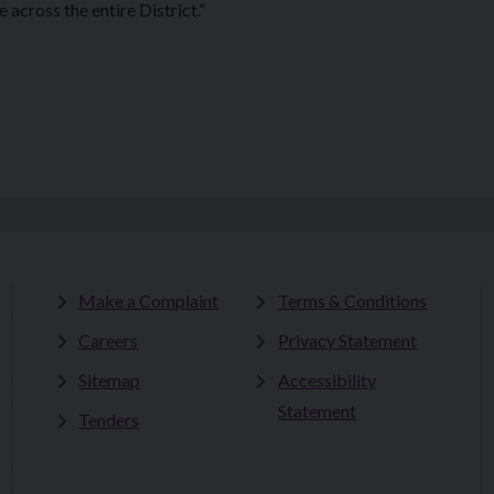
across the entire District.”
Make a Complaint
Terms & Conditions
Careers
Privacy Statement
Sitemap
Accessibility
Statement
Tenders