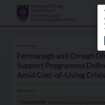
Skip to main content
Home
News
Fermanagh and Omagh Dist
Support Programme Delive
Amid Cost-of-Living Crisi
24th June 2025
PLEASE NOTE:
This article is over 1 year old and m