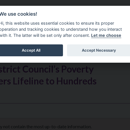
Do It Online
Careers
We use cookies!
Services
Your Co
Hi, this website uses essential cookies to ensure its proper
operation and tracking cookies to understand how you interact
with it. The latter will be set only after consent.
Let me choose
Accept All
Accept Necessary
rict Council’s Poverty
rs Lifeline to Hundreds
s
ay not contain the most up-to-date information.