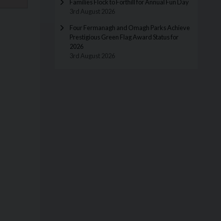
Families Flock to Forthill for Annual Fun Day
3rd August 2026
Four Fermanagh and Omagh Parks Achieve
Prestigious Green Flag Award Status for
2026
3rd August 2026