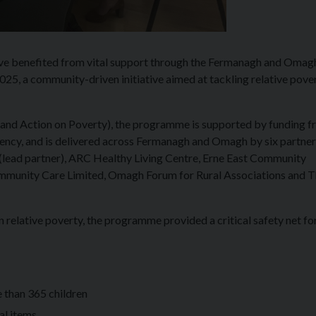
e benefited from vital support through the Fermanagh and Omag
5, a community-driven initiative aimed at tackling relative pove
d Action on Poverty), the programme is supported by funding f
ncy, and is delivered across Fermanagh and Omagh by six partner
lead partner), ARC Healthy Living Centre, Erne East Community
ommunity Care Limited, Omagh Forum for Rural Associations and 
n relative poverty, the programme provided a critical safety net fo
e than 365 children
al items