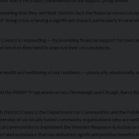
cillor Barry McElduff, commented on the support programme:
— meaning that they and their families lack the financial resources to
living crisis is having a significant impact, particularly in rural ar
Council is responding — by providing financial support for food a
red services they need to improve their circumstances.
health and wellbeing of our residents — physically, emotionally, 
ivered the WRAP Programme across Fermanagh and Omagh, Barry B
District Council, the Department for Communities and the Publi
tnership of six locally based community organisations who are well
local communities to implement the Western Response & Action on
 and assistance that has delivered significant positive benefits i