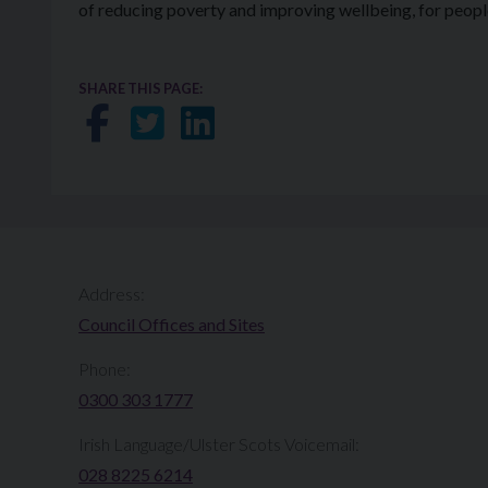
of reducing poverty and improving wellbeing, for people 
SHARE THIS PAGE:
Share on Facebook
Share on Twitter
Share on LinkedIn
Address:
Council Offices and Sites
Phone:
0300 303 1777​​
Irish Language/Ulster Scots Voicemail:
028 8225 6214