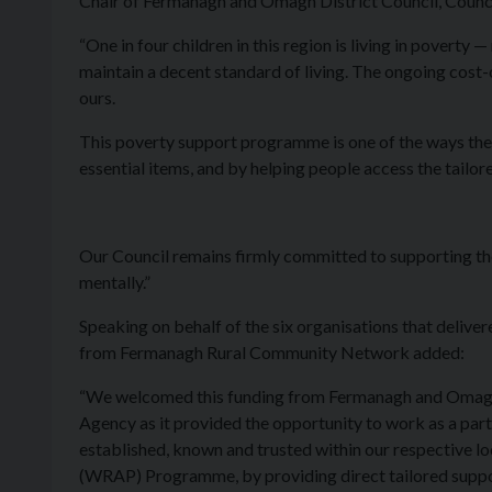
Chair of Fermanagh and Omagh District Council, Coun
“One in four children in this region is living in poverty 
maintain a decent standard of living. The ongoing cost-of-
ours.
This poverty support programme is one of the ways the 
essential items, and by helping people access the tailo
Our Council remains firmly committed to supporting the 
mentally.”
Speaking on behalf of the six organisations that del
from Fermanagh Rural Community Network added:
“We welcomed this funding from Fermanagh and Omagh 
Agency as it provided the opportunity to work as a par
established, known and trusted within our respective 
(WRAP) Programme, by providing direct tailored support