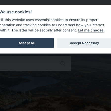
Do It Online
Careers
We use cookies!
Services
Your Co
Hi, this website uses essential cookies to ensure its proper
operation and tracking cookies to understand how you interact
with it. The latter will be set only after consent.
Let me choose
Accept All
Accept Necessary
Omagh District Council Corpor
Search