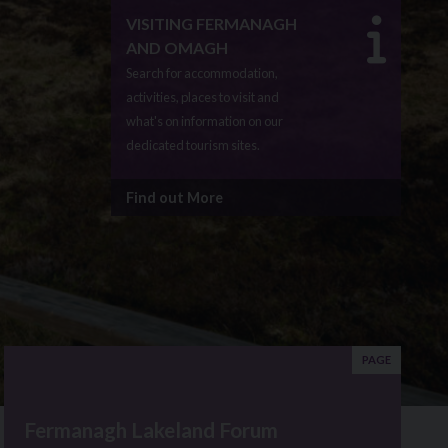
VISITING FERMANAGH
AND OMAGH
Search for accommodation,
activities, places to visit and
what's on information on our
dedicated tourism sites.
Find out More
PAGE
Fermanagh Lakeland Forum