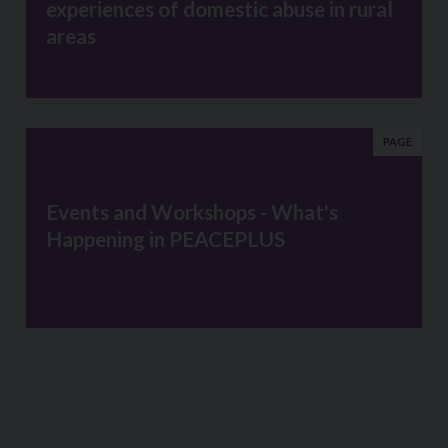
experiences of domestic abuse in rural
areas
PAGE
Events and Workshops - What's
Happening in PEACEPLUS