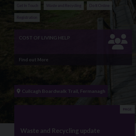
Get In Touch
Waste and Recycling
Do It Online
Registration
COST OF LIVING HELP
Find out More
Cuilcagh Boardwalk Trail, Fermanagh
PAGE
Waste and Recycling update