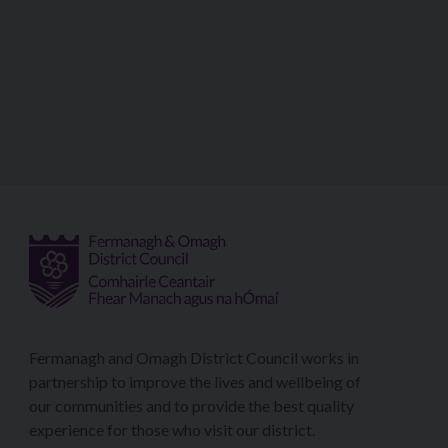
Fermanagh and Omagh District Council works in
partnership to improve the lives and wellbeing of
our communities and to provide the best quality
experience for those who visit our district.