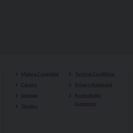
Make a Complaint
Terms & Conditions
Careers
Privacy Statement
Sitemap
Accessibility
Statement
Tenders