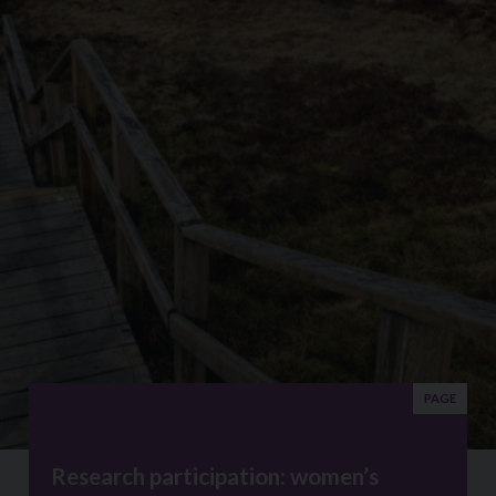
PAGE
Research participation: women’s