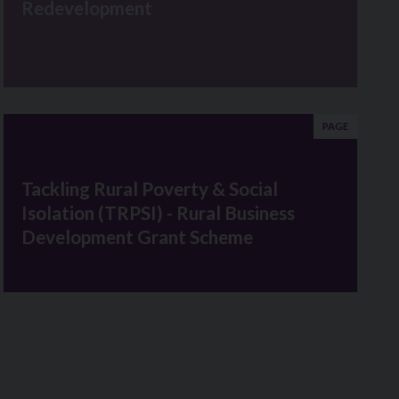
Redevelopment
PAGE
Tackling Rural Poverty & Social
Isolation (TRPSI) - Rural Business
Development Grant Scheme