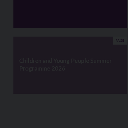
PAGE
Children and Young People Summer
Programme 2026