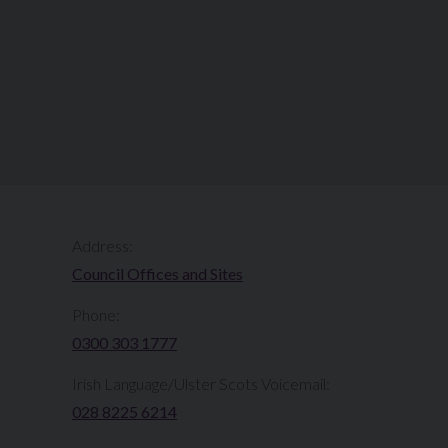
Address:
Council Offices and Sites
Phone:
0300 303 1777​​
Irish Language/Ulster Scots Voicemail:
028 8225 6214