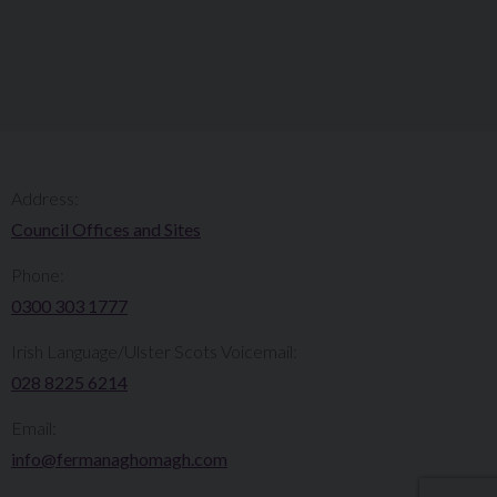
Address:
Council Offices and Sites
Phone:
0300 303 1777​​
Irish Language/Ulster Scots Voicemail:
028 8225 6214
Email:
info@fermanaghomagh.com