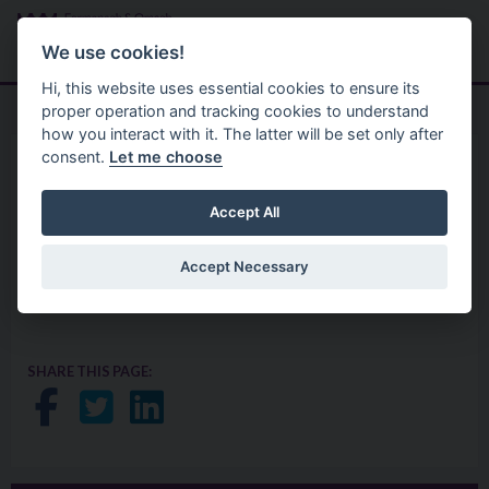
Skip to main content
Search
Menu
We use cookies!
Hi, this website uses essential cookies to ensure its
proper operation and tracking cookies to understand
how you interact with it. The latter will be set only after
consent.
Let me choose
Your Council
Privacy Statement
Capital Programme
Accept All
Accept Necessary
Traffic Survey Research
SHARE THIS PAGE:
Share on Facebook
Share on Twitter
Share on LinkedIn