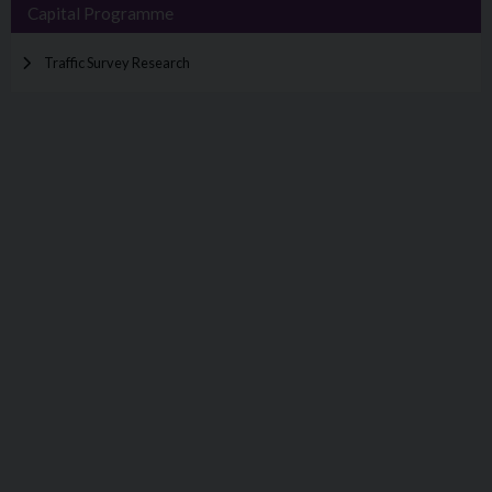
Capital Programme
Traffic Survey Research