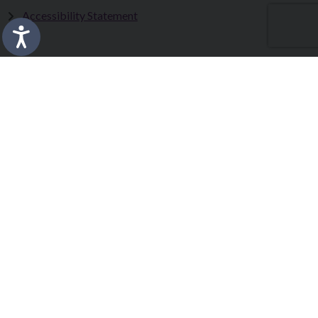
Accessibility Statement
Fermanagh and Omagh District Council works in partnership
to improve the lives and wellbeing of our communities and to
provide the best quality experience for those who visit our
district.
Copyright © 2026 |
Council Intranet