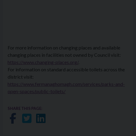
For more information on changing places and available
changing places in facilities not owned by Council visit:
https://www.changing-places.org/
.
For information on standard accessible toilets across the
district visit:
https://www.fermanaghomagh.com/services/parks-and-
open-spaces/public-toilets/
SHARE THIS PAGE:
Share on Facebook
Share on Twitter
Share on LinkedIn