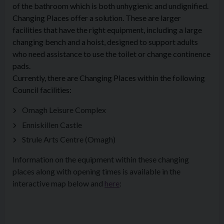
of the bathroom which is both unhygienic and undignified.
Changing Places offer a solution. These are larger
facilities that have the right equipment, including a large
changing bench and a hoist, designed to support adults
who need assistance to use the toilet or change continence
pads.
Currently, there are Changing Places within the following
Council facilities:
Omagh Leisure Complex
Enniskillen Castle
Strule Arts Centre (Omagh)
Information on the equipment within these changing
places along with opening times is available in the
interactive map below and
here
: