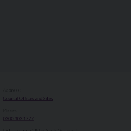
Address:
Council Offices and Sites
Phone:
0300 303 1777​​
Irish Language/Ulster Scots Voicemail: