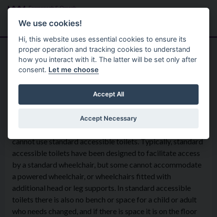
Skip to main content
Search
Menu
We use cookies!
Hi, this website uses essential cookies to ensure its
proper operation and tracking cookies to understand
how you interact with it. The latter will be set only after
consent.
Let me choose
Equality
Accessinclusionadvisorygroup
Changing Places Facilities
Accept All
Accept Necessary
Changing Places toilets are designed for people who
cannot use standard accessible toilets. Typically, standard
accessible toilets have been designed to facilitate access
by a standard wheelchair, but some cannot accommodate
a powered wheelchair, or wheelchairs fitted with
additional head or leg supports. In standard accessible
toilets there is also no bench or space for a child or adult
who needs changed, and if there is space it is on the floor