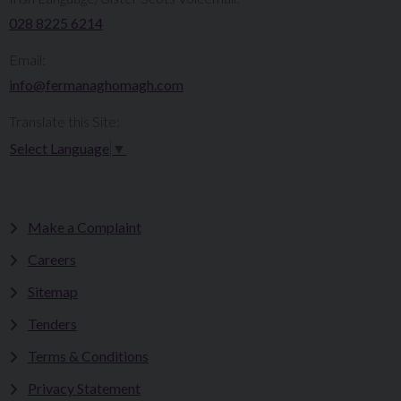
028 8225 6214
Email:
info@fermanaghomagh.com
Translate this Site:
Select Language
▼
Make a Complaint
Careers
Sitemap
Tenders
Terms & Conditions
Privacy Statement