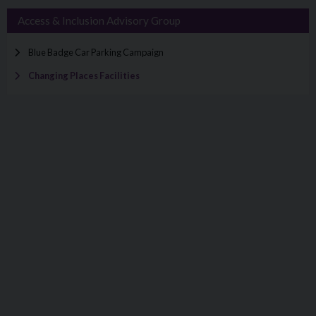
Access & Inclusion Advisory Group
Blue Badge Car Parking Campaign
Changing Places Facilities