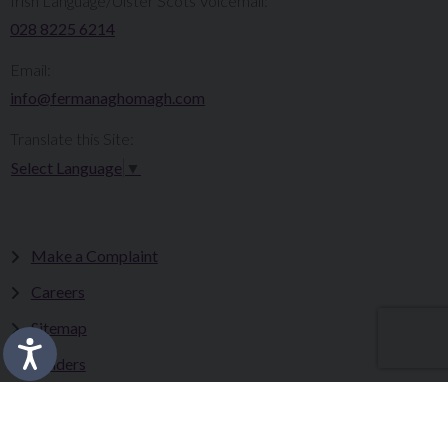
Irish Language/Ulster Scots Voicemail:
028 8225 6214
Email:
info@fermanaghomagh.com
Translate this Site:
Select Language
▼
Make a Complaint
Careers
Sitemap
Tenders
Terms & Conditions
Privacy Statement