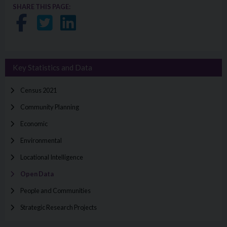
SHARE THIS PAGE:
Share on Facebook
Share on Twitter
Share on LinkedIn
Key Statistics and Data
Census 2021
Community Planning
Economic
Environmental
Locational Intelligence
Open Data
People and Communities
Strategic Research Projects