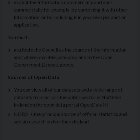
exploit the Information commercially and non-
commercially for example, by combining it with other
Information, or by including it in your own product or
application.
You must:
attribute the Council as the source of the information
and, where possible, provide a link to the Open
Government Licence, above.
Sources of Open Data
You can view all of our datasets and a wide range of
datasets from across the public sector in Northern
Ireland on the open data portal
OpenDataNI
NISRA
is the principal source of official statistics and
social research on Northern Ireland