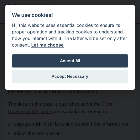
Skip to main content
Search
Menu
We use cookies!
Hi, this website uses essential cookies to ensure its
proper operation and tracking cookies to understand
how you interact with it. The latter will be set only after
consent.
Let me choose
Your Council
Keystatisticsanddata
Open Data
Accept All
Accept Necessary
Open data is about increasing transparency and sharing
the non-personal information that we hold.
The data on this page is published under the
Open
Government Licence
and is available for you to:
copy, publish, distribute and transmit the Information;
adapt the Information;