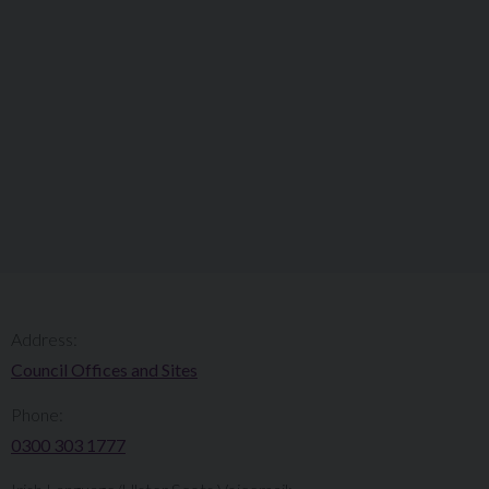
Address:
Council Offices and Sites
Phone:
0300 303 1777​​