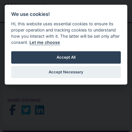
Skip to main content
Search
Menu
We use cookies!
Hi, this website uses essential cookies to ensure its
proper operation and tracking cookies to understand
how you interact with it. The latter will be set only after
consent.
Let me choose
Planning
Planning Guides
Speaking Rights Guidance
Accept All
Accept Necessary
Click here to view the Speaking Rights Guidance
SHARE THIS PAGE:
Share on Facebook
Share on Twitter
Share on LinkedIn