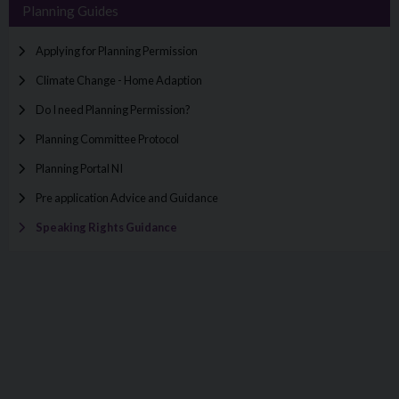
Planning Guides
Applying for Planning Permission
Climate Change - Home Adaption
Do I need Planning Permission?
Planning Committee Protocol
Planning Portal NI
Pre application Advice and Guidance
Speaking Rights Guidance