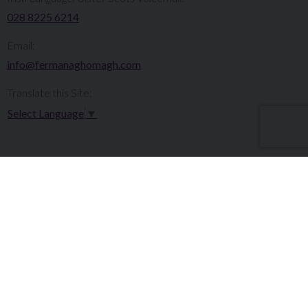
028 8225 6214
Email:
info@fermanaghomagh.com
Translate this Site:
Select Language
▼
Make a Complaint
Careers
Sitemap
Tenders
Terms & Conditions
Privacy Statement