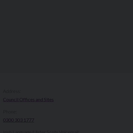
Address:
Council Offices and Sites
Phone:
0300 303 1777​​
Irish Language/Ulster Scots Voicemail: