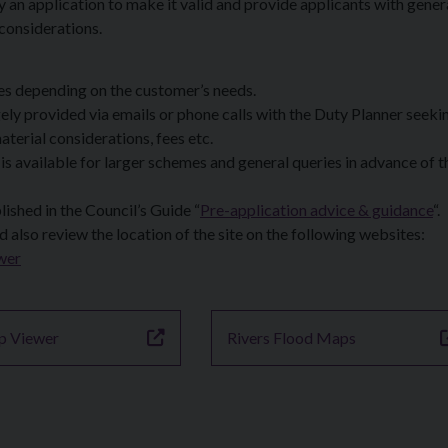
an application to make it valid and provide applicants with gener
 considerations.
ces depending on the customer’s needs.
ly provided via emails or phone calls with the Duty Planner seeki
aterial considerations, fees etc.
 available for larger schemes and general queries in advance of t
ished in the Council’s Guide “
Pre-application advice & guidance
“.
d also review the location of the site on the following websites:
wer
p Viewer
Rivers Flood Maps