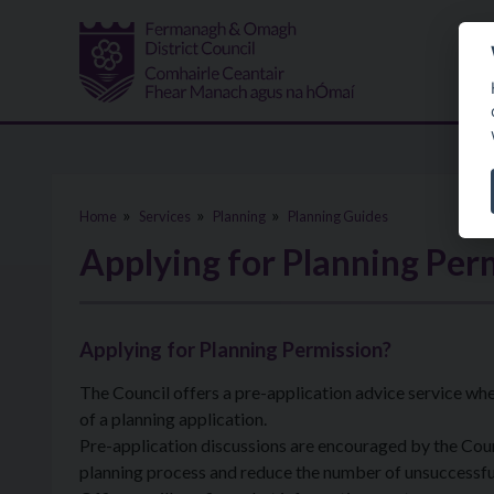
Skip to main content
Home
Services
Planning
Planning Guides
Applying for Planning Per
Applying for Planning Permission?
The Council offers a pre-application advice service wh
of a planning application.
Pre-application discussions are encouraged by the Counc
planning process and reduce the number of unsuccessful