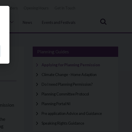
Tenders
Opening Hours
Get In Touch
Search
uncil
News
Events and Festivals
Planning Guides
Applying for Planning Permission
Climate Change - Home Adaption
Do I need Planning Permission?
Planning Committee Protocol
Planning Portal NI
mission
Pre application Advice and Guidance
the
Speaking Rights Guidance
ng