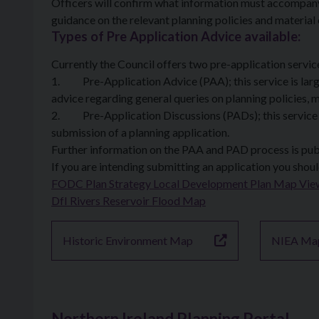
Officers will confirm what information must accompany 
guidance on the relevant planning policies and material
Types of Pre Application Advice available:
Currently the Council offers two pre-application servi
1. Pre-Application Advice (PAA); this service is large
advice regarding general queries on planning policies, m
2. Pre-Application Discussions (PADs); this service is
submission of a planning application.
Further information on the PAA and PAD process is publ
If you are intending submitting an application you shoul
FODC Plan Strategy Local Development Plan Map Vie
DfI Rivers Reservoir Flood Map
Historic Environment Map
NIEA Ma
Northern Ireland Planning Portal