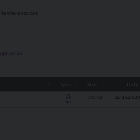
ite where you can:
application
Type
Size
Date
761 KB
22nd April 2
PDF