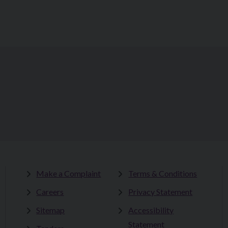
Make a Complaint
Terms & Conditions
Careers
Privacy Statement
Sitemap
Accessibility
Statement