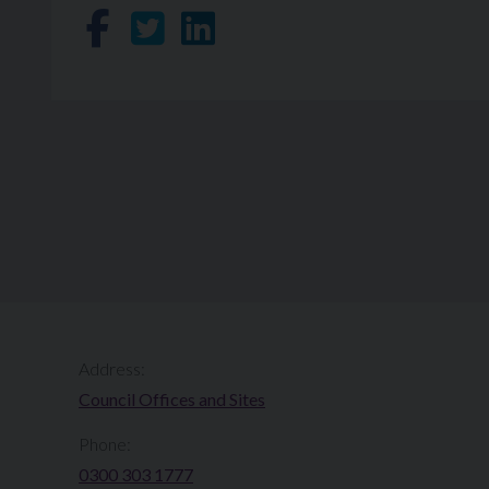
Share on Facebook
Share on Twitter
Share on LinkedIn
Address:
Council Offices and Sites
Phone:
0300 303 1777​​