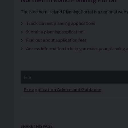
The Northern Ireland Planning Portal is a regional webs
Track current planning applications
Submit a planning application
Find out about application fees
Access information to help you make your planning 
File
Downloads
Pre application Advice and Guidance
SHARE THIS PAGE: