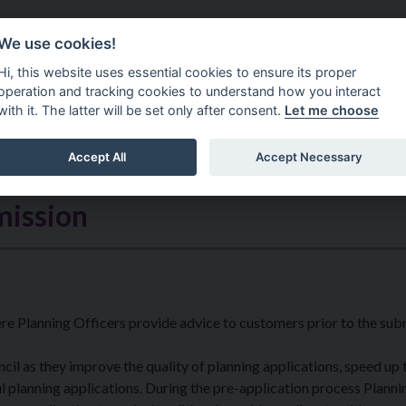
Do It Online
Careers
We use cookies!
Services
Your Co
Hi, this website uses essential cookies to ensure its proper
operation and tracking cookies to understand how you interact
with it. The latter will be set only after consent.
Let me choose
Accept All
Accept Necessary
mission
ere Planning Officers provide advice to customers prior to the sub
il as they improve the quality of planning applications, speed up 
 planning applications. During the pre-application process Planni