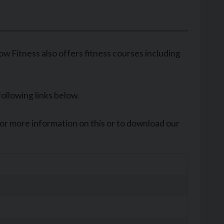
 Fitness also offers fitness courses including
following links below.
For more information on this or to download our