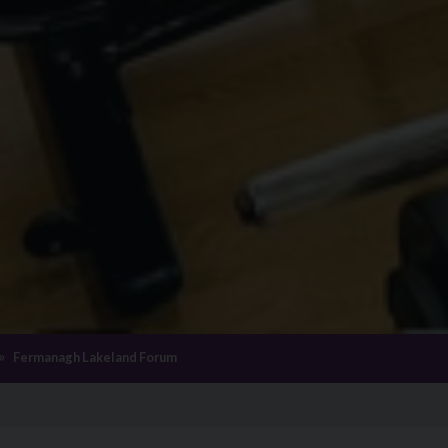
Fermanagh Lakeland Forum