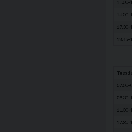
11.00-
14.00-
17.30-
18.45-
Tuesd
07.00-
09.30-
11.00-
17.30-