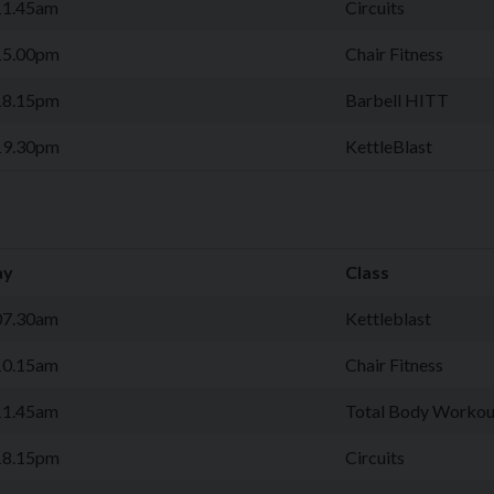
11.45am
Circuits
15.00pm
Chair Fitness
18.15pm
Barbell HITT
19.30pm
KettleBlast
ay
Class
07.30am
Kettleblast
10.15am
Chair Fitness
11.45am
Total Body Workou
18.15pm
Circuits