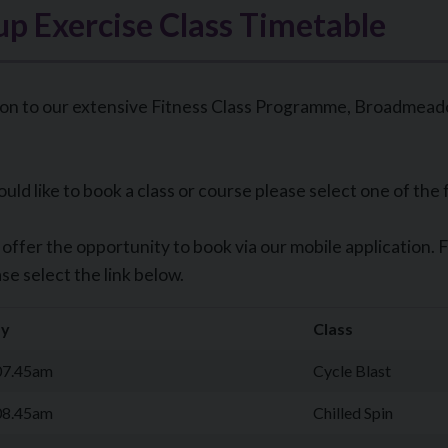
p Exercise Class Timetable
ion to our extensive Fitness Class Programme, Broadmeadow
ould like to book a class or course please select one of the 
offer the opportunity to book via our mobile application. 
se select the link below.
y
Class
07.45am
Cycle Blast
08.45am
Chilled Spin