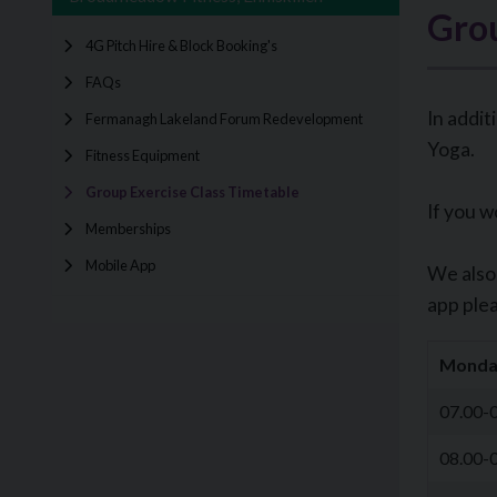
Grou
4G Pitch Hire & Block Booking's
FAQs
In addit
Fermanagh Lakeland Forum Redevelopment
Yoga.
Fitness Equipment
Group Exercise Class Timetable
If you w
Memberships
Mobile App
We also 
app plea
Monda
07.00-
08.00-