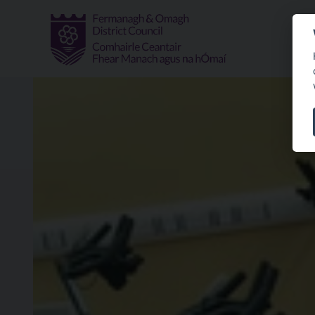
Skip to main content
Spin Class