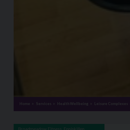
Home
Services
Health Wellbeing
Leisure Complexes
Broadmeadow Fitness, Enniskillen