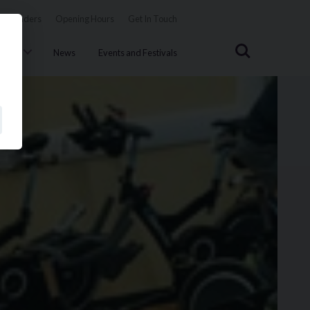
Tenders
Opening Hours
Get In Touch
Search
uncil
News
Events and Festivals