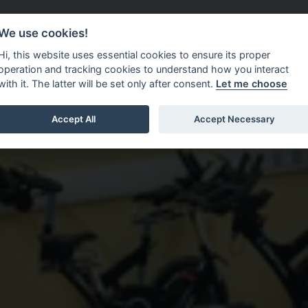
Do It Online
Careers
We use cookies!
Services
Your Co
Hi, this website uses essential cookies to ensure its proper
operation and tracking cookies to understand how you interact
with it. The latter will be set only after consent.
Let me choose
Accept All
Accept Necessary