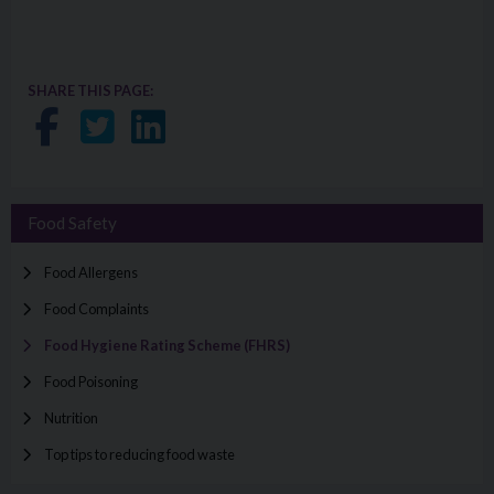
SHARE THIS PAGE:
Share on Facebook
Share on Twitter
Share on LinkedIn
Food Safety
Food Allergens
Food Complaints
Food Hygiene Rating Scheme (FHRS)
Food Poisoning
Nutrition
Top tips to reducing food waste