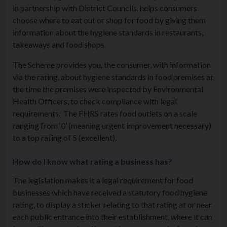
in partnership with District Councils, helps consumers
choose where to eat out or shop for food by giving them
information about the hygiene standards in restaurants,
takeaways and food shops.
The Scheme provides you, the consumer, with information
via the rating, about hygiene standards in food premises at
the time the premises were inspected by Environmental
Health Officers, to check compliance with legal
requirements. The FHRS rates food outlets on a scale
ranging from ‘0’ (meaning urgent improvement necessary)
to a top rating of 5 (excellent).
How do I know what rating a business has?
The legislation makes it a legal requirement for food
businesses which have received a statutory food hygiene
rating, to display a sticker relating to that rating at or near
each public entrance into their establishment, where it can