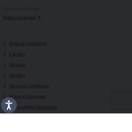
Translate this Site:
Select Language
▼
Make a Complaint
Careers
Sitemap
Tenders
Terms & Conditions
Privacy Statement
Accessibility Statement