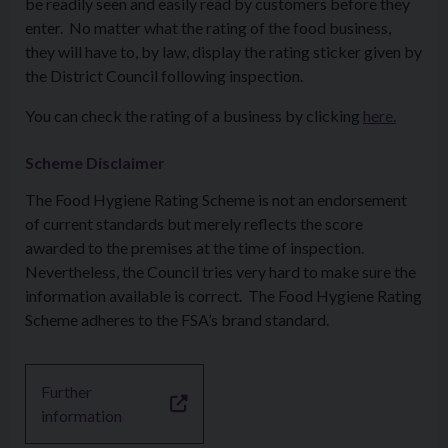
be readily seen and easily read by customers before they
enter. No matter what the rating of the food business,
they will have to, by law, display the rating sticker given by
the District Council following inspection.
You can check the rating of a business by clicking
here.
Scheme Disclaimer
The Food Hygiene Rating Scheme is not an endorsement
of current standards but merely reflects the score
awarded to the premises at the time of inspection.
Nevertheless, the Council tries very hard to make sure the
information available is correct. The Food Hygiene Rating
Scheme adheres to the FSA’s brand standard.
Further
information