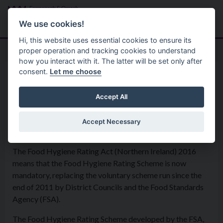
Skip to main content
Search
Menu
We use cookies!
Hi, this website uses essential cookies to ensure its
proper operation and tracking cookies to understand
how you interact with it. The latter will be set only after
consent.
Let me choose
Environmental Health Service
Food Safety 2
Food Hygiene Rating Scheme
Accept All
(FHRS)
Accept Necessary
The Food Hygiene Rating Act (Northern Ireland) 2016
means that the Food Hygiene Rating Scheme is now
mandatory, replacing the voluntary scheme run since the
end of 2011 by District Councils and the Food Standards
Agency (FSA).
The Food Hygiene Rating Scheme developed by the FSA,