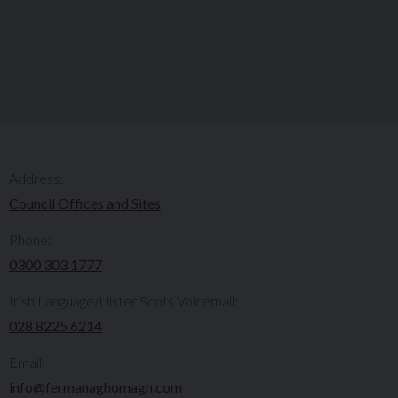
Address:
Council Offices and Sites
Phone:
0300 303 1777​​
Irish Language/Ulster Scots Voicemail:
028 8225 6214
Email:
info@fermanaghomagh.com