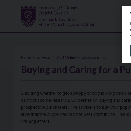
Skip to main content
Home
Services
Do It Online
Dog Licensing
Buying and Caring for a P
Deciding whether to get a puppy or dog is a big decision
carry out some research. Guidelines on buying and carin
prospective purchasers. The advice is to buy your pupp
sure that the puppy has had the best start in life. This
lifelong effect.