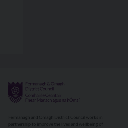
Fermanagh and Omagh District Council works in
partnership to improve the lives and wellbeing of