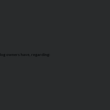
 dog owners have, regarding: