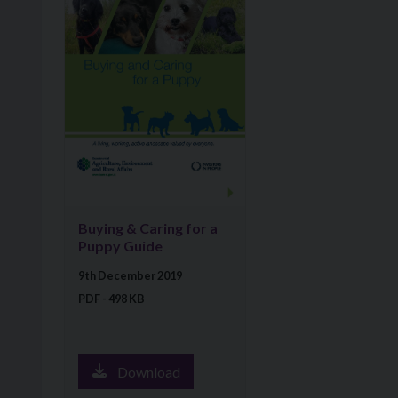
Buying & Caring for a
Puppy Guide
9th December 2019
PDF - 498 KB
Download