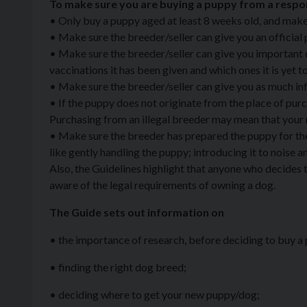
To make sure you are buying a puppy from a respons
• Only buy a puppy aged at least 8 weeks old, and make 
• Make sure the breeder/seller can give you an official 
• Make sure the breeder/seller can give you important d
vaccinations it has been given and which ones it is yet t
• Make sure the breeder/seller can give you as much in
• If the puppy does not originate from the place of purc
Purchasing from an illegal breeder may mean that your 
• Make sure the breeder has prepared the puppy for the wo
like gently handling the puppy; introducing it to noise a
Also, the Guidelines highlight that anyone who decides 
aware of the legal requirements of owning a dog.
The Guide sets out information on
• the importance of research, before deciding to buy a
• finding the right dog breed;
• deciding where to get your new puppy/dog;