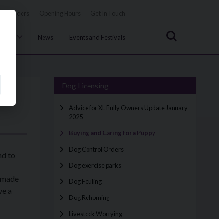
Tenders
Opening Hours
Get In Touch
Search
uncil
News
Events and Festivals
Dog Licensing
Advice for XL Bully Owners Update January
2025
Buying and Caring for a Puppy
Dog Control Orders
nd to
Dog exercise parks
e made
Dog Fouling
ve a
Dog Rehoming
Livestock Worrying