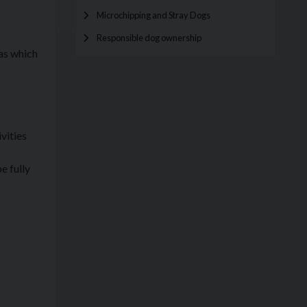
Microchipping and Stray Dogs
Responsible dog ownership
 as which
vities
e fully