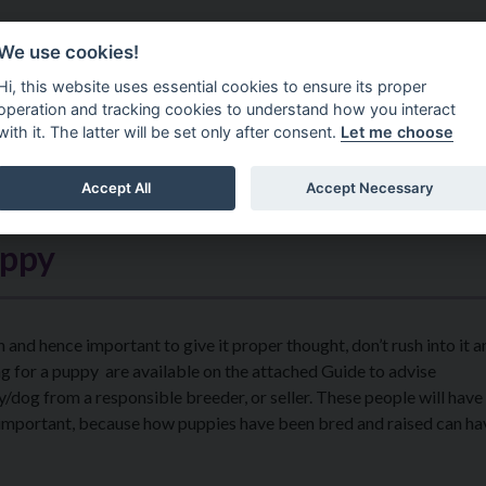
Do It Online
Careers
We use cookies!
Services
Your Co
Hi, this website uses essential cookies to ensure its proper
operation and tracking cookies to understand how you interact
with it. The latter will be set only after consent.
Let me choose
Accept All
Accept Necessary
uppy
 and hence important to give it proper thought, don’t rush into it a
g for a puppy are available on the attached Guide to advise ​
y/dog from a responsible breeder, or seller. These people will hav
 is important, because how puppies have been bred and raised can ha