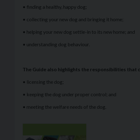
• finding a healthy, happy dog;
• collecting your new dog and bringing it home;
• helping your new dog settle-in to its new home; and
• understanding dog behaviour.
The Guide also highlights the responsibilities that
• licensing the dog;
• keeping the dog under proper control; and
• meeting the welfare needs of the dog.
Download file: Buying & Caring for a Puppy Guide