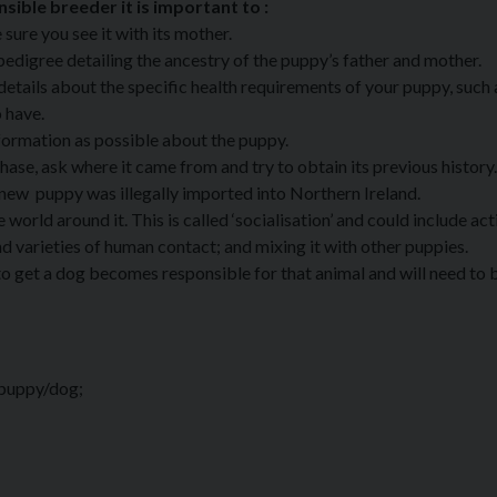
ible breeder it is important to :
sure you see it with its mother.
pedigree detailing the ancestry of the puppy’s father and mother.
etails about the specific health requirements of your puppy, such
o have.
formation as possible about the puppy.
hase, ask where it came from and try to obtain its previous history.
new puppy was illegally imported into Northern Ireland.
rld around it. This is called ‘socialisation’ and could include acti
nd varieties of human contact; and mixing it with other puppies.
to get a dog becomes responsible for that animal and will need to b
 puppy/dog;