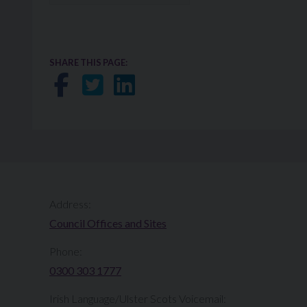
SHARE THIS PAGE:
Share on Facebook
Share on Twitter
Share on LinkedIn
Address:
Council Offices and Sites
Phone:
0300 303 1777​​
Irish Language/Ulster Scots Voicemail: