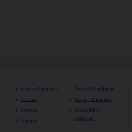
Make a Complaint
Terms & Conditions
Careers
Privacy Statement
Sitemap
Accessibility
Statement
Tenders