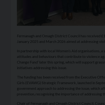
Fermanagh and Omagh District Council has received £
January 2025 and March 2026 aimed at addressing viol
In partnership with local Women’s Aid organisations, a s
attitudes and behaviours that contribute to violence aga
Change Fund’ later this spring, which will support grass
initiatives addressing this issue.
The funding has been received from the Executive Offi
Girls (EVAWG) Strategic Framework, launched in Septe
government approach to addressing the issue, which aff
prevention, recognising the importance of addressing the
Chair of Fermanagh and Omagh District Council, Coun