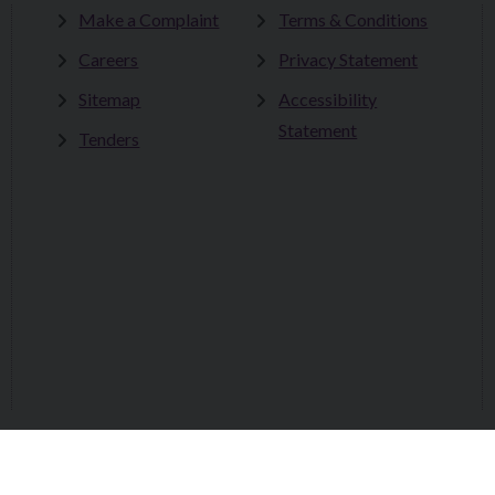
Make a Complaint
Terms & Conditions
Careers
Privacy Statement
Sitemap
Accessibility
Statement
Tenders