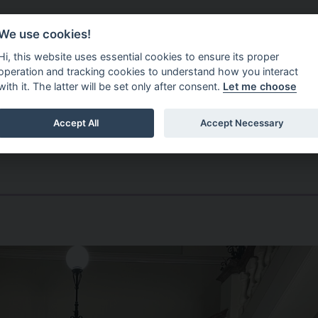
Do It Online
Careers
We use cookies!
Services
Your Co
Hi, this website uses essential cookies to ensure its proper
operation and tracking cookies to understand how you interact
with it. The latter will be set only after consent.
Let me choose
Accept All
Accept Necessary