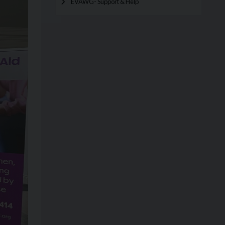
EVAWG- Support & Help