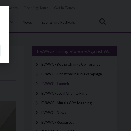
Tenders
Opening Hours
Get In Touch
Search
uncil
News
Events and Festivals
EVAWG- Ending Violence Against Women & Girls
EVAWG- Be the Change Conference
EVAWG- Christmas bauble campaign
EVAWG- Launch
EVAWG- Local Change Fund
EVAWG- Murals With Meaning
EVAWG- News
EVAWG- Resources