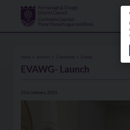
Skip to main content
Home
Services
Community
Evawg
EVAWG- Launch
21st January 2025