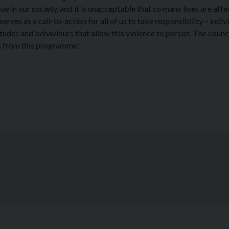
ue in our society, and it is unacceptable that so many lives are aff
t serves as a call-to-action for all of us to take responsibility – indiv
tudes and behaviours that allow this violence to persist. The counci
s from this programme.’