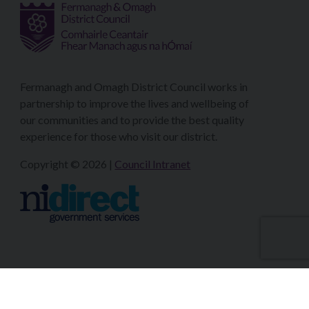
Fermanagh and Omagh District Council works in
partnership to improve the lives and wellbeing of
our communities and to provide the best quality
experience for those who visit our district.
Copyright © 2026 |
Council Intranet