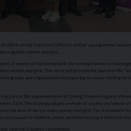
135,000 from the Executive Office to deliver a programme betwe
ence against women and girls.
eries of events will be delivered in the coming months to challenge
inst women and girls. This work will precede the launch of the “lo
roots groups and organisations in preparing to secure funding for l
ce as part of the implementation of Ending Violence Against Wom
mber 2024. The strategy adopts a whole-of-society and whole-of
ects the lives of far too many women and girls. The framework fo
 root causes of violence, abuse, and harm to stop it before it star
cillor John McClaughry commented,