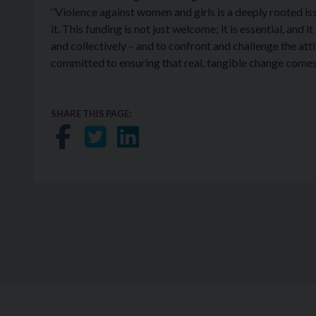
‘’Violence against women and girls is a deeply rooted iss
it. This funding is not just welcome; it is essential, and i
and collectively – and to confront and challenge the atti
committed to ensuring that real, tangible change come
SHARE THIS PAGE:
Share on Facebook
Share on Twitter
Share on LinkedIn