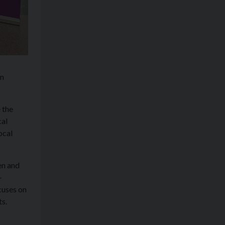
en
 the
cal
ocal
en and
-
cuses on
ts.