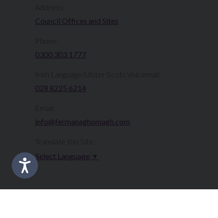
Address:
Council Offices and Sites
Phone:
0300 303 1777​​
Irish Language/Ulster Scots Voicemail:
028 8225 6214
Email:
info@fermanaghomagh.com
Translate this Site:
Select Language
▼