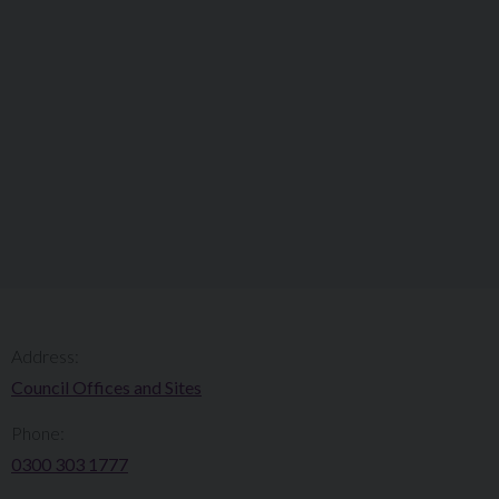
Address:
Council Offices and Sites
Phone:
0300 303 1777​​