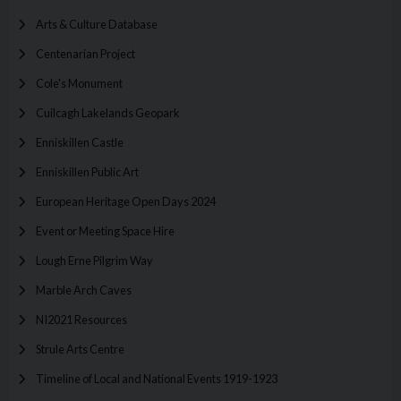
Arts & Culture Database
Centenarian Project
Cole's Monument
Cuilcagh Lakelands Geopark
Enniskillen Castle
Enniskillen Public Art
European Heritage Open Days 2024
Event or Meeting Space Hire
Lough Erne Pilgrim Way
Marble Arch Caves
NI2021 Resources
Strule Arts Centre
Timeline of Local and National Events 1919-1923