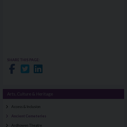
SHARE THIS PAGE:
Share on Facebook
Share on Twitter
Share on LinkedIn
Arts, Culture & Heritage
Access & Inclusion
Ancient Cemeteries
Ardhowen Theatre