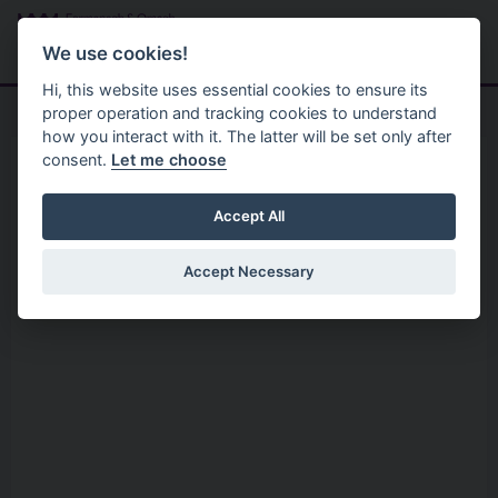
Skip to main content
Search
Menu
We use cookies!
Hi, this website uses essential cookies to ensure its
proper operation and tracking cookies to understand
how you interact with it. The latter will be set only after
consent.
Let me choose
Services
Arts And Culture
Ancient Cemeteries
Accept All
Accept Necessary
Intro