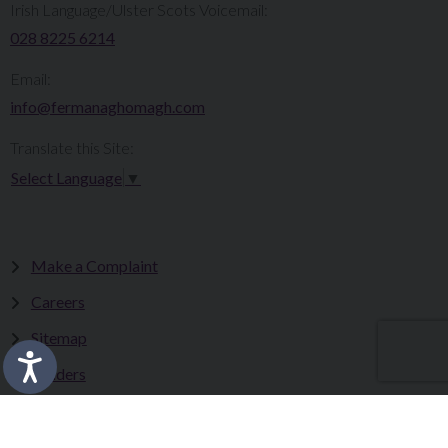
Irish Language/Ulster Scots Voicemail:
028 8225 6214
Email:
info@fermanaghomagh.com
Translate this Site:
Select Language
▼
Make a Complaint
Careers
Sitemap
Tenders
Terms & Conditions
Privacy Statement