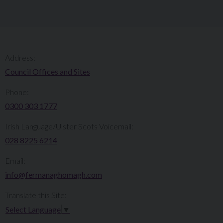
Address:
Council Offices and Sites
Phone:
0300 303 1777​​
Irish Language/Ulster Scots Voicemail:
028 8225 6214
Email:
info@fermanaghomagh.com
Translate this Site:
Select Language
▼