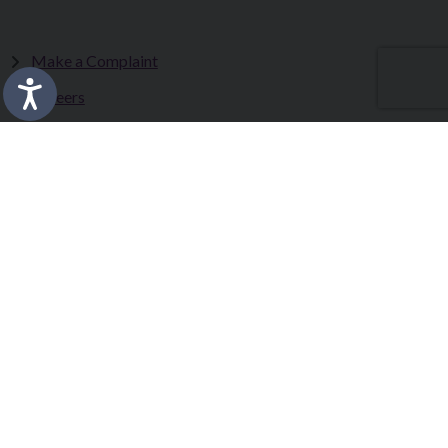
Make a Complaint
Careers
Sitemap
Tenders
Terms & Conditions
Privacy Statement
Accessibility Statement