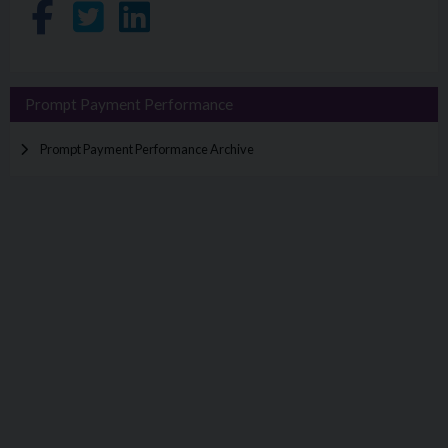
Share on Facebook
Share on Twitter
Share on LinkedIn
Prompt Payment Performance
Prompt Payment Performance Archive