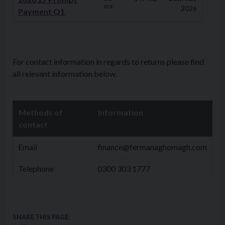
PDF
2026
Payment Q1
For contact information in regards to returns please find
all relevant information below.
Methods of
Information
contact
Email
finance@fermanaghomagh.com
Telephone
0300 303 1777
SHARE THIS PAGE: