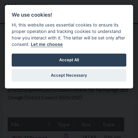
Skip to main content
Search
Menu
We use cookies!
Hi, this website uses essential cookies to ensure its
proper operation and tracking cookies to understand
how you interact with it. The latter will be set only after
consent.
Let me choose
Your Council
Policies
Prompt Payment Performance
Accept All
Accept Necessary
Please find below the recent documents for the quarterly
prompt payment performance returns for Fermanagh and
Omagh District Council 2026/2027.
File
Type
Size
Date
Downloads
2026 27 Prompt
147 KB
20th July