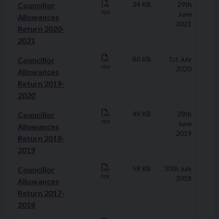
Councillor
34 KB
29th
PDF
June
Allowances
2021
Return 2020-
2021
Councillor
80 KB
1st July
PDF
2020
Allowances
Return 2019-
2020
Councillor
49 KB
28th
PDF
June
Allowances
2019
Return 2018-
2019
Councillor
58 KB
30th July
PDF
2018
Allowances
Return 2017-
2018