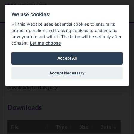
Skip to main content
Search
Menu
We use cookies!
Hi, this website uses essential cookies to ensure its
proper operation and tracking cookies to understand
how you interact with it. The latter will be set only after
consent.
Let me choose
Your Council
Councillors
Councillors expenses
Accept All
Accept Necessary
Details of Members’ Allowances and Expenses can be
downloaded on this page.
Downloads
File
Type
Size
Date