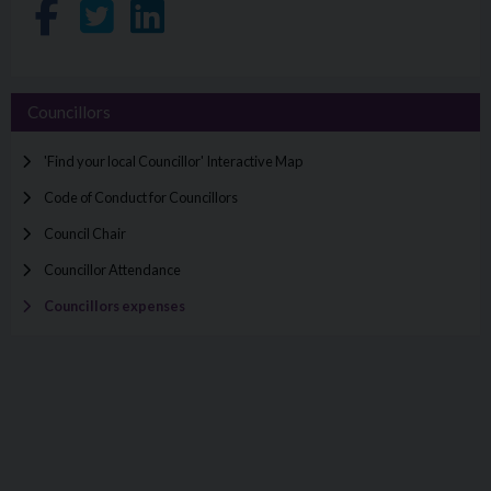
Share on Facebook
Share on Twitter
Share on LinkedIn
Councillors
'Find your local Councillor' Interactive Map
Code of Conduct for Councillors
Council Chair
Councillor Attendance
Councillors expenses