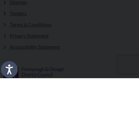
Sitemap
Tenders
Terms & Conditions
Privacy Statement
Accessibility Statement
Fermanagh and Omagh District Council works in partnership
to improve the lives and wellbeing of our communities and to
provide the best quality experience for those who visit our
district.