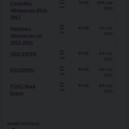
Councillor
70 KB
30th July
PDF
2018
Allowances 2016-
2017
Members
43 KB
1st July
PDF
2016
Allowances for
2015-2016
ODC EXPEN
39 KB
6th July
PDF
2015
FDCEXPEN
40 KB
6th July
PDF
2015
FODC Shad
43 KB
6th July
PDF
2015
Expen
SHARE THIS PAGE: