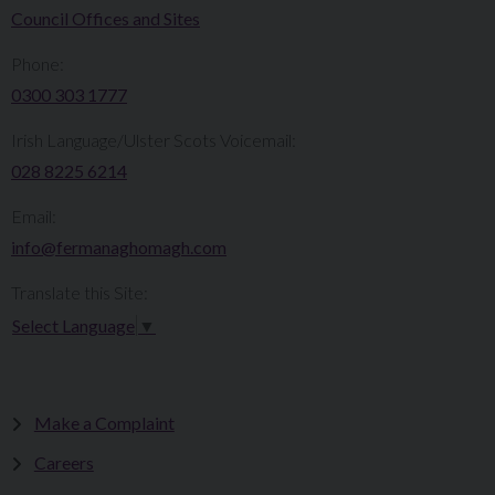
Council Offices and Sites
Phone:
0300 303 1777​​
Irish Language/Ulster Scots Voicemail:
028 8225 6214
Email:
info@fermanaghomagh.com
Translate this Site:
Select Language
▼
Make a Complaint
Careers