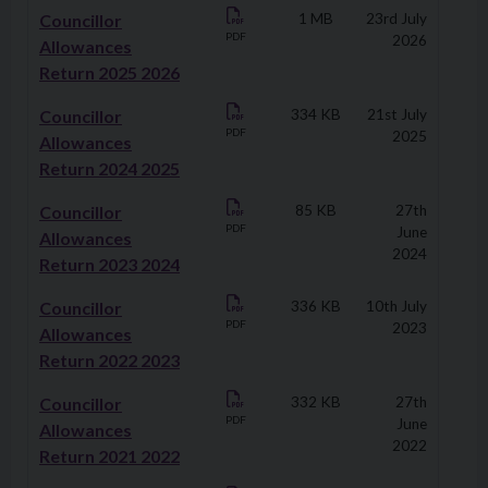
Downloads
Councillor
1 MB
23rd July
PDF
2026
Allowances
Return 2025 2026
Councillor
334 KB
21st July
PDF
2025
Allowances
Return 2024 2025
Councillor
85 KB
27th
PDF
June
Allowances
2024
Return 2023 2024
Councillor
336 KB
10th July
PDF
2023
Allowances
Return 2022 2023
Councillor
332 KB
27th
PDF
June
Allowances
2022
Return 2021 2022