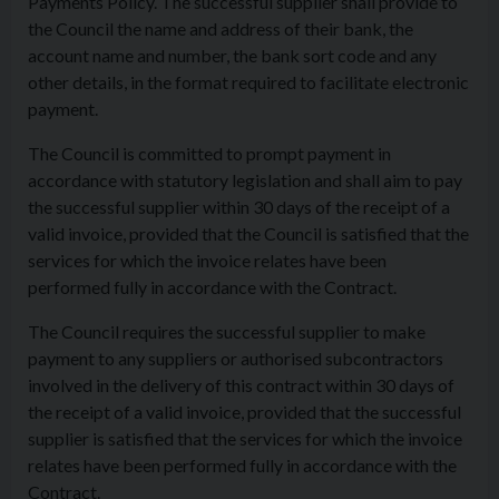
Payments Policy. The successful supplier shall provide to
the Council the name and address of their bank, the
account name and number, the bank sort code and any
other details, in the format required to facilitate electronic
payment.
The Council is committed to prompt payment in
accordance with statutory legislation and shall aim to pay
the successful supplier within 30 days of the receipt of a
valid invoice, provided that the Council is satisfied that the
services for which the invoice relates have been
performed fully in accordance with the Contract.
The Council requires the successful supplier to make
payment to any suppliers or authorised subcontractors
involved in the delivery of this contract within 30 days of
the receipt of a valid invoice, provided that the successful
supplier is satisfied that the services for which the invoice
relates have been performed fully in accordance with the
Contract.