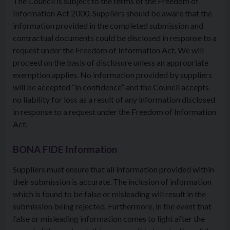
The Council is subject to the terms of the Freedom of
Information Act 2000. Suppliers should be aware that the
information provided in the completed submission and
contractual documents could be disclosed in response to a
request under the Freedom of Information Act. We will
proceed on the basis of disclosure unless an appropriate
exemption applies. No information provided by suppliers
will be accepted “in confidence” and the Council accepts
no liability for loss as a result of any information disclosed
in response to a request under the Freedom of Information
Act.
BONA FIDE Information
Suppliers must ensure that all information provided within
their submission is accurate. The inclusion of information
which is found to be false or misleading will result in the
submission being rejected. Furthermore, in the event that
false or misleading information comes to light after the