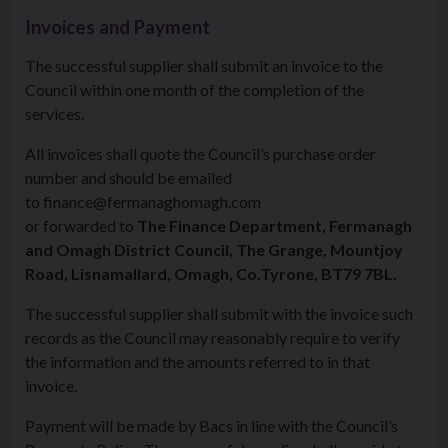
Invoices and Payment
The successful supplier shall submit an invoice to the
Council within one month of the completion of the
services.
All invoices shall quote the Council’s purchase order
number and should be emailed
to finance@fermanaghomagh.com
or forwarded to
The Finance Department, Fermanagh
and Omagh District Council, The Grange, Mountjoy
Road, Lisnamallard, Omagh, Co.Tyrone, BT79 7BL.
The successful supplier shall submit with the invoice such
records as the Council may reasonably require to verify
the information and the amounts referred to in that
invoice.
Payment will be made by Bacs in line with the Council’s