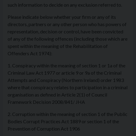
such information to decide on any exclusion referred to.
Please indicate below whether your firm or any of its
directors, partners or any other person who has powers of
representation, decision or control, have been convicted
of any of the following offences (including those which are
spent within the meaning of the Rehabilitation of
Offenders Act 1974):
1. Conspiracy within the meaning of section 1 or 1a of the
Criminal Law Act 1977 or article 9 or 9a of the Criminal
Attempts and Conspiracy (Northern Ireland) order 1983
where that conspiracy relates to participation in a criminal
organisation as defined in Article 2(1) of Council
Framework Decision 2008/841/ JHA
2. Corruption within the meaning of section 1 of the Public
Bodies Corrupt Practices Act 1889 or section 1 of the
Prevention of Corruption Act 1906