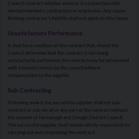
Council contract whether alone or in conjunction with
elected members, contractors or employees. Any clause
limiting contractor’s liability shall not apply to this clause.
Unsatisfactory Performance
It shall be a condition of the contract that, should the
Council determine that the contract is not being
satisfactorily performed, the contract may be terminated
with 1 months’ notice by the council without
compensation to the supplier.
Sub-Contracting
Following award, the successful supplier shall not sub-
contract or sub-let all or any part of the contract without
the consent of Fermanagh and Omagh District Council.
The successful supplier shall remain wholly responsible for
carrying out and completing the contract.