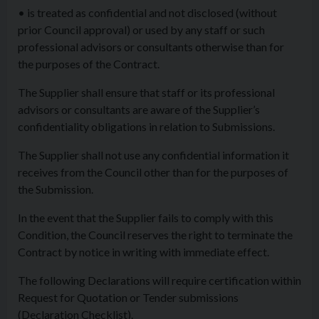
• is treated as confidential and not disclosed (without
prior Council approval) or used by any staff or such
professional advisors or consultants otherwise than for
the purposes of the Contract.
The Supplier shall ensure that staff or its professional
advisors or consultants are aware of the Supplier’s
confidentiality obligations in relation to Submissions.
The Supplier shall not use any confidential information it
receives from the Council other than for the purposes of
the Submission.
In the event that the Supplier fails to comply with this
Condition, the Council reserves the right to terminate the
Contract by notice in writing with immediate effect.
The following Declarations will require certification within
Request for Quotation or Tender submissions
(Declaration Checklist).