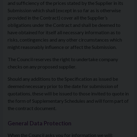
and sufficiency of the prices stated by the Supplier in its
Submission which shall (except in so far as is otherwise
provided in the Contract) cover all the Supplier’s
obligations under the Contract and shall be deemed to
have obtained for itself all necessary information as to
risks, contingencies and any other circumstances which
might reasonably influence or affect the Submission.
The Council reserves the right to undertake company
checks on any proposed supplier.
Should any additions to the Specification as issued be
deemed necessary prior to the date for submission of
quotations, these will be issued to those invited to quote in
the form of Supplementary Schedules and will form part of
the contract document.
General Data Protection
When the Council asks you for information we will: