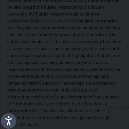
be disclosed if the Public Interest in its disclosure
outweighs the Public Interest in maintaining the
exemption. Bidders are required to highlight information
that they include in the submission documents, which they
consider to be commercially sensitive or confidential in
nature, and should state the precise reasons, why that view
is taken. In particular, issues concerning trade secrets and
commercial sensitivity should be highlighted. Bidders are
advised against recording unnecessary information.
In accordance with the Lord Chancellors Code of Practice
on the discharge of public functions, Fermanagh and
Omagh District Council will
not
accept any contractual
term that purports to restrict the disclosure of
information held by the Council in respect of the contract
or Submission save as permitted by the Freedom of
Information Act. The decision whether to disclose
information rests solely with Fermanagh and Omagh
District Council.