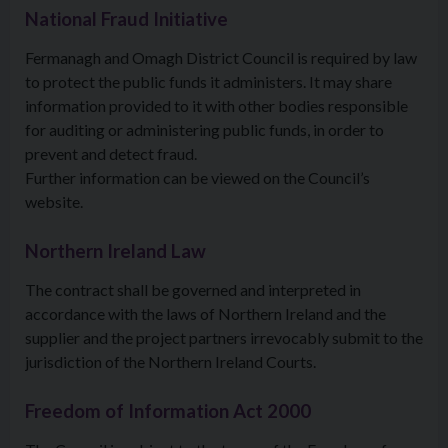
National Fraud Initiative
Fermanagh and Omagh District Council is required by law
to protect the public funds it administers. It may share
information provided to it with other bodies responsible
for auditing or administering public funds, in order to
prevent and detect fraud.
Further information can be viewed on the Council’s
website.
Northern Ireland Law
The contract shall be governed and interpreted in
accordance with the laws of Northern Ireland and the
supplier and the project partners irrevocably submit to the
jurisdiction of the Northern Ireland Courts.
Freedom of Information Act 2000