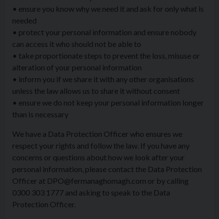
• ensure you know why we need it and ask for only what is
needed
• protect your personal information and ensure nobody
can access it who should not be able to
• take proportionate steps to prevent the loss, misuse or
alteration of your personal information
• inform you if we share it with any other organisations
unless the law allows us to share it without consent
• ensure we do not keep your personal information longer
than is necessary
We have a Data Protection Officer who ensures we
respect your rights and follow the law. If you have any
concerns or questions about how we look after your
personal information, please contact the Data Protection
Officer at DPO@fermanaghomagh.com or by calling
0300 303 1777 and asking to speak to the Data
Protection Officer.