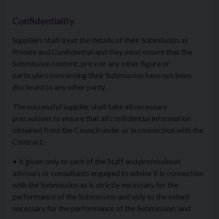
Confidentiality
Suppliers shall treat the details of their Submission as
Private and Confidential and they must ensure that the
Submission content, price or any other figure or
particulars concerning their Submission have not been
disclosed to any other party.
The successful supplier shall take all necessary
precautions to ensure that all confidential information
obtained from the Council under or in connection with the
Contract:-
• is given only to such of the Staff and professional
advisors or consultants engaged to advise it in connection
with the Submission as is strictly necessary for the
performance of the Submission and only to the extent
necessary for the performance of the Submission; and