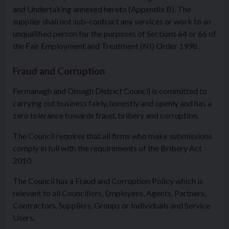
and Undertaking annexed hereto (Appendix B). The
supplier shall not sub-contract any services or work to an
unqualified person for the purposes of Sections 64 or 66 of
the Fair Employment and Treatment (NI) Order 1998.
Fraud and Corruption
Fermanagh and Omagh District Council is committed to
carrying out business fairly, honestly and openly and has a
zero tolerance towards fraud, bribery and corruption.
The Council requires that all firms who make submissions
comply in full with the requirements of the Bribery Act
2010.
The Council has a Fraud and Corruption Policy which is
relevant to all Councillors, Employees, Agents, Partners,
Contractors, Suppliers, Groups or Individuals and Service
Users.