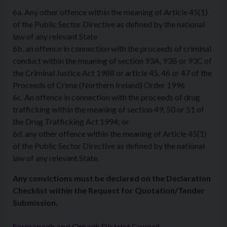
6a. Any other offence within the meaning of Article 45(1)
of the Public Sector Directive as defined by the national
law of any relevant State
6b. an offence in connection with the proceeds of criminal
conduct within the meaning of section 93A, 93B or 93C of
the Criminal Justice Act 1988 or article 45, 46 or 47 of the
Proceeds of Crime (Northern Ireland) Order 1996
6c. An offence in connection with the proceeds of drug
trafficking within the meaning of section 49, 50 or 51 of
the Drug Trafficking Act 1994; or
6d. any other offence within the meaning of Article 45(1)
of the Public Sector Directive as defined by the national
law of any relevant State.
Any convictions must be declared on the Declaration
Checklist within the Request for Quotation/Tender
Submission.
Fermanagh and Omagh District Council