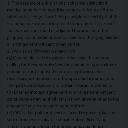
1. The essence of submissions is that the client shall
receive bona fide competitive proposals from all firms
bidding. In recognition of this principle, we certify that this
is a bona fide proposal intended to be competitive, and
that we have not fixed or adjusted the amount of the
proposal by or under or in accordance with any agreement
or arrangement with any other person.
2. We also certify that we have not:
(a) Communicated to a person other than the person
calling for these submissions the amount or approximate
amount of the proposed quote, except where the
disclosure, in confidence, of the approximate amount of
the quote was necessary to obtain insurance premium.
(b) Entered into any agreement or arrangement with any
other person that he shall refrain from quoting or as to the
amount of any proposal to be submitted;
(c) Offered or paid or given or agreed to pay or give any
sum of money or valuable consideration directly or
indirectly or any person for doing or having done or