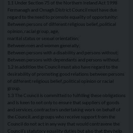
1.1 Under Section 75 of the Northern Ireland Act 1998
Fermanagh and Omagh District Council must have due
regard to the need to promote equality of opportunity:
Between persons of different religious belief, political
opinion, racial group, age,
marital status or sexual orientation;
Between men and women generally;
Between persons with a disability and persons without;
Between persons with dependants and persons without.
1.2 In addition the Council must also have regard to the
desirability of promoting good relations between persons
of different religious belief, political opinion or racial
group.
1.3 The Council is committed to fulfilling these obligations
and is keen to not only to ensure that suppliers of goods
and services, contractors undertaking work on behalf of
the Council, and groups who receive support from the
Council do not act in any way that would contravene the
Council’s statutory equality duties but also that they help