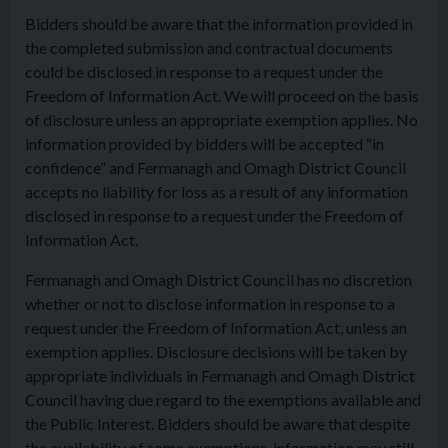
Bidders should be aware that the information provided in
the completed submission and contractual documents
could be disclosed in response to a request under the
Freedom of Information Act. We will proceed on the basis
of disclosure unless an appropriate exemption applies. No
information provided by bidders will be accepted “in
confidence” and Fermanagh and Omagh District Council
accepts no liability for loss as a result of any information
disclosed in response to a request under the Freedom of
Information Act.
Fermanagh and Omagh District Council has no discretion
whether or not to disclose information in response to a
request under the Freedom of Information Act, unless an
exemption applies. Disclosure decisions will be taken by
appropriate individuals in Fermanagh and Omagh District
Council having due regard to the exemptions available and
the Public Interest. Bidders should be aware that despite
the availability of some exemptions, information may still