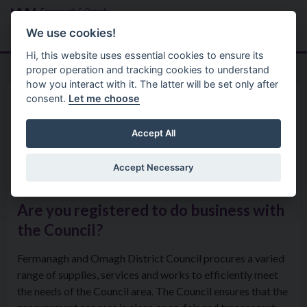
Skip to main content
Search
Menu
We use cookies!
Hi, this website uses essential cookies to ensure its
proper operation and tracking cookies to understand
how you interact with it. The latter will be set only after
consent.
Let me choose
Home
Tenders
Doing Business with the
Accept All
Council
Accept Necessary
Are you registered to do business with
the Council?
Fermanagh and Omagh District Council procures a varied
range of supplies, services and works to efficiently meet
the needs of the Council area. The Council ensures that the