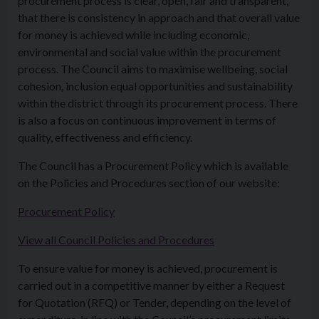
procurement process is clear, open, fair and transparent,
that there is consistency in approach and that overall value
for money is achieved while including economic,
environmental and social value within the procurement
process. The Council aims to maximise wellbeing, social
cohesion, inclusion equal opportunities and sustainability
within the district through its procurement process. There
is also a focus on continuous improvement in terms of
quality, effectiveness and efficiency.
The Council has a Procurement Policy which is available
on the Policies and Procedures section of our website:
Procurement Policy
View all Council Policies and Procedures
To ensure value for money is achieved, procurement is
carried out in a competitive manner by either a Request
for Quotation (RFQ) or Tender, depending on the level of