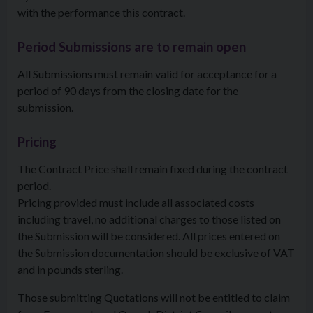
with the performance this contract.
Period Submissions are to remain open
All Submissions must remain valid for acceptance for a
period of 90 days from the closing date for the
submission.
Pricing
The Contract Price shall remain fixed during the contract
period.
Pricing provided must include all associated costs
including travel, no additional charges to those listed on
the Submission will be considered. All prices entered on
the Submission documentation should be exclusive of VAT
and in pounds sterling.
Those submitting Quotations will not be entitled to claim