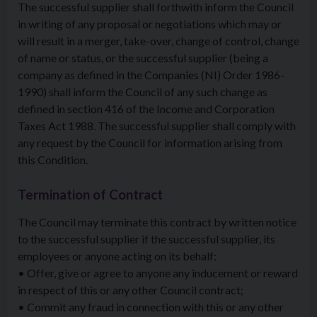
The successful supplier shall forthwith inform the Council
in writing of any proposal or negotiations which may or
will result in a merger, take-over, change of control, change
of name or status, or the successful supplier (being a
company as defined in the Companies (NI) Order 1986-
1990) shall inform the Council of any such change as
defined in section 416 of the Income and Corporation
Taxes Act 1988. The successful supplier shall comply with
any request by the Council for information arising from
this Condition.
Termination of Contract
The Council may terminate this contract by written notice
to the successful supplier if the successful supplier, its
employees or anyone acting on its behalf:
• Offer, give or agree to anyone any inducement or reward
in respect of this or any other Council contract;
• Commit any fraud in connection with this or any other