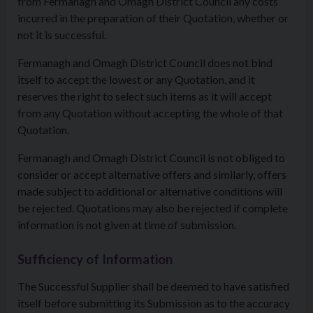
from Fermanagh and Omagh District Council any costs
incurred in the preparation of their Quotation, whether or
not it is successful.
Fermanagh and Omagh District Council does not bind
itself to accept the lowest or any Quotation, and it
reserves the right to select such items as it will accept
from any Quotation without accepting the whole of that
Quotation.
Fermanagh and Omagh District Council is not obliged to
consider or accept alternative offers and similarly, offers
made subject to additional or alternative conditions will
be rejected. Quotations may also be rejected if complete
information is not given at time of submission.
Sufficiency of Information
The Successful Supplier shall be deemed to have satisfied
itself before submitting its Submission as to the accuracy