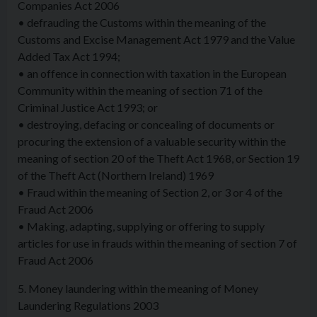
Companies Act 2006
• defrauding the Customs within the meaning of the
Customs and Excise Management Act 1979 and the Value
Added Tax Act 1994;
• an offence in connection with taxation in the European
Community within the meaning of section 71 of the
Criminal Justice Act 1993; or
• destroying, defacing or concealing of documents or
procuring the extension of a valuable security within the
meaning of section 20 of the Theft Act 1968, or Section 19
of the Theft Act (Northern Ireland) 1969
• Fraud within the meaning of Section 2, or 3 or 4 of the
Fraud Act 2006
• Making, adapting, supplying or offering to supply
articles for use in frauds within the meaning of section 7 of
Fraud Act 2006
5. Money laundering within the meaning of Money
Laundering Regulations 2003