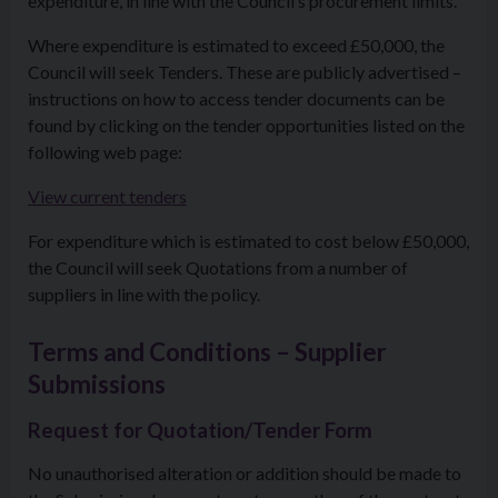
expenditure, in line with the Council’s procurement limits.
Where expenditure is estimated to exceed £50,000, the
Council will seek Tenders. These are publicly advertised –
instructions on how to access tender documents can be
found by clicking on the tender opportunities listed on the
following web page:
View current tenders
For expenditure which is estimated to cost below £50,000,
the Council will seek Quotations from a number of
suppliers in line with the policy.
Terms and Conditions – Supplier
Submissions
Request for Quotation/Tender Form
No unauthorised alteration or addition should be made to