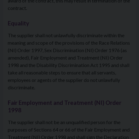
award of the contract, this may result in termination of the
contract.
Equality
The supplier shall not unlawfully discriminate within the
meaning and scope of the provisions of the Race Relations
(NI) Order 1997, Sex Discrimination (NI) Order 1976 (as
amended), Fair Employment and Treatment (NI) Order
1998 and the Disability Discrimination Act 1995 and shall
take all reasonable steps to ensure that all servants,
employees or agents of the supplier do not unlawfully
discriminate.
Fair Employment and Treatment (NI) Order
1998
The supplier shall not be an unqualified person for the
purposes of Sections 64 or 66 of the Fair Employment and
Treatment (NI) Order 1998 and shall sign the Declaration