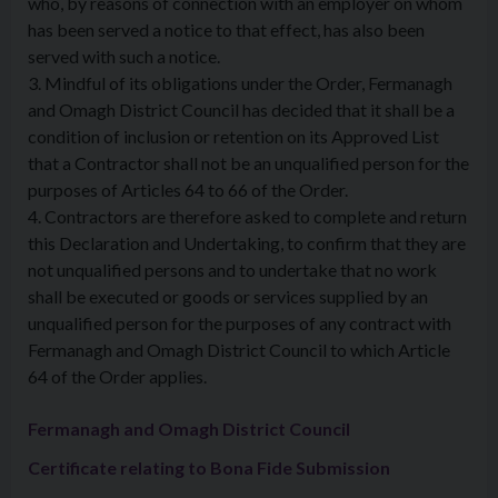
who, by reasons of connection with an employer on whom
has been served a notice to that effect, has also been
served with such a notice.
3. Mindful of its obligations under the Order, Fermanagh
and Omagh District Council has decided that it shall be a
condition of inclusion or retention on its Approved List
that a Contractor shall not be an unqualified person for the
purposes of Articles 64 to 66 of the Order.
4. Contractors are therefore asked to complete and return
this Declaration and Undertaking, to confirm that they are
not unqualified persons and to undertake that no work
shall be executed or goods or services supplied by an
unqualified person for the purposes of any contract with
Fermanagh and Omagh District Council to which Article
64 of the Order applies.
Fermanagh and Omagh District Council
Certificate relating to Bona Fide Submission