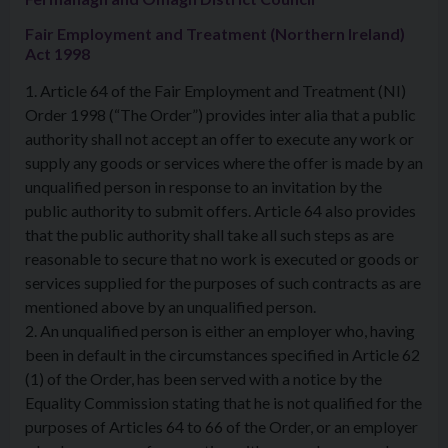
Fair Employment and Treatment (Northern Ireland)
Act 1998
1. Article 64 of the Fair Employment and Treatment (NI)
Order 1998 (“The Order”) provides inter alia that a public
authority shall not accept an offer to execute any work or
supply any goods or services where the offer is made by an
unqualified person in response to an invitation by the
public authority to submit offers. Article 64 also provides
that the public authority shall take all such steps as are
reasonable to secure that no work is executed or goods or
services supplied for the purposes of such contracts as are
mentioned above by an unqualified person.
2. An unqualified person is either an employer who, having
been in default in the circumstances specified in Article 62
(1) of the Order, has been served with a notice by the
Equality Commission stating that he is not qualified for the
purposes of Articles 64 to 66 of the Order, or an employer