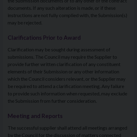
the Submission documents or to any other of the contract
documents. If any such alteration is made, or if these
instructions are not fully complied with, the Submission(s)
may be rejected.
Clarifications Prior to Award
Clarification may be sought during assessment of
submissions. The Council may require the Supplier to
provide further written clarification of any constituent
elements of their Submission or any other information
which the Council considers relevant, or the Supplier may
be required to attend a clarification meeting. Any failure
to provide such information when requested, may exclude
the Submission from further consideration.
Meeting and Reports
The successful supplier shall attend all meetings arranged
by the Council for the discussion of matters connected