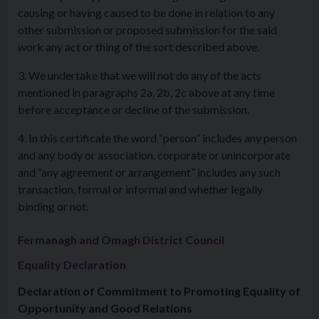
causing or having caused to be done in relation to any
other submission or proposed submission for the said
work any act or thing of the sort described above.
3. We undertake that we will not do any of the acts
mentioned in paragraphs 2a, 2b, 2c above at any time
before acceptance or decline of the submission.
4. In this certificate the word “person” includes any person
and any body or association, corporate or unincorporate
and “any agreement or arrangement” includes any such
transaction, formal or informal and whether legally
binding or not.
Fermanagh and Omagh District Council
Equality Declaration
Declaration of Commitment to Promoting Equality of
Opportunity and Good Relations