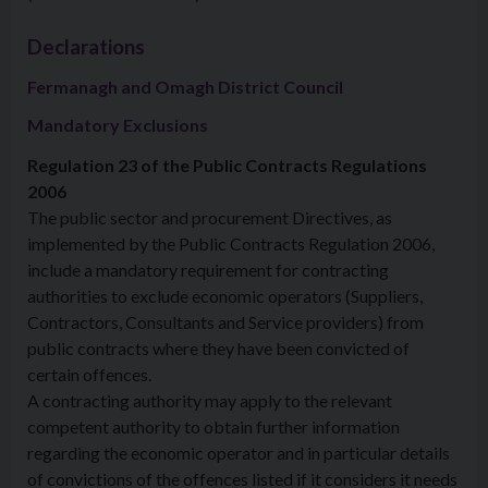
Declarations
Fermanagh and Omagh District Council
Mandatory Exclusions
Regulation 23 of the Public Contracts Regulations
2006
The public sector and procurement Directives, as
implemented by the Public Contracts Regulation 2006,
include a mandatory requirement for contracting
authorities to exclude economic operators (Suppliers,
Contractors, Consultants and Service providers) from
public contracts where they have been convicted of
certain offences.
A contracting authority may apply to the relevant
competent authority to obtain further information
regarding the economic operator and in particular details
of convictions of the offences listed if it considers it needs