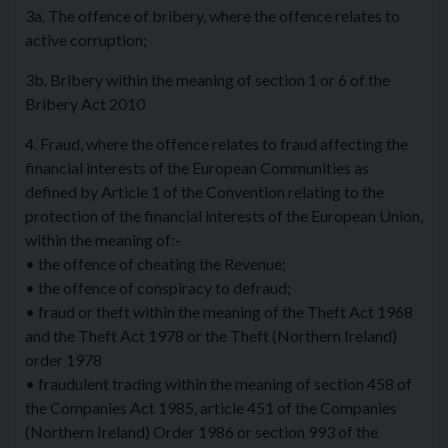
3a. The offence of bribery, where the offence relates to
active corruption;
3b. Bribery within the meaning of section 1 or 6 of the
Bribery Act 2010
4. Fraud, where the offence relates to fraud affecting the
financial interests of the European Communities as
defined by Article 1 of the Convention relating to the
protection of the financial interests of the European Union,
within the meaning of:-
• the offence of cheating the Revenue;
• the offence of conspiracy to defraud;
• fraud or theft within the meaning of the Theft Act 1968
and the Theft Act 1978 or the Theft (Northern Ireland)
order 1978
• fraudulent trading within the meaning of section 458 of
the Companies Act 1985, article 451 of the Companies
(Northern Ireland) Order 1986 or section 993 of the