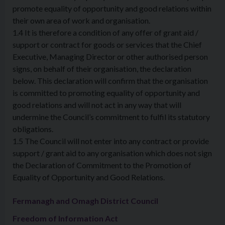
promote equality of opportunity and good relations within
their own area of work and organisation.
1.4 It is therefore a condition of any offer of grant aid /
support or contract for goods or services that the Chief
Executive, Managing Director or other authorised person
signs, on behalf of their organisation, the declaration
below. This declaration will confirm that the organisation
is committed to promoting equality of opportunity and
good relations and will not act in any way that will
undermine the Council’s commitment to fulfil its statutory
obligations.
1.5 The Council will not enter into any contract or provide
support / grant aid to any organisation which does not sign
the Declaration of Commitment to the Promotion of
Equality of Opportunity and Good Relations.
Fermanagh and Omagh District Council
Freedom of Information Act