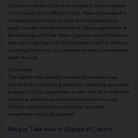
Contracts with the Council are subject to the Prevention
of Corruption Acts 1889 and 1916. These Acts make it a
criminal offence to give or offer any inducement to a
public servant with the intention of influencing him/her in
the discharge of his/her duties. Suppliers should therefore
take care in dealings with the Employers’ staff as offences
could lead to the loss of a commission and/or prosecution
under the Acts.
Canvassing
The supplier who directly or indirectly canvasses any
official of the contracting authority concerning any award
in respect of this competition, or who directly or indirectly
obtains or attempts to obtain information from such
officials concerning the proposed or any other
competition will be disqualified.
Merger, Take-over or Change of Control