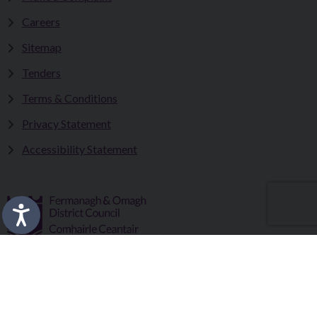
Careers
Sitemap
Tenders
Terms & Conditions
Privacy Statement
Accessibility Statement
Fermanagh and Omagh District Council works in partnership
to improve the lives and wellbeing of our communities and to
provide the best quality experience for those who visit our