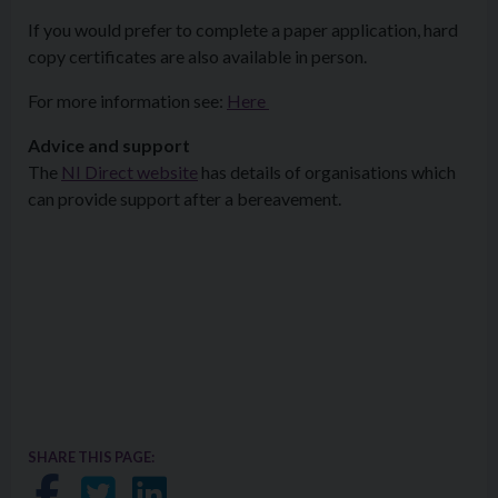
If you would prefer to complete a paper application, hard
copy certificates are also available in person.
For more information see:
Here
Advice and support
The
NI Direct website
has details of organisations which
can provide support after a bereavement.
SHARE THIS PAGE:
Share on Facebook
Share on Twitter
Share on LinkedIn