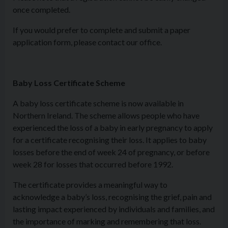
once completed.
If you would prefer to complete and submit a paper
application form, please contact our office.
Baby Loss Certificate Scheme
A baby loss certificate scheme is now available in
Northern Ireland. The scheme allows people who have
experienced the loss of a baby in early pregnancy to apply
for a certificate recognising their loss. It applies to baby
losses before the end of week 24 of pregnancy, or before
week 28 for losses that occurred before 1992.
The certificate provides a meaningful way to
acknowledge a baby’s loss, recognising the grief, pain and
lasting impact experienced by individuals and families, and
the importance of marking and remembering that loss.