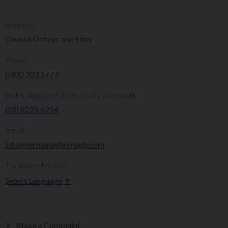
Address:
Council Offices and Sites
Phone:
0300 303 1777​​
Irish Language/Ulster Scots Voicemail:
028 8225 6214
Email:
info@fermanaghomagh.com
Translate this Site:
Select Language
▼
Make a Complaint