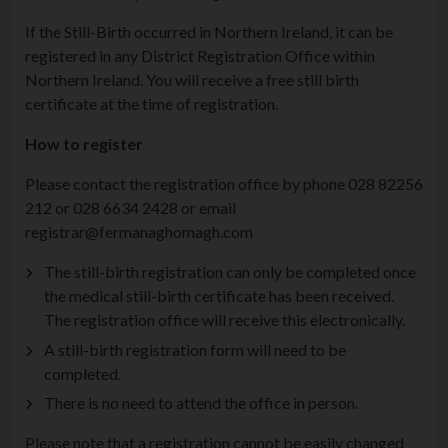
If the Still-Birth occurred in Northern Ireland, it can be
registered in any District Registration Office within
Northern Ireland. You will receive a free still birth
certificate at the time of registration.
How to register
Please contact the registration office by phone 028 82256
212 or 028 6634 2428 or email
registrar@fermanaghomagh.com
The still-birth registration can only be completed once
the medical still-birth certificate has been received.
The registration office will receive this electronically.
A still-birth registration form will need to be
completed.
There is no need to attend the office in person.
Please note that a registration cannot be easily changed