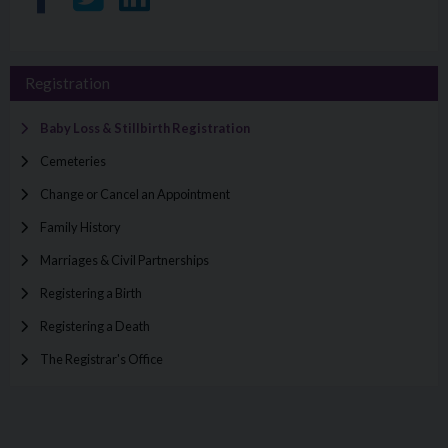
Registration
Baby Loss & Stillbirth Registration
Cemeteries
Change or Cancel an Appointment
Family History
Marriages & Civil Partnerships
Registering a Birth
Registering a Death
The Registrar's Office