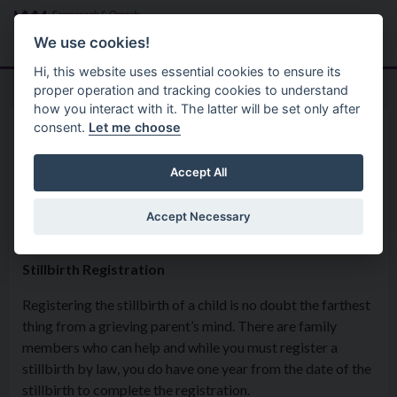
Skip to main content
Search
Menu
We use cookies!
Hi, this website uses essential cookies to ensure its
proper operation and tracking cookies to understand
how you interact with it. The latter will be set only after
consent.
Let me choose
Services
Registrations
Baby Loss & Stillbirth
Accept All
Registration
Accept Necessary
Stillbirth Registration
Registering the stillbirth of a child is no doubt the farthest
thing from a grieving parent’s mind. There are family
members who can help and while you must register a
stillbirth by law, you do have one year from the date of the
stillbirth to complete the registration.