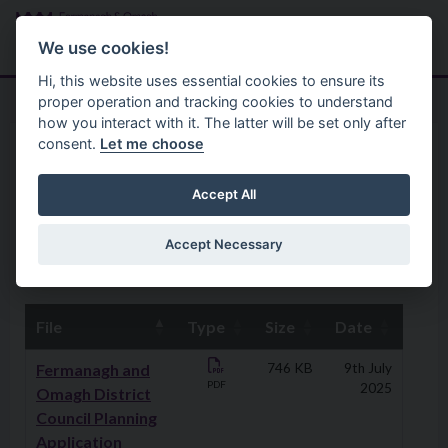
Skip to main content
Search
Menu
We use cookies!
Hi, this website uses essential cookies to ensure its
proper operation and tracking cookies to understand
how you interact with it. The latter will be set only after
consent.
Let me choose
Planning
Planning Protocols And Procedures
Planning Applications
Accept All
Validation Checklist
Accept Necessary
File
Type
Size
Date
Downloads
Fermanagh and
746 KB
9th July
PDF
2025
Omagh District
Council Planning
Application