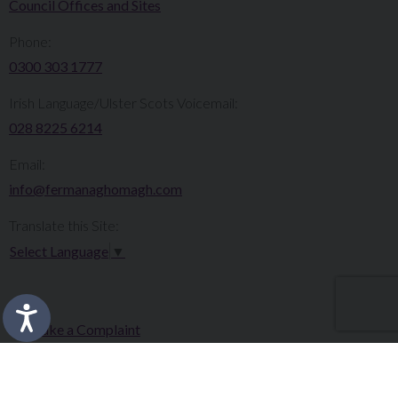
Council Offices and Sites
Phone:
0300 303 1777​​
Irish Language/Ulster Scots Voicemail:
028 8225 6214
Email:
info@fermanaghomagh.com
Translate this Site:
Select Language
▼
Make a Complaint
Careers
Sitemap