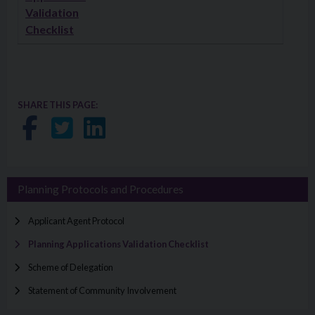
Validation
Checklist
SHARE THIS PAGE:
Share on Facebook
Share on Twitter
Share on LinkedIn
Planning Protocols and Procedures
Applicant Agent Protocol
Planning Applications Validation Checklist
Scheme of Delegation
Statement of Community Involvement