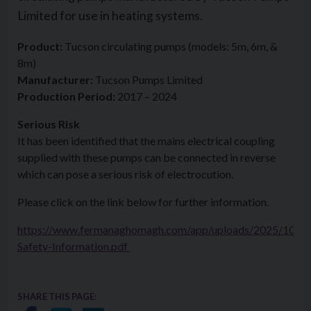
Limited for use in heating systems.
Product:
Tucson circulating pumps (models: 5m, 6m, &
8m)
Manufacturer:
Tucson Pumps Limited
Production Period:
2017 – 2024
Serious Risk
It has been identified that the mains electrical coupling
supplied with these pumps can be connected in reverse
which can pose a serious risk of electrocution.
Please click on the link below for further information.
https://www.fermanaghomagh.com/app/uploads/2025/10/Tu
Safety-Information.pdf
SHARE THIS PAGE: