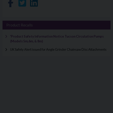
Share on Facebook
Share on Twitter
Share on LinkedIn
Product Recalls
'Product Safety Information Notice Tucson Circulation Pumps
(Models 5m,6m, & 8m)
UK Safety Alert issued for Angle Grinder Chainsaw Disc Attachments