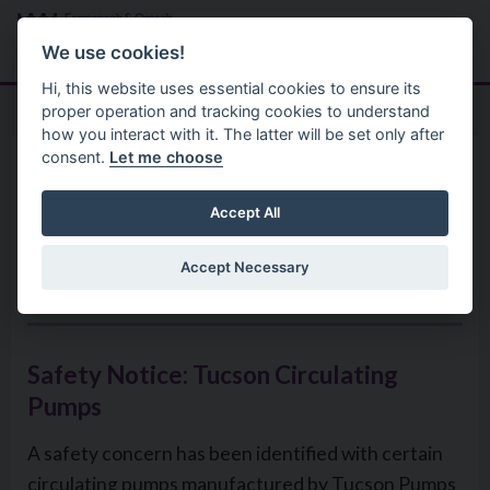
Skip to main content
Search
Menu
We use cookies!
Hi, this website uses essential cookies to ensure its
proper operation and tracking cookies to understand
how you interact with it. The latter will be set only after
consent.
Let me choose
Environmental Health Service
Product Recalls
‘Product Safety Information
Accept All
Notice Tucson Circulation
Accept Necessary
Pumps (Models 5m,6m, & 8m)
Safety Notice: Tucson Circulating
Pumps
A safety concern has been identified with certain
circulating pumps manufactured by Tucson Pumps