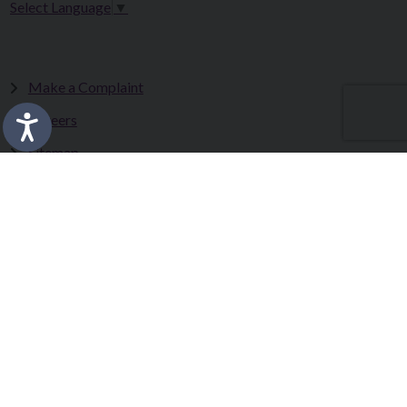
Select Language
▼
Make a Complaint
Careers
Sitemap
Tenders
Terms & Conditions
Privacy Statement
Accessibility Statement