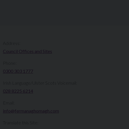
Address:
Council Offices and Sites
Phone:
0300 303 1777​​
Irish Language/Ulster Scots Voicemail:
028 8225 6214
Email:
info@fermanaghomagh.com
Translate this Site: