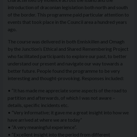
introduction of draconian legislation both north and south
of the border. This programme paid particular attention to
events that took place in the Council area a hundred years
ago.
The course was delivered in both Enniskillen and Omagh
by the Junction’s Ethical and Shared Remembering Project
who facilitated participants to explore our past, to better
understand our present and navigate our way towards a
better future. People found the programme to be very
interesting and thought-provoking. Responses included:
• “It has made me appreciate some aspects of the road to
partition and afterwards, of which I was not aware –
details, specific incidents etc.
• “Very informative; it gave me a great insight into how we
have arrived at where we are today”
• “A very meaningful experience”.
• “Excellent insight into the period from different