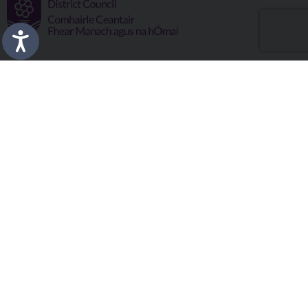
Fermanagh and Omagh District Council works in partnership
to improve the lives and wellbeing of our communities and to
provide the best quality experience for those who visit our
district.
Copyright © 2026 |
Council Intranet