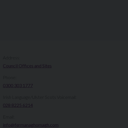
Address:
Council Offices and Sites
Phone:
0300 303 1777​​
Irish Language/Ulster Scots Voicemail:
028 8225 6214
Email:
info@fermanaghomagh.com