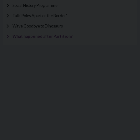
Social History Programme
Talk 'Poles Apart on the Border'
Wave Goodbye to Dinosaurs
What happened after Partition?