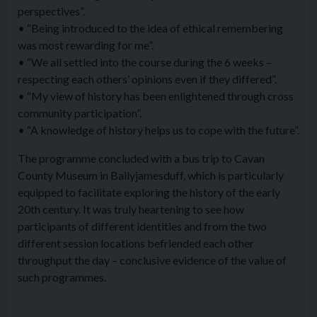
perspectives”.
• “Being introduced to the idea of ethical remembering
was most rewarding for me”.
• “We all settled into the course during the 6 weeks –
respecting each others’ opinions even if they differed”.
• “My view of history has been enlightened through cross
community participation”.
• “A knowledge of history helps us to cope with the future”.
The programme concluded with a bus trip to Cavan
County Museum in Ballyjamesduff, which is particularly
equipped to facilitate exploring the history of the early
20th century. It was truly heartening to see how
participants of different identities and from the two
different session locations befriended each other
throughput the day – conclusive evidence of the value of
such programmes.