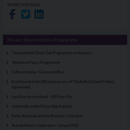
SHARE THIS PAGE:
Share on Facebook
Share on Twitter
Share on LinkedIn
Private: Shared History Programme
'Twisted Root' Book Club Programme on Ancestry
'Women in Focus' Programme
Cultural drama - Green and Blue
Event to mark the 25th anniversary of The Belfast (Good Friday)
Agreement.
Land Border in Ireland - 100 Years On
Online talk on the Prison Ship Argenta
Raids, Reprisals and the Boundary Question
Shared History Conference - Ireland 1922