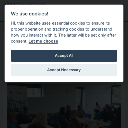
Skip to main content
Search
Menu
We use cookies!
Hi, this website uses essential cookies to ensure its
proper operation and tracking cookies to understand
how you interact with it. The latter will be set only after
consent.
Let me choose
Good Relations 2
Shared History Programme 2
What happened after
Accept All
Partition?
Accept Necessary