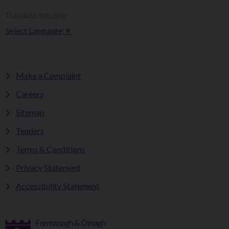
Translate this Site:
Select Language
▼
Make a Complaint
Careers
Sitemap
Tenders
Terms & Conditions
Privacy Statement
Accessibility Statement