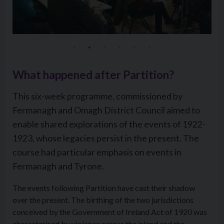
What happened after Partition?
This six-week programme, commissioned by
Fermanagh and Omagh District Council aimed to
enable shared explorations of the events of 1922-
1923, whose legacies persist in the present. The
course had particular emphasis on events in
Fermanagh and Tyrone.
The events following Partition have cast their shadow
over the present. The birthing of the two jurisdictions
conceived by the Government of Ireland Act of 1920 was
characterised by violence across the island and the