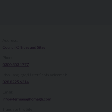
Address:
Council Offices and Sites
Phone:
0300 303 1777​​
Irish Language/Ulster Scots Voicemail:
028 8225 6214
Email:
info@fermanaghomagh.com
Translate this Site: