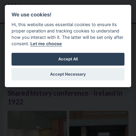
Skip to main content
Search
Menu
We use cookies!
Hi, this website uses essential cookies to ensure its
proper operation and tracking cookies to understand
how you interact with it. The latter will be set only after
consent.
Let me choose
Good Relations 2
Shared History Programme 2
Shared History Conference –
Accept All
Ireland 1922
Accept Necessary
Shared history conference - Ireland in
1922