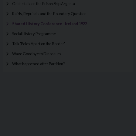
Online talk on the Prison Ship Argenta
Raids, Reprisals and the Boundary Question
Shared History Conference - Ireland 1922
Social History Programme
Talk 'Poles Apart on the Border'
Wave Goodbye to Dinosaurs
What happened after Partition?