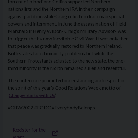
torrent of blood’ and Collins supported Northern
nationalists and the Northern IRA in their campaign
against partition while Craig relied on draconian special
powers and internment. In June the assassination of Field
Marshal Sir Henry Wilson- Craig’s Military Advisor- was
to trigger the by now inevitable Civil War. It was only then
that peace was gradually restored to Northern Ireland.
Both states faced minority problems but while the
Southern Protestants adjusted to the new state, the one-
third minority in the North remained sullen and resentful.
The conference promoted understanding and respect in
the spirit of this year’s Good Relations Week motto of
‘
Change Starts with Us
’.
#GRW2022 #FODC #EverybodyBelongs
Register for the
event