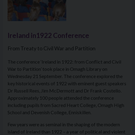
Ireland in1922 Conference
From Treaty to Civil War and Partition
The conference ‘Ireland in 1922: from Conflict and Civil
War to Partition’ took place in Omagh Library on
Wednesday 21 September. The conference explored the
key historical events of 1922 with eminent guest speakers
Dr Russell Rees, Jim McDermott and Dr Frank Costello.
Approximately 100 people attended the conference
including pupils from Sacred Heart College, Omagh High
School and Devenish College, Enniskillen.
Few years were as seminal in the shaping of the modern
island of Ireland than 1922 – a year of political and violent