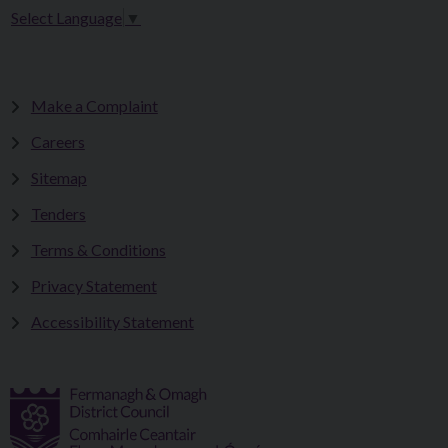
Select Language
▼
Make a Complaint
Careers
Sitemap
Tenders
Terms & Conditions
Privacy Statement
Accessibility Statement