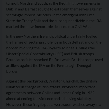
turmoil, North and South, as the fledgling governments in
Dublin and Belfast sought to establish themselves against
seemingly impossible odds. In the emergent Irish Free
State the Treaty Split and the subsequent divide in the IRA
marked the slow, inexorable descent into Civil War.
In the new Northern Ireland political uncertainly fuelled
the flames of sectarian violence in both Belfast and on the
border involving the IRA (loyal to Michael Collins) the
Ulster Special Constabulary (USC) and British troops.
Brutal atrocities shocked Belfast while British troops used
artillery against the IRA on the Fermanagh-Donegal
border.
Against this background, Winston Churchill, the British
Minister in charge of Irish affairs, brokered important
agreements between Collins and James Craig in 1922,
aimed at ending the violence and achieving stability.
However, these fragile pacts were soon ‘washed away in a