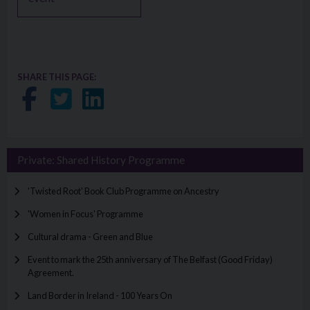
SHARE THIS PAGE:
Share on Facebook
Share on Twitter
Share on LinkedIn
Private: Shared History Programme
'Twisted Root' Book Club Programme on Ancestry
'Women in Focus' Programme
Cultural drama - Green and Blue
Event to mark the 25th anniversary of The Belfast (Good Friday)
Agreement.
Land Border in Ireland - 100 Years On