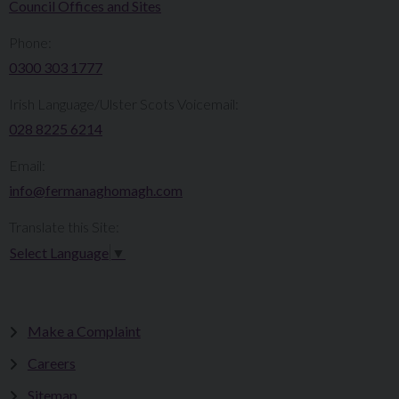
Council Offices and Sites
Phone:
0300 303 1777​​
Irish Language/Ulster Scots Voicemail:
028 8225 6214
Email:
info@fermanaghomagh.com
Translate this Site:
Select Language
▼
Make a Complaint
Careers
Sitemap