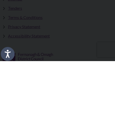
Tenders
Terms & Conditions
Privacy Statement
Accessibility Statement
Fermanagh and Omagh District Council works in partnership
to improve the lives and wellbeing of our communities and to
provide the best quality experience for those who visit our
district.
Copyright © 2026 |
Council Intranet