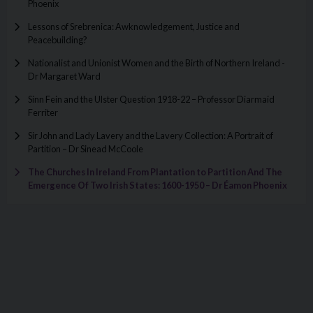
Phoenix
Lessons of Srebrenica: Awknowledgement, Justice and
Peacebuilding?
Nationalist and Unionist Women and the Birth of Northern Ireland -
Dr Margaret Ward
Sinn Fein and the Ulster Question 1918-22 – Professor Diarmaid
Ferriter
Sir John and Lady Lavery and the Lavery Collection: A Portrait of
Partition – Dr Sinead McCoole
The Churches In Ireland From Plantation to Partition And The
Emergence Of Two Irish States: 1600-1950 – Dr Éamon Phoenix