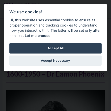
Skip to main content
Search
Menu
We use cookies!
Hi, this website uses essential cookies to ensure its
proper operation and tracking cookies to understand
how you interact with it. The latter will be set only after
consent.
Let me choose
Arts And Culture
Ni 2021 Resources
The Churches In Ireland From
Accept All
Plantation to Partition And The
Accept Necessary
Emergence Of Two Irish States:
1600-1950 – Dr Éamon Phoenix