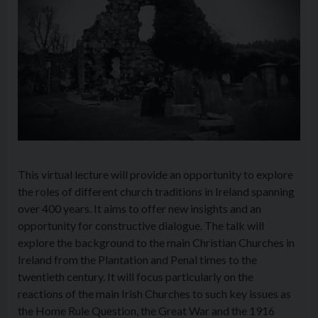
This virtual lecture will provide an opportunity to explore
the roles of different church traditions in Ireland spanning
over 400 years. It aims to offer new insights and an
opportunity for constructive dialogue. The talk will
explore the background to the main Christian Churches in
Ireland from the Plantation and Penal times to the
twentieth century. It will focus particularly on the
reactions of the main Irish Churches to such key issues as
the Home Rule Question, the Great War and the 1916