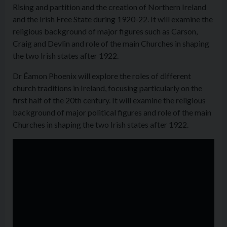
Rising and partition and the creation of Northern Ireland
and the Irish Free State during 1920-22. It will examine the
religious background of major figures such as Carson,
Craig and Devlin and role of the main Churches in shaping
the two Irish states after 1922.
Dr Éamon Phoenix will explore the roles of different
church traditions in Ireland, focusing particularly on the
first half of the 20th century. It will examine the religious
background of major political figures and role of the main
Churches in shaping the two Irish states after 1922.