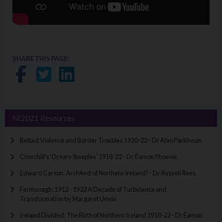
SHARE THIS PAGE:
Share on Facebook
Share on Twitter
Share on LinkedIn
NI2021 Resources
Belfast Violence and Border Troubles 1920-22 - Dr Alan Parkinson
Churchill’s ‘Dreary Steeples' 1918-22 - Dr Éamon Phoenix
Edward Carson, Architect of Northern Ireland? - Dr Russell Rees
Fermanagh: 1912 - 1922 A Decade of Turbulence and
Transformation by Margaret Urwin
Ireland Divided: The Birth of Northern Ireland 1918-22 - Dr Éamon