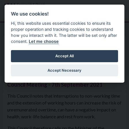
Skip to main content
Search
Menu
We use cookies!
Hi, this website uses essential cookies to ensure its
proper operation and tracking cookies to understand
how you interact with it. The latter will be set only after
consent.
Let me choose
Home
Formal Motions
Motion: The Right To Switch
Accept All
Off
Accept Necessary
Council Meeting - 7th September 2021
This Council notes that interruptions to non-working time
and the extension of working hours can increase the risk of
unremunerated overtime, can have a negative impact on
health, work-life balance and rest from work.
This Council therefore calls on the Minister of the