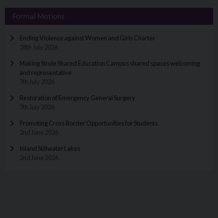
Formal Motions
Ending Violence against Women and Girls Charter
28th July 2026
Making Strule Shared Education Campus shared spaces welcoming
and representative
7th July 2026
Restoration of Emergency General Surgery
7th July 2026
Promoting Cross Border Opportunities for Students
2nd June 2026
Inland Stillwater Lakes
2nd June 2026