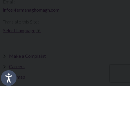
Email:
info@fermanaghomagh.com
Translate this Site:
Select Language
▼
Make a Complaint
Careers
Sitemap
Tenders
Terms & Conditions
Privacy Statement
Accessibility Statement