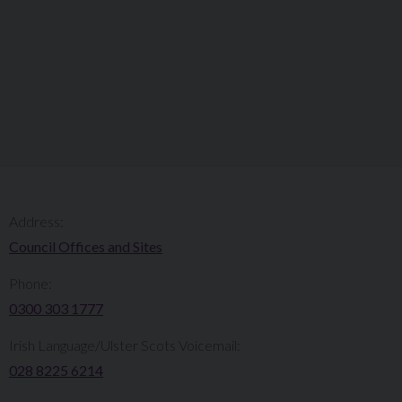
Address:
Council Offices and Sites
Phone:
0300 303 1777​​
Irish Language/Ulster Scots Voicemail:
028 8225 6214