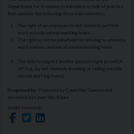
Department for Economy to introduce a code of practice
that contains the following three main elements;
The right of an employee to not routinely perform
work outside normal working hours.
The right to not be penalised for refusing to attend to
work matters outside of normal working hours.
The duty to respect another person’s right to switch
off (e.g., by not routinely emailing or calling outside
normal working hours).
Proposed by:
Proposed by Councillor Gannon and
seconded by Councillor Blake
SHARE THIS PAGE:
Share on Facebook
Share on Twitter
Share on LinkedIn