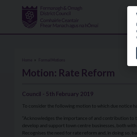
Skip to main content
Home
Formal Motions
Motion: Rate Reform
Council - 5th February 2019
To consider the following motion to which due notice h
“Acknowledges the importance of and contribution to
develop and support town centre businesses, both with d
Recognises the need for rate reform and, in doing so, bac