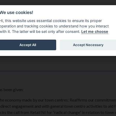
Do It Online
Careers
We use cookies!
Services
Your Co
Hi, this website uses essential cookies to ensure its proper
operation and tracking cookies to understand how you interact
with it. The latter will be set only after consent.
Let me choose
Accept All
Accept Necessary
as been given:
 the economy made by our town centres; Reaffirms our commitmen
irect engagement and with general town centre activities to aid f
ks the call from Retail NI for “radical change” in relation to town 