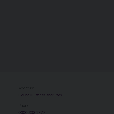
Address:
Council Offices and Sites
Phone:
0300 303 1777​​