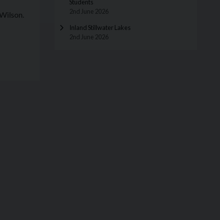
Students
2nd June 2026
Wilson.
Inland Stillwater Lakes
2nd June 2026