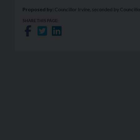
Proposed by:
Councillor Irvine, seconded by Councill
SHARE THIS PAGE:
Share on Facebook
Share on Twitter
Share on LinkedIn