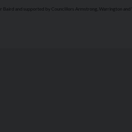
or Baird and supported by Councillors Armstrong, Warrington and 