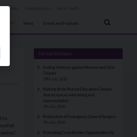
Tenders
Opening Hours
Get In Touch
Search
uncil
News
Events and Festivals
Formal Motions
Ending Violence against Women and Girls
Charter
28th July 2026
Making Strule Shared Education Campus
shared spaces welcoming and
representative
7th July 2026
Restoration of Emergency General Surgery
t to
7th July 2026
ootfall.
centres”.
Promoting Cross Border Opportunities for