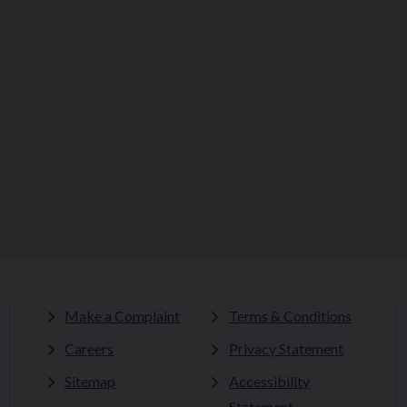
Make a Complaint
Terms & Conditions
Careers
Privacy Statement
Sitemap
Accessibility
Statement