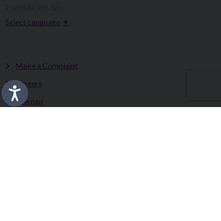
Translate this Site:
Select Language
▼
Make a Complaint
Careers
Sitemap
Tenders
Terms & Conditions
Privacy Statement
Accessibility Statement