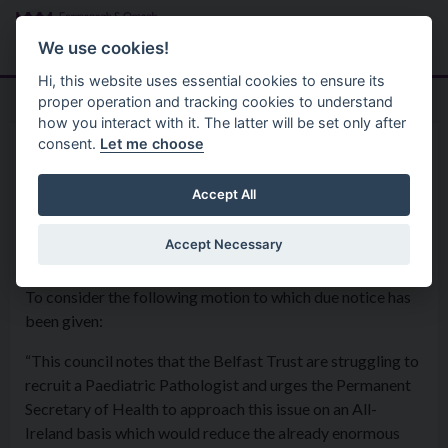
Skip to main content
Search
Menu
We use cookies!
Hi, this website uses essential cookies to ensure its
proper operation and tracking cookies to understand
how you interact with it. The latter will be set only after
consent.
Let me choose
Home
Formal Motions
Motion: Paediatric Pathologist
Accept All
Accept Necessary
Council - 4th December 2018
To consider the following motion to which due notice has
been given:
“This council notes that the Belfast Trust are struggling to
recruit a Paediatric Pathologist and urges the Permanent
Secretary of Health to approach this issue on an All-
Ireland basis which would reduce the already enormous