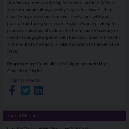
burden on parents suffering from bereavement. A Post
Mortem should allow a family to get the answers they
need from professionals as sensitively and swiftly as
possible and using services in England would prolong this
process. This council calls on the Permanent Secretary of
Health to engage urgently with the Department of Health
in the South to find an All-Ireland solution to this sensitive
issue.”
Proposed by:
Councillor McColgan, seconded by
Councillor Clarke
SHARE THIS PAGE:
Share on Facebook
Share on Twitter
Share on LinkedIn
Formal Motions
Ending Violence against Women and Girls Charter