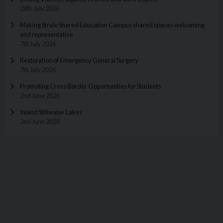
28th July 2026
Making Strule Shared Education Campus shared spaces welcoming
and representative
7th July 2026
Restoration of Emergency General Surgery
7th July 2026
Promoting Cross Border Opportunities for Students
2nd June 2026
Inland Stillwater Lakes
2nd June 2026