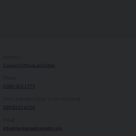
Address:
Council Offices and Sites
Phone:
0300 303 1777​​
Irish Language/Ulster Scots Voicemail:
028 8225 6214
Email:
info@fermanaghomagh.com