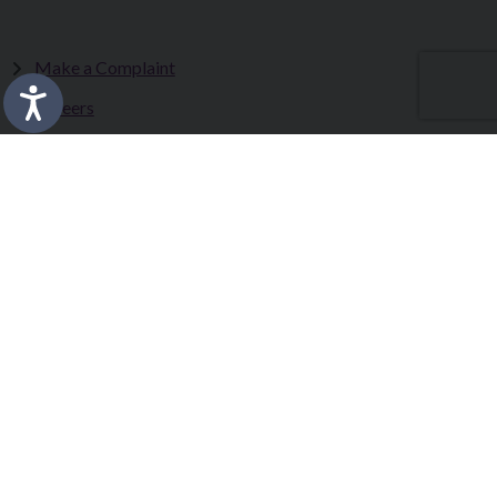
Make a Complaint
Careers
Sitemap
Tenders
Terms & Conditions
Privacy Statement
Accessibility Statement