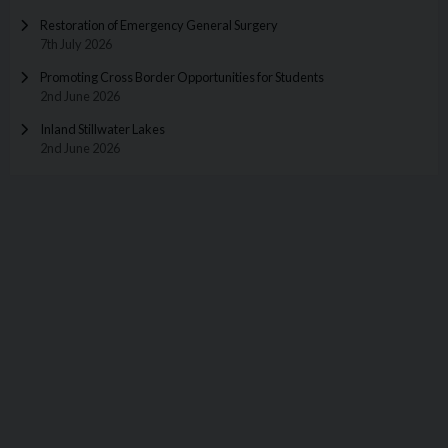
Restoration of Emergency General Surgery
7th July 2026
Promoting Cross Border Opportunities for Students
2nd June 2026
Inland Stillwater Lakes
2nd June 2026