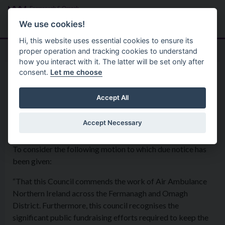
Skip to main content
Search
Menu
We use cookies!
Hi, this website uses essential cookies to ensure its
proper operation and tracking cookies to understand
how you interact with it. The latter will be set only after
consent.
Let me choose
Home
Formal Motions
Motion: Air Ambulance
Accept All
Accept Necessary
Council - 2nd April 2019
To consider the following motion to which due notice has
been given:
“That this Council commends the work of Air Ambulance
Northern Ireland across the Fermanagh and Omagh
District. Furthermore, this council recognises the
significant public fundraising efforts required to keep the