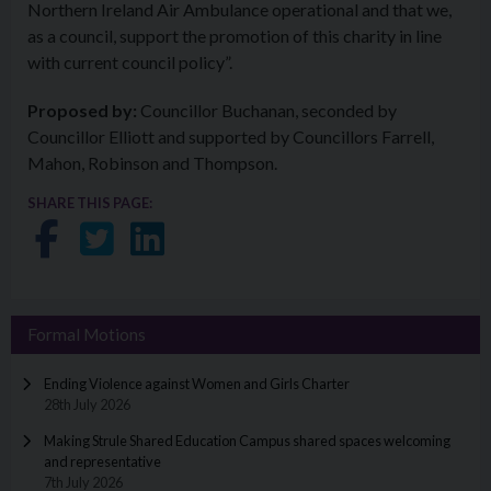
Northern Ireland Air Ambulance operational and that we,
as a council, support the promotion of this charity in line
with current council policy”.
Proposed by:
Councillor Buchanan, seconded by
Councillor Elliott and supported by Councillors Farrell,
Mahon, Robinson and Thompson.
SHARE THIS PAGE:
Share on Facebook
Share on Twitter
Share on LinkedIn
Formal Motions
Ending Violence against Women and Girls Charter
28th July 2026
Making Strule Shared Education Campus shared spaces welcoming
and representative
7th July 2026