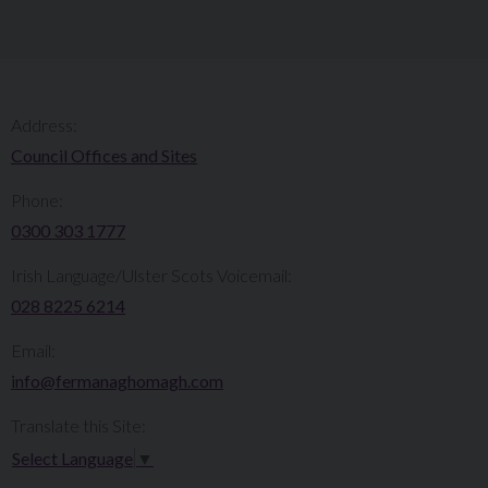
Address:
Council Offices and Sites
Phone:
0300 303 1777​​
Irish Language/Ulster Scots Voicemail:
028 8225 6214
Email:
info@fermanaghomagh.com
Translate this Site:
Select Language
▼