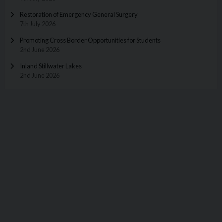
Restoration of Emergency General Surgery
7th July 2026
Promoting Cross Border Opportunities for Students
2nd June 2026
Inland Stillwater Lakes
2nd June 2026