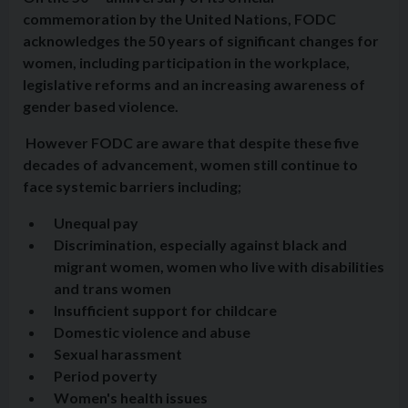
commemoration by the United Nations, FODC
acknowledges the 50 years of significant changes for
women, including participation in the workplace,
legislative reforms and an increasing awareness of
gender based violence.
However FODC are aware that despite these five
decades of advancement, women still continue to
face systemic barriers including;
Unequal pay
Discrimination, especially against black and
migrant women, women who live with disabilities
and trans women
Insufficient support for childcare
Domestic violence and abuse
Sexual harassment
Period poverty
Women's health issues