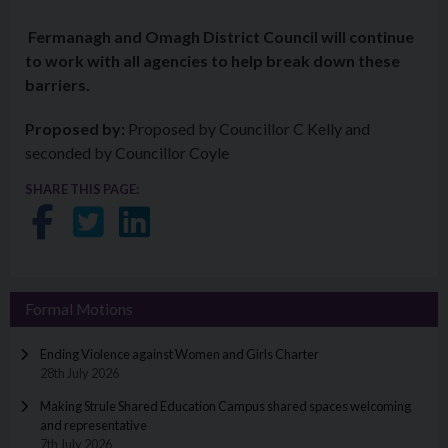
Fermanagh and Omagh District Council will continue
to work with all agencies to help break down these
barriers.
Proposed by:
Proposed by Councillor C Kelly and
seconded by Councillor Coyle
SHARE THIS PAGE:
Share on Facebook
Share on Twitter
Share on LinkedIn
Formal Motions
Ending Violence against Women and Girls Charter
28th July 2026
Making Strule Shared Education Campus shared spaces welcoming
and representative
7th July 2026