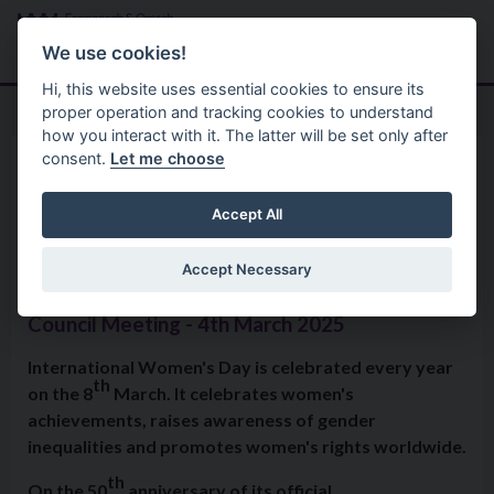
Skip to main content
Search
Menu
We use cookies!
Hi, this website uses essential cookies to ensure its
proper operation and tracking cookies to understand
how you interact with it. The latter will be set only after
consent.
Let me choose
Home
Formal Motions
Motion: International Women’s
Accept All
Day
Accept Necessary
Council Meeting - 4th March 2025
International Women's Day is celebrated every year
th
on the 8
March. It celebrates women's
achievements, raises awareness of gender
inequalities and promotes women's rights worldwide.
th
On the 50
anniversary of its official