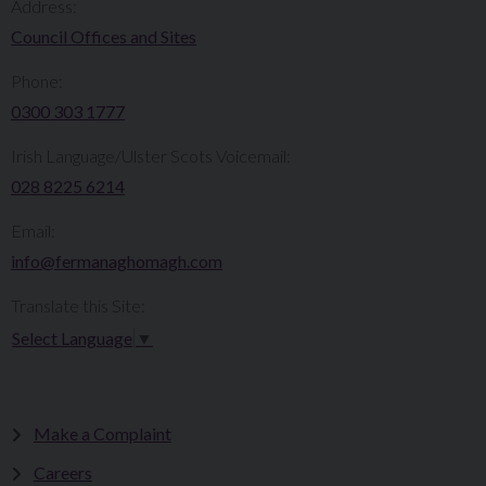
Address:
Council Offices and Sites
Phone:
0300 303 1777​​
Irish Language/Ulster Scots Voicemail:
028 8225 6214
Email:
info@fermanaghomagh.com
Translate this Site:
Select Language
▼
Make a Complaint
Careers