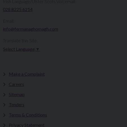
Irish Language/Ulster Scots Voicemail:
028 8225 6214
Email:
info@fermanaghomagh.com
Translate this Site:
Select Language
▼
Make a Complaint
Careers
Sitemap
Tenders
Terms & Conditions
Privacy Statement