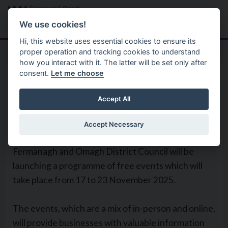
Skip to main content
Search
Menu
We use cookies!
Hi, this website uses essential cookies to ensure its
proper operation and tracking cookies to understand
how you interact with it. The latter will be set only after
consent.
Let me choose
Home
Global Enterprise Week 2025
Accept All
Accept Necessary
To celebrate Global Enterprise Week 2025,
Fermanagh and Omagh District Council will be
launching a programme of free events which will
take place from 17 to 23 November 2025.
The events, which are a mix of in-person and online,
will provide businesses with valuable information