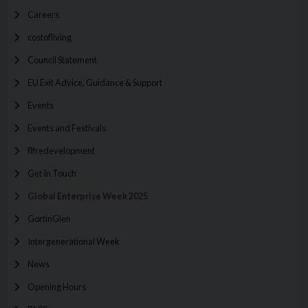
Careers
costofliving
Council Statement
EU Exit Advice, Guidance & Support
Events
Events and Festivals
flfredevelopment
Get In Touch
Global Enterprise Week 2025
GortinGlen
Intergenerational Week
News
Opening Hours