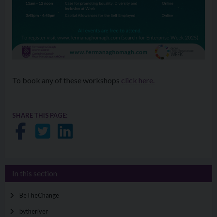
To book any of these workshops
click here.
SHARE THIS PAGE:
Share on Facebook
Share on Twitter
Share on LinkedIn
In this section
BeTheChange
bytheriver