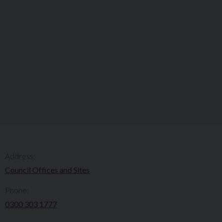
Address:
Council Offices and Sites
Phone:
0300 303 1777​​