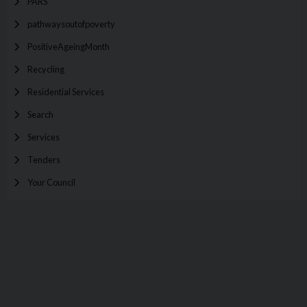
PARS
pathwaysoutofpoverty
PositiveAgeingMonth
Recycling
Residential Services
Search
Services
Tenders
Your Council