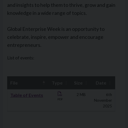
and insights to help them to thrive, grow and gain
knowledge in a wide range of topics.
Global Enterprise Week is an opportunity to
celebrate, inspire, empower and encourage
entrepreneurs.
List of events:
File
Type
Size
Date
Downloads
Table of Events
2 MB
6th
PDF
November
2025