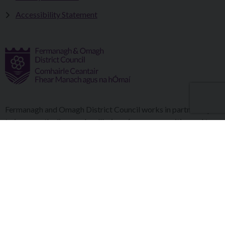
Accessibility Statement
Fermanagh and Omagh District Council works in partnership
to improve the lives and wellbeing of our communities and to
provide the best quality experience for those who visit our
district.
Copyright © 2026 |
Council Intranet