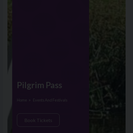
Pilgrim Pass
Home
Events And Festivals
Book Tickets