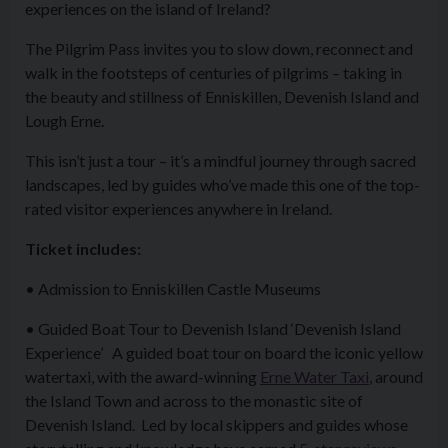
experiences on the island of Ireland?
The Pilgrim Pass invites you to slow down, reconnect and
walk in the footsteps of centuries of pilgrims – taking in
the beauty and stillness of Enniskillen, Devenish Island and
Lough Erne.
This isn’t just a tour – it’s a mindful journey through sacred
landscapes, led by guides who’ve made this one of the top-
rated visitor experiences anywhere in Ireland.
Ticket includes:
• Admission to Enniskillen Castle Museums
• Guided Boat Tour to Devenish Island ‘Devenish Island
Experience’ A guided boat tour on board the iconic yellow
watertaxi, with the award-winning
Erne Water Taxi
, around
the Island Town and across to the monastic site of
Devenish Island. Led by local skippers and guides whose