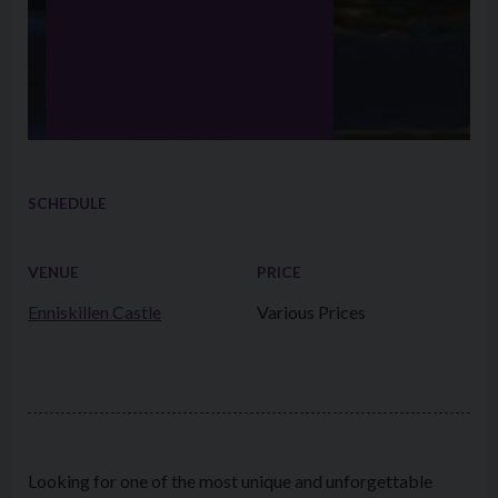
SCHEDULE
VENUE
PRICE
Enniskillen Castle
Various Prices
Looking for one of the most unique and unforgettable