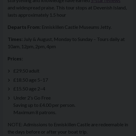
storytelling and knowledge have earned
5-star reviews
and widespread praise. This tour stops at Devenish Island,
lasts approximately 1.5 hour
Departs From:
Enniskillen Castle Museums Jetty.
Times:
July & August, Monday to Sunday – Tours daily at
10am, 12pm, 2pm, 4pm
Prices:
£29.50 adult
£18.50 age 5–17
£15.50 age 2–4
Under 2’s Go Free
Saving up to £4.00 per person.
Maximum 8 patrons.
NOTE: Admissions to Enniskillen Castle are redeemable in
the days before or after your boat trip.