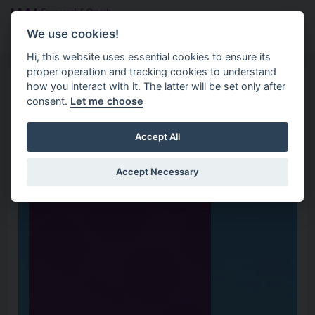
Skip to main content
Search
Menu
We use cookies!
Hi, this website uses essential cookies to ensure its
proper operation and tracking cookies to understand
how you interact with it. The latter will be set only after
consent.
Let me choose
Accept All
Accept Necessary