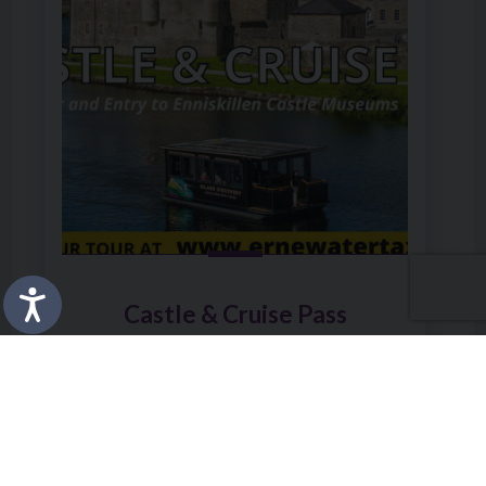
Castle & Cruise Pass
Friday 22 May at 12:00am
Enniskillen Castle
BOOK
MORE