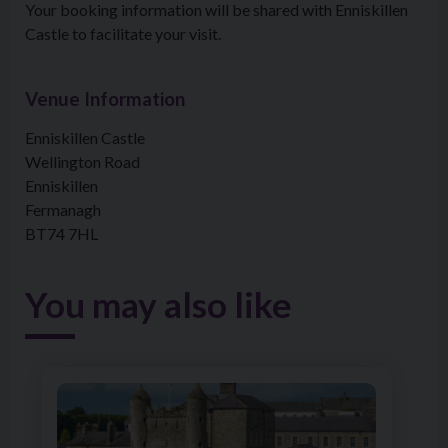
Your booking information will be shared with Enniskillen
Castle to facilitate your visit.
Venue Information
Enniskillen Castle
Wellington Road
Enniskillen
Fermanagh
BT74 7HL
You may also like
Image of Castle & Cruise Pass